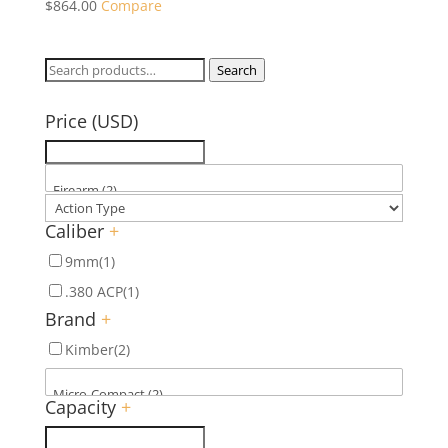
$
864.00
Compare
Search
Search
for:
Price (USD)
Caliber
+
9mm
(1)
.380 ACP
(1)
Brand
+
Kimber
(2)
Capacity
+