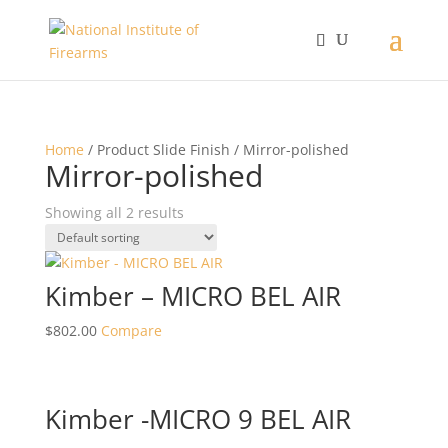
Home
/ Product Slide Finish / Mirror-polished
Mirror-polished
Showing all 2 results
Kimber – MICRO BEL AIR
$
802.00
Compare
Kimber -MICRO 9 BEL AIR