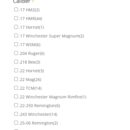
Caliber
+
.17 HM2
(2)
.17 HMR
(44)
.17 Hornet
(1)
.17 Winchester Super Magnum
(2)
.17 WSM
(6)
.204 Ruger
(6)
.218 Bee
(3)
.22 Hornet
(3)
.22 Mag
(26)
.22 TCM
(14)
.22 Winchester Magnum Rimfire
(1)
.22-250 Remington
(6)
.243 Winchester
(14)
.25-06 Remington
(2)