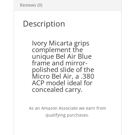
Reviews (0)
Description
Ivory Micarta grips
complement the
unique Bel Air Blue
frame and mirror-
polished slide of the
Micro Bel Air, a .380
ACP model ideal for
concealed carry.
As an Amazon Associate we earn from
qualifying purchases.