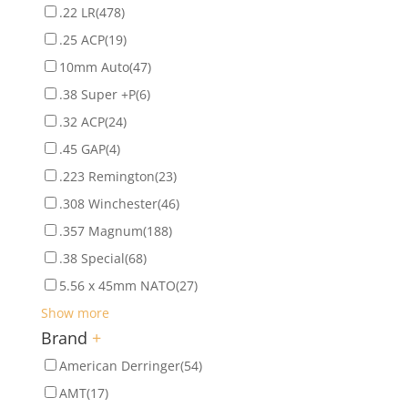
.22 LR
(478)
.25 ACP
(19)
10mm Auto
(47)
.38 Super +P
(6)
.32 ACP
(24)
.45 GAP
(4)
.223 Remington
(23)
.308 Winchester
(46)
.357 Magnum
(188)
.38 Special
(68)
5.56 x 45mm NATO
(27)
Show more
Brand
+
American Derringer
(54)
AMT
(17)