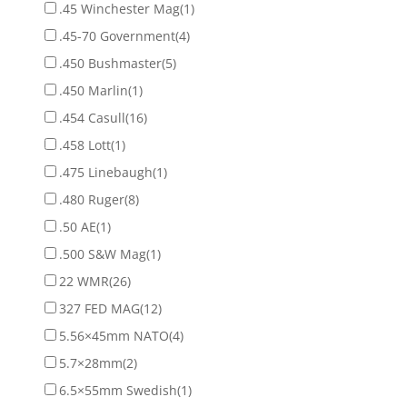
.45 Winchester Mag
(1)
.45-70 Government
(4)
.450 Bushmaster
(5)
.450 Marlin
(1)
.454 Casull
(16)
.458 Lott
(1)
.475 Linebaugh
(1)
.480 Ruger
(8)
.50 AE
(1)
.500 S&W Mag
(1)
22 WMR
(26)
327 FED MAG
(12)
5.56×45mm NATO
(4)
5.7×28mm
(2)
6.5×55mm Swedish
(1)