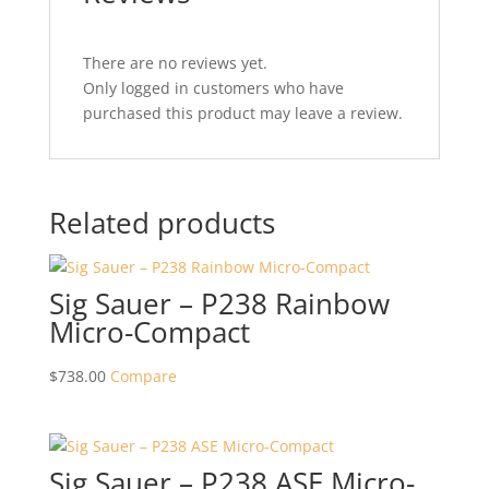
There are no reviews yet.
Only logged in customers who have
purchased this product may leave a review.
Related products
Sig Sauer – P238 Rainbow
Micro-Compact
$
738.00
Compare
Sig Sauer – P238 ASE Micro-