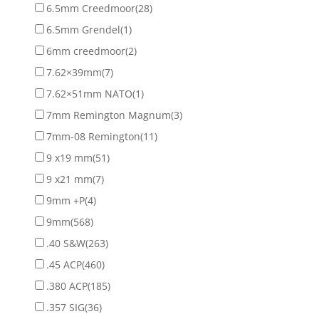
6.5mm Creedmoor
(28)
6.5mm Grendel
(1)
6mm creedmoor
(2)
7.62×39mm
(7)
7.62×51mm NATO
(1)
7mm Remington Magnum
(3)
7mm-08 Remington
(11)
9 x19 mm
(51)
9 x21 mm
(7)
9mm +P
(4)
9mm
(568)
.40 S&W
(263)
.45 ACP
(460)
.380 ACP
(185)
.357 SIG
(36)