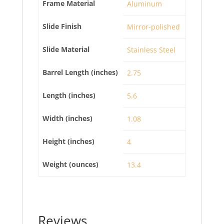
Frame Material
Aluminum
Slide Finish
Mirror-polished
Slide Material
Stainless Steel
Barrel Length (inches)
2.75
Length (inches)
5.6
Width (inches)
1.08
Height (inches)
4
Weight (ounces)
13.4
Reviews