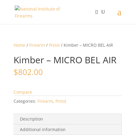
Home
/
Firearm
/
Pistol
/ Kimber – MICRO BEL AIR
Kimber – MICRO BEL AIR
$
802.00
Compare
Categories:
Firearm
,
Pistol
Description
Additional information