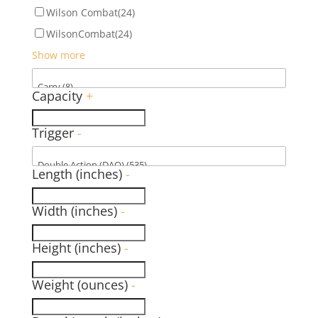
Wilson Combat
(24)
WilsonCombat
(24)
Show more
Capacity
+
Trigger
-
Length (inches)
-
Width (inches)
-
Height (inches)
-
Weight (ounces)
-