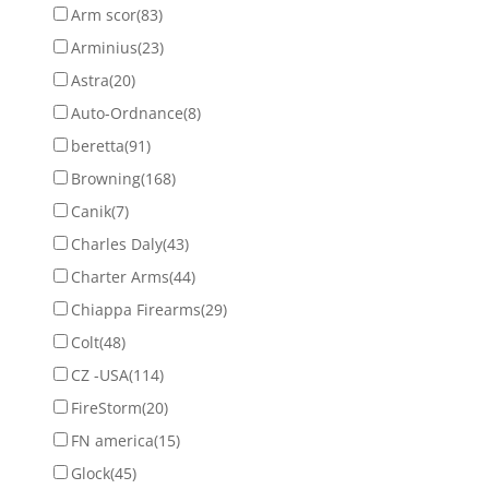
Arm scor
(83)
Arminius
(23)
Astra
(20)
Auto-Ordnance
(8)
beretta
(91)
Browning
(168)
Canik
(7)
Charles Daly
(43)
Charter Arms
(44)
Chiappa Firearms
(29)
Colt
(48)
CZ -USA
(114)
FireStorm
(20)
FN america
(15)
Glock
(45)