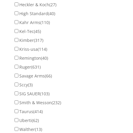
Heckler & Koch
(27)
High Standard
(40)
Kahr Arms
(110)
Kel-Tec
(45)
Kimber
(317)
Kriss-usa
(114)
Remington
(40)
Ruger
(631)
Savage Arms
(66)
Sccy
(3)
SIG SAUER
(103)
Smith & Wesson
(232)
Taurus
(414)
Uberti
(62)
Walther
(13)