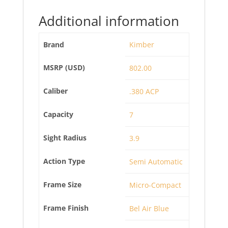
Additional information
Brand
Kimber
MSRP (USD)
802.00
Caliber
.380 ACP
Capacity
7
Sight Radius
3.9
Action Type
Semi Automatic
Frame Size
Micro-Compact
Frame Finish
Bel Air Blue