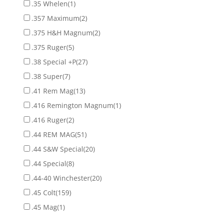
.35 Whelen
(1)
.357 Maximum
(2)
.375 H&H Magnum
(2)
.375 Ruger
(5)
.38 Special +P
(27)
.38 Super
(7)
.41 Rem Mag
(13)
.416 Remington Magnum
(1)
.416 Ruger
(2)
.44 REM MAG
(51)
.44 S&W Special
(20)
.44 Special
(8)
.44-40 Winchester
(20)
.45 Colt
(159)
.45 Mag
(1)