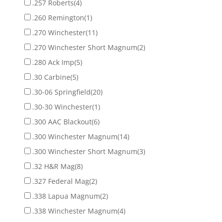
.257 Roberts
(4)
.260 Remington
(1)
.270 Winchester
(11)
.270 Winchester Short Magnum
(2)
.280 Ack Imp
(5)
.30 Carbine
(5)
.30-06 Springfield
(20)
.30-30 Winchester
(1)
.300 AAC Blackout
(6)
.300 Winchester Magnum
(14)
.300 Winchester Short Magnum
(3)
.32 H&R Mag
(8)
.327 Federal Mag
(2)
.338 Lapua Magnum
(2)
.338 Winchester Magnum
(4)