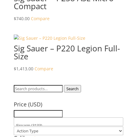
Compact
$
740.00
Compare
Sig Sauer – P220 Legion Full-
Size
$
1,413.00
Compare
Search
Search
for:
Price (USD)