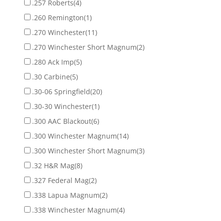
.257 Roberts
(4)
.260 Remington
(1)
.270 Winchester
(11)
.270 Winchester Short Magnum
(2)
.280 Ack Imp
(5)
.30 Carbine
(5)
.30-06 Springfield
(20)
.30-30 Winchester
(1)
.300 AAC Blackout
(6)
.300 Winchester Magnum
(14)
.300 Winchester Short Magnum
(3)
.32 H&R Mag
(8)
.327 Federal Mag
(2)
.338 Lapua Magnum
(2)
.338 Winchester Magnum
(4)