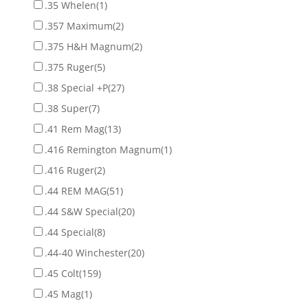
.35 Whelen
(1)
.357 Maximum
(2)
.375 H&H Magnum
(2)
.375 Ruger
(5)
.38 Special +P
(27)
.38 Super
(7)
.41 Rem Mag
(13)
.416 Remington Magnum
(1)
.416 Ruger
(2)
.44 REM MAG
(51)
.44 S&W Special
(20)
.44 Special
(8)
.44-40 Winchester
(20)
.45 Colt
(159)
.45 Mag
(1)