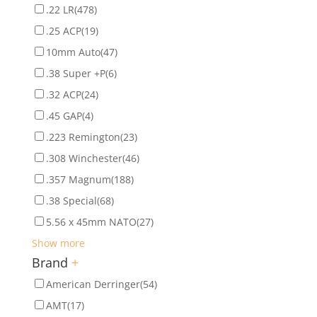
.22 LR
(478)
.25 ACP
(19)
10mm Auto
(47)
.38 Super +P
(6)
.32 ACP
(24)
.45 GAP
(4)
.223 Remington
(23)
.308 Winchester
(46)
.357 Magnum
(188)
.38 Special
(68)
5.56 x 45mm NATO
(27)
Show more
Brand
+
American Derringer
(54)
AMT
(17)