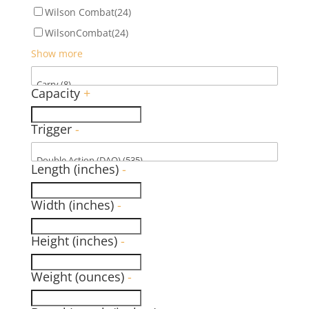
Wilson Combat
(24)
WilsonCombat
(24)
Show more
Capacity
+
Trigger
-
Length (inches)
-
Width (inches)
-
Height (inches)
-
Weight (ounces)
-