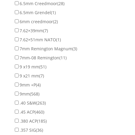
6.5mm Creedmoor
(28)
6.5mm Grendel
(1)
6mm creedmoor
(2)
7.62×39mm
(7)
7.62×51mm NATO
(1)
7mm Remington Magnum
(3)
7mm-08 Remington
(11)
9 x19 mm
(51)
9 x21 mm
(7)
9mm +P
(4)
9mm
(568)
.40 S&W
(263)
.45 ACP
(460)
.380 ACP
(185)
.357 SIG
(36)