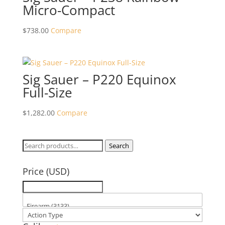
Micro-Compact
$
738.00
Compare
Sig Sauer – P220 Equinox
Full-Size
$
1,282.00
Compare
Search
Search
for:
Price (USD)