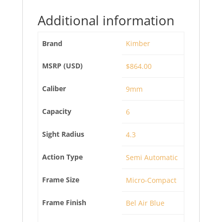
Additional information
Brand
Kimber
MSRP (USD)
$864.00
Caliber
9mm
Capacity
6
Sight Radius
4.3
Action Type
Semi Automatic
Frame Size
Micro-Compact
Frame Finish
Bel Air Blue