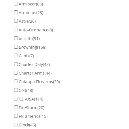
Arm scor
(83)
Arminius
(23)
Astra
(20)
Auto-Ordnance
(8)
beretta
(91)
Browning
(168)
Canik
(7)
Charles Daly
(43)
Charter Arms
(44)
Chiappa Firearms
(29)
Colt
(48)
CZ -USA
(114)
FireStorm
(20)
FN america
(15)
Glock
(45)