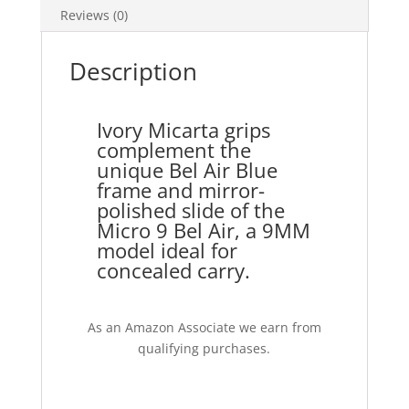
Reviews (0)
Description
Ivory Micarta grips
complement the
unique Bel Air Blue
frame and mirror-
polished slide of the
Micro 9 Bel Air, a 9MM
model ideal for
concealed carry.
As an Amazon Associate we earn from
qualifying purchases.