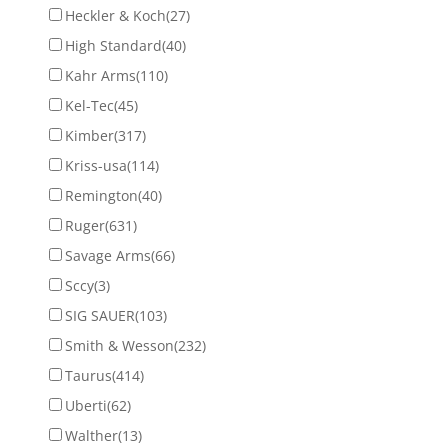
Heckler & Koch
(27)
High Standard
(40)
Kahr Arms
(110)
Kel-Tec
(45)
Kimber
(317)
Kriss-usa
(114)
Remington
(40)
Ruger
(631)
Savage Arms
(66)
Sccy
(3)
SIG SAUER
(103)
Smith & Wesson
(232)
Taurus
(414)
Uberti
(62)
Walther
(13)