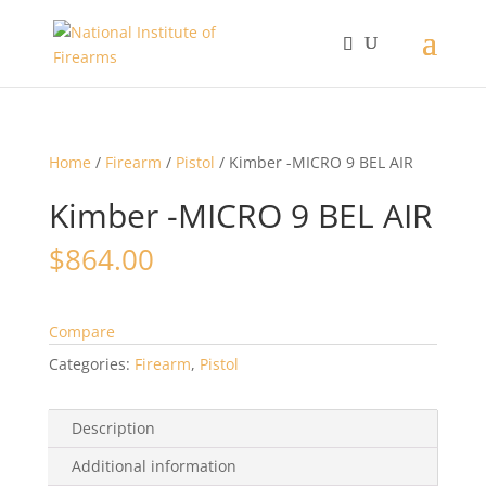
Home
/
Firearm
/
Pistol
/ Kimber -MICRO 9 BEL AIR
Kimber -MICRO 9 BEL AIR
$
864.00
Compare
Categories:
Firearm
,
Pistol
Description
Additional information