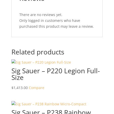
There are no reviews yet.
Only logged in customers who have
purchased this product may leave a review.
Related products
Sig Sauer – P220 Legion Full-
Size
$
1,413.00
Compare
Sig Sauer – P238 Rainbow