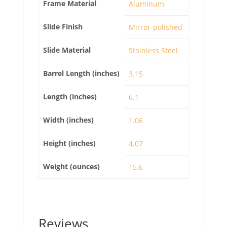
Frame Material
Aluminum
Slide Finish
Mirror-polished
Slide Material
Stainless Steel
Barrel Length (inches)
3.15
Length (inches)
6.1
Width (inches)
1.06
Height (inches)
4.07
Weight (ounces)
15.6
Reviews