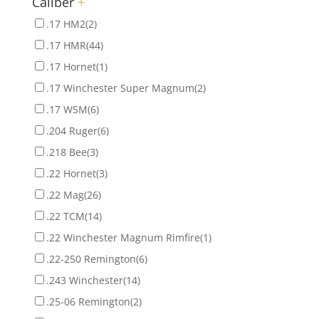
Caliber
+
.17 HM2
(2)
.17 HMR
(44)
.17 Hornet
(1)
.17 Winchester Super Magnum
(2)
.17 WSM
(6)
.204 Ruger
(6)
.218 Bee
(3)
.22 Hornet
(3)
.22 Mag
(26)
.22 TCM
(14)
.22 Winchester Magnum Rimfire
(1)
.22-250 Remington
(6)
.243 Winchester
(14)
.25-06 Remington
(2)