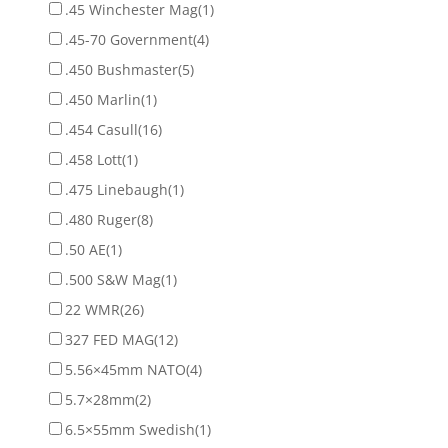
.45 Winchester Mag
(1)
.45-70 Government
(4)
.450 Bushmaster
(5)
.450 Marlin
(1)
.454 Casull
(16)
.458 Lott
(1)
.475 Linebaugh
(1)
.480 Ruger
(8)
.50 AE
(1)
.500 S&W Mag
(1)
22 WMR
(26)
327 FED MAG
(12)
5.56×45mm NATO
(4)
5.7×28mm
(2)
6.5×55mm Swedish
(1)