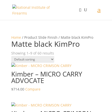
Home
/ Product Slide Finish / Matte black KimPro
Matte black KimPro
Showing 1–9 of 60 results
Kimber – MICRO CARRY
ADVOCATE
$
714.00
Compare