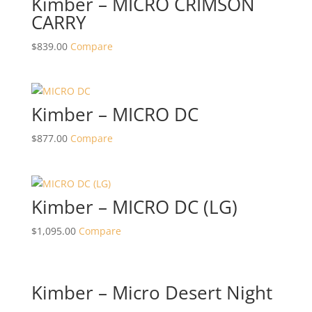
Kimber – MICRO CRIMSON
CARRY
$
839.00
Compare
Kimber – MICRO DC
$
877.00
Compare
Kimber – MICRO DC (LG)
$
1,095.00
Compare
Kimber – Micro Desert Night