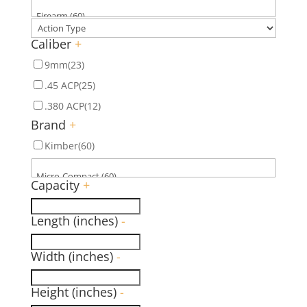
Caliber
+
9mm
(23)
.45 ACP
(25)
.380 ACP
(12)
Brand
+
Kimber
(60)
Capacity
+
Length (inches)
-
Width (inches)
-
Height (inches)
-