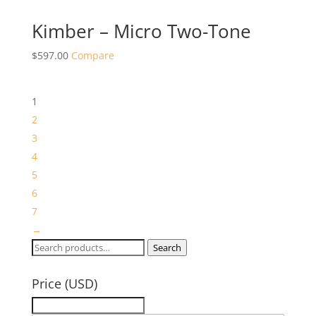
Kimber – Micro Two-Tone
$
597.00
Compare
1
2
3
4
5
6
7
→
Search
Search
for:
Price (USD)