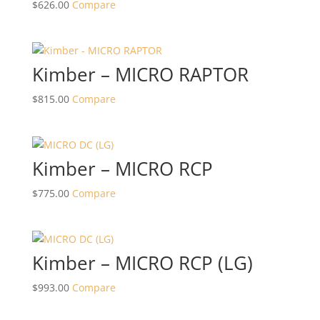
$
626.00
Compare
Kimber – MICRO RAPTOR
$
815.00
Compare
Kimber – MICRO RCP
$
775.00
Compare
Kimber – MICRO RCP (LG)
$
993.00
Compare