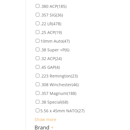
.380 ACP
(185)
.357 SIG
(36)
.22 LR
(478)
.25 ACP
(19)
10mm Auto
(47)
.38 Super +P
(6)
.32 ACP
(24)
.45 GAP
(4)
.223 Remington
(23)
.308 Winchester
(46)
.357 Magnum
(188)
.38 Special
(68)
5.56 x 45mm NATO
(27)
Show more
Brand
+