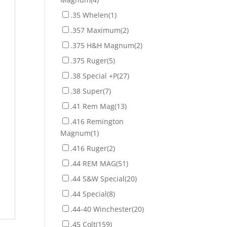
.35 Whelen
(1)
.357 Maximum
(2)
.375 H&H Magnum
(2)
.375 Ruger
(5)
.38 Special +P
(27)
.38 Super
(7)
.41 Rem Mag
(13)
.416 Remington
Magnum
(1)
.416 Ruger
(2)
.44 REM MAG
(51)
.44 S&W Special
(20)
.44 Special
(8)
.44-40 Winchester
(20)
.45 Colt
(159)