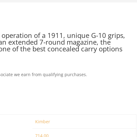
 operation of a 1911, unique G-10 grips,
d an extended 7-round magazine, the
one of the best concealed carry options
ociate we earn from qualifying purchases.
Kimber
714.00