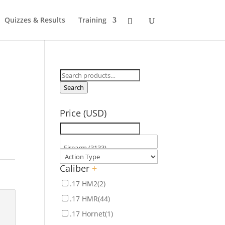
Quizzes & Results
Training
Search
for:
Search
Price (USD)
Caliber
+
.17 HM2
(2)
.17 HMR
(44)
.17 Hornet
(1)