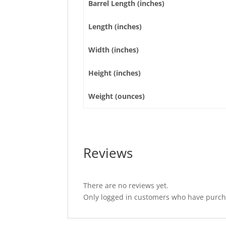
Barrel Length (inches)
Length (inches)
Width (inches)
Height (inches)
Weight (ounces)
Reviews
There are no reviews yet.
Only logged in customers who have purcha