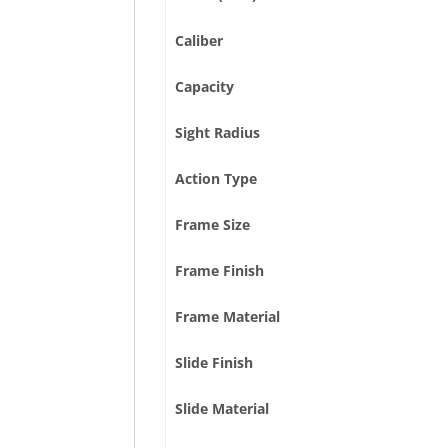
Caliber
Capacity
Sight Radius
Action Type
Frame Size
Frame Finish
Frame Material
Slide Finish
Slide Material