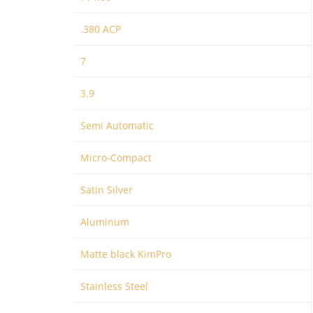
.380 ACP
7
3.9
Semi Automatic
Micro-Compact
Satin Silver
Aluminum
Matte black KimPro
Stainless Steel