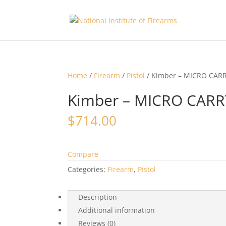
Home
/
Firearm
/
Pistol
/ Kimber – MICRO CAR
Kimber – MICRO CAR
$
714.00
Compare
Categories:
Firearm
,
Pistol
Description
Additional information
Reviews (0)