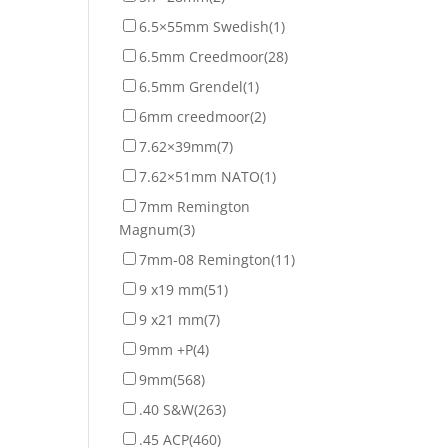
6.5×55mm Swedish
(1)
6.5mm Creedmoor
(28)
6.5mm Grendel
(1)
6mm creedmoor
(2)
7.62×39mm
(7)
7.62×51mm NATO
(1)
7mm Remington
Magnum
(3)
7mm-08 Remington
(11)
9 x19 mm
(51)
9 x21 mm
(7)
9mm +P
(4)
9mm
(568)
.40 S&W
(263)
.45 ACP
(460)