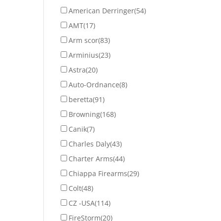
American Derringer
(54)
AMT
(17)
Arm scor
(83)
Arminius
(23)
Astra
(20)
Auto-Ordnance
(8)
beretta
(91)
Browning
(168)
Canik
(7)
Charles Daly
(43)
Charter Arms
(44)
Chiappa Firearms
(29)
Colt
(48)
CZ -USA
(114)
FireStorm
(20)