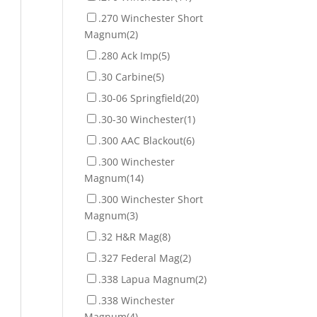
.270 Winchester Short
Magnum
(2)
.280 Ack Imp
(5)
.30 Carbine
(5)
.30-06 Springfield
(20)
.30-30 Winchester
(1)
.300 AAC Blackout
(6)
.300 Winchester
Magnum
(14)
.300 Winchester Short
Magnum
(3)
.32 H&R Mag
(8)
.327 Federal Mag
(2)
.338 Lapua Magnum
(2)
.338 Winchester
Magnum
(4)