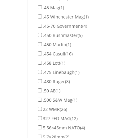
.45 Mag
(1)
.45 Winchester Mag
(1)
.45-70 Government
(4)
.450 Bushmaster
(5)
.450 Marlin
(1)
.454 Casull
(16)
.458 Lott
(1)
.475 Linebaugh
(1)
.480 Ruger
(8)
.50 AE
(1)
.500 S&W Mag
(1)
22 WMR
(26)
327 FED MAG
(12)
5.56×45mm NATO
(4)
5.7×28mm
(2)