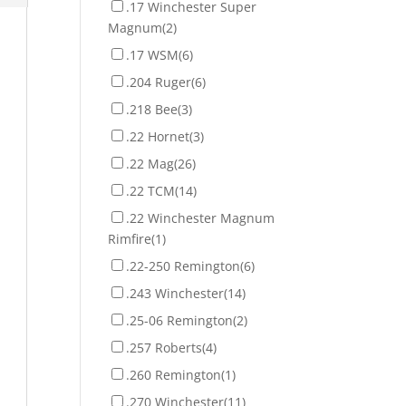
.17 Winchester Super
Magnum
(2)
.17 WSM
(6)
.204 Ruger
(6)
.218 Bee
(3)
.22 Hornet
(3)
.22 Mag
(26)
.22 TCM
(14)
.22 Winchester Magnum
Rimfire
(1)
.22-250 Remington
(6)
.243 Winchester
(14)
.25-06 Remington
(2)
.257 Roberts
(4)
.260 Remington
(1)
.270 Winchester
(11)