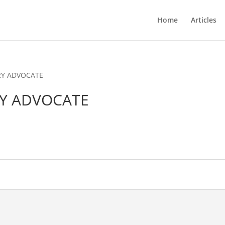
Home
Articles
RY ADVOCATE
RY ADVOCATE