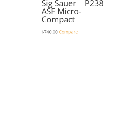
Sig Sauer – P238
ASE Micro-
Compact
$
740.00
Compare