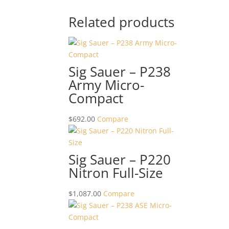
Related products
Sig Sauer – P238
Army Micro-
Compact
$
692.00
Compare
Sig Sauer – P220
Nitron Full-Size
$
1,087.00
Compare