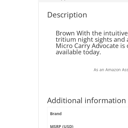
Description
Brown With the intuitive
tritium night sights an
Micro Carry Advocate is 
available today.
As an Amazon Ass
Additional information
Brand
MSRP (USD)