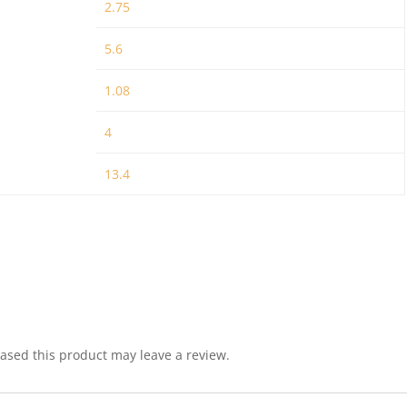
2.75
5.6
1.08
4
13.4
sed this product may leave a review.