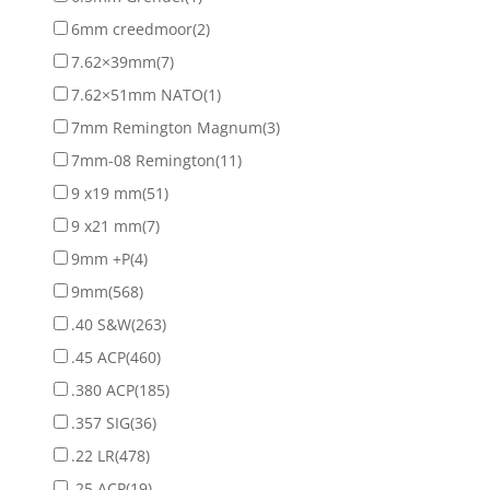
6mm creedmoor
(2)
7.62×39mm
(7)
7.62×51mm NATO
(1)
7mm Remington Magnum
(3)
7mm-08 Remington
(11)
9 x19 mm
(51)
9 x21 mm
(7)
9mm +P
(4)
9mm
(568)
.40 S&W
(263)
.45 ACP
(460)
.380 ACP
(185)
.357 SIG
(36)
.22 LR
(478)
.25 ACP
(19)