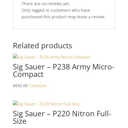
There are no reviews yet.
Only logged in customers who have
purchased this product may leave a review.
Related products
Sig Sauer – P238 Army Micro-
Compact
$
692.00
Compare
Sig Sauer – P220 Nitron Full-
Size