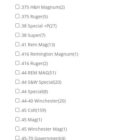
.375 H&H Magnum
(2)
.375 Ruger
(5)
.38 Special +P
(27)
.38 Super
(7)
.41 Rem Mag
(13)
.416 Remington Magnum
(1)
.416 Ruger
(2)
.44 REM MAG
(51)
.44 S&W Special
(20)
.44 Special
(8)
.44-40 Winchester
(20)
.45 Colt
(159)
.45 Mag
(1)
.45 Winchester Mag
(1)
.45-70 Government
(4)