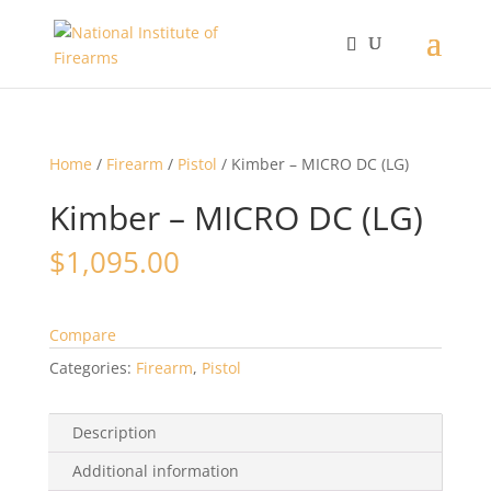
Home
/
Firearm
/
Pistol
/ Kimber – MICRO DC (LG)
Kimber – MICRO DC (LG)
$
1,095.00
Compare
Categories:
Firearm
,
Pistol
Description
Additional information