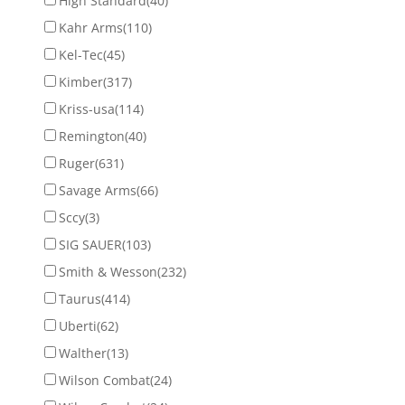
High Standard
(40)
Kahr Arms
(110)
Kel-Tec
(45)
Kimber
(317)
Kriss-usa
(114)
Remington
(40)
Ruger
(631)
Savage Arms
(66)
Sccy
(3)
SIG SAUER
(103)
Smith & Wesson
(232)
Taurus
(414)
Uberti
(62)
Walther
(13)
Wilson Combat
(24)