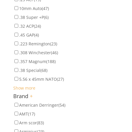
10mm Auto
(47)
.38 Super +P
(6)
.32 ACP
(24)
.45 GAP
(4)
.223 Remington
(23)
.308 Winchester
(46)
.357 Magnum
(188)
.38 Special
(68)
5.56 x 45mm NATO
(27)
Show more
Brand
+
American Derringer
(54)
AMT
(17)
Arm scor
(83)
Arminius
(23)