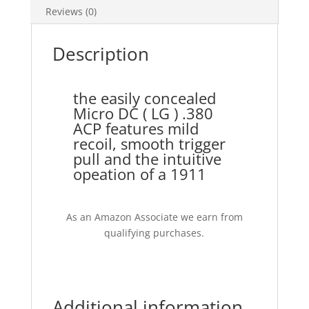
Reviews (0)
Description
the easily concealed
Micro DC ( LG ) .380
ACP features mild
recoil, smooth trigger
pull and the intuitive
opeation of a 1911
As an Amazon Associate we earn from
qualifying purchases.
Additional information