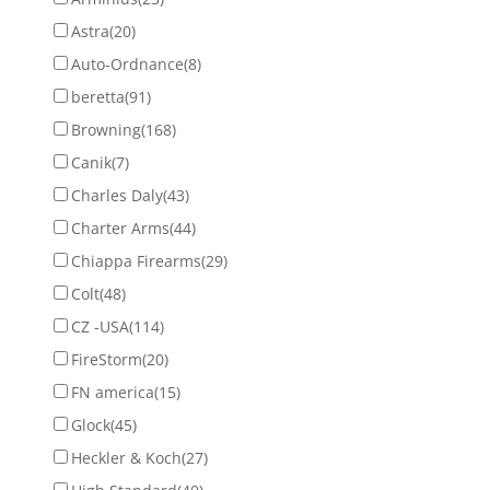
Astra
(20)
Auto-Ordnance
(8)
beretta
(91)
Browning
(168)
Canik
(7)
Charles Daly
(43)
Charter Arms
(44)
Chiappa Firearms
(29)
Colt
(48)
CZ -USA
(114)
FireStorm
(20)
FN america
(15)
Glock
(45)
Heckler & Koch
(27)