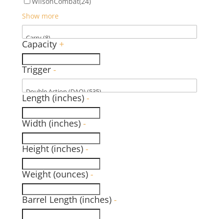
WilsonCombat
(24)
Show more
Capacity
+
Trigger
-
Length (inches)
-
Width (inches)
-
Height (inches)
-
Weight (ounces)
-
Barrel Length (inches)
-