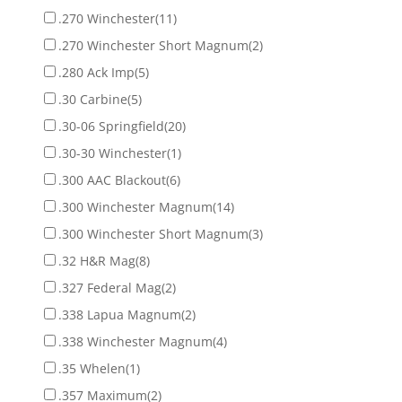
.270 Winchester
(11)
.270 Winchester Short Magnum
(2)
.280 Ack Imp
(5)
.30 Carbine
(5)
.30-06 Springfield
(20)
.30-30 Winchester
(1)
.300 AAC Blackout
(6)
.300 Winchester Magnum
(14)
.300 Winchester Short Magnum
(3)
.32 H&R Mag
(8)
.327 Federal Mag
(2)
.338 Lapua Magnum
(2)
.338 Winchester Magnum
(4)
.35 Whelen
(1)
.357 Maximum
(2)