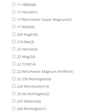
.17 HMR
(44)
.17 Hornet
(1)
.17 Winchester Super Magnum
(2)
.17 WSM
(6)
.204 Ruger
(6)
.218 Bee
(3)
.22 Hornet
(3)
.22 Mag
(26)
.22 TCM
(14)
.22 Winchester Magnum Rimfire
(1)
.22-250 Remington
(6)
.243 Winchester
(14)
.25-06 Remington
(2)
.257 Roberts
(4)
.260 Remington
(1)