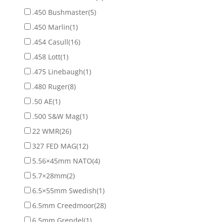
.450 Bushmaster
(5)
.450 Marlin
(1)
.454 Casull
(16)
.458 Lott
(1)
.475 Linebaugh
(1)
.480 Ruger
(8)
.50 AE
(1)
.500 S&W Mag
(1)
22 WMR
(26)
327 FED MAG
(12)
5.56×45mm NATO
(4)
5.7×28mm
(2)
6.5×55mm Swedish
(1)
6.5mm Creedmoor
(28)
6.5mm Grendel
(1)