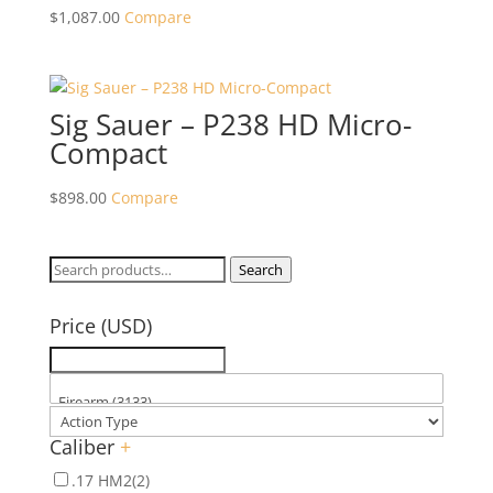
$
1,087.00
Compare
Sig Sauer – P238 HD Micro-
Compact
$
898.00
Compare
Search
Search
for:
Price (USD)
Caliber
+
.17 HM2
(2)