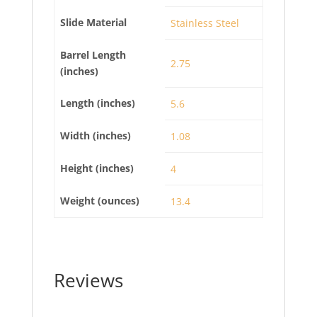
Slide Material
Stainless Steel
Barrel Length
2.75
(inches)
Length (inches)
5.6
Width (inches)
1.08
Height (inches)
4
Weight (ounces)
13.4
Reviews