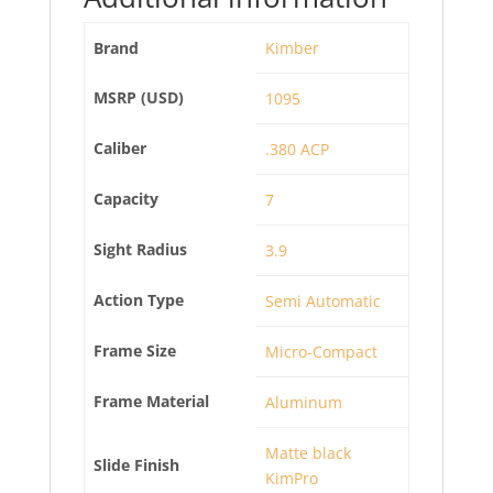
Brand
Kimber
MSRP (USD)
1095
Caliber
.380 ACP
Capacity
7
Sight Radius
3.9
Action Type
Semi Automatic
Frame Size
Micro-Compact
Frame Material
Aluminum
Matte black
Slide Finish
KimPro