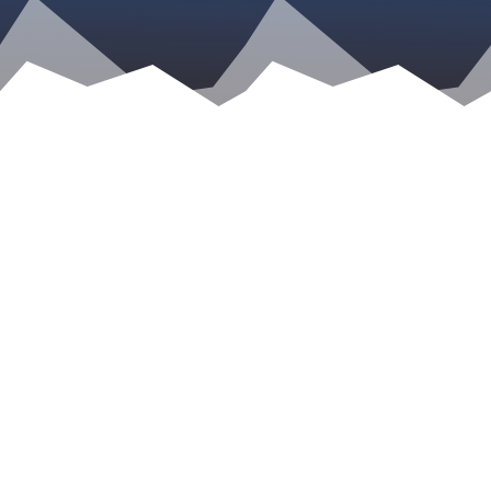
Kristen Gillett
You might be surprised to learn that many
gun-rights advocates are open to gun reform
and changes in legislation to prevent misuse of
firearms and mass shootings like those that
happened in Orlando, Las Vegas, Parkland,
and so many others. But, there’s…