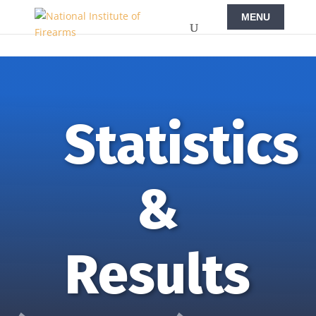
Statistics
&
Results