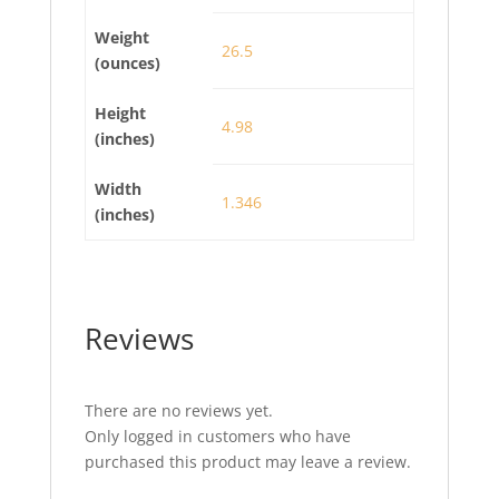
Weight
26.5
(ounces)
Height
4.98
(inches)
Width
1.346
(inches)
Reviews
There are no reviews yet.
Only logged in customers who have
purchased this product may leave a review.