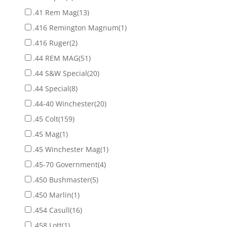
.41 Rem Mag
(13)
.416 Remington Magnum
(1)
.416 Ruger
(2)
.44 REM MAG
(51)
.44 S&W Special
(20)
.44 Special
(8)
.44-40 Winchester
(20)
.45 Colt
(159)
.45 Mag
(1)
.45 Winchester Mag
(1)
.45-70 Government
(4)
.450 Bushmaster
(5)
.450 Marlin
(1)
.454 Casull
(16)
.458 Lott
(1)