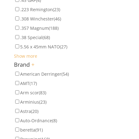
.45 GAP
(4)
.223 Remington
(23)
.308 Winchester
(46)
.357 Magnum
(188)
.38 Special
(68)
5.56 x 45mm NATO
(27)
Show more
Brand
+
American Derringer
(54)
AMT
(17)
Arm scor
(83)
Arminius
(23)
Astra
(20)
Auto-Ordnance
(8)
beretta
(91)