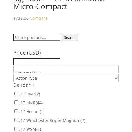
Micro-Compact
$
738.00
Compare
Search
Search
for:
Price (USD)
Caliber
+
.17 HM2
(2)
.17 HMR
(44)
.17 Hornet
(1)
.17 Winchester Super Magnum
(2)
.17 WSM
(6)