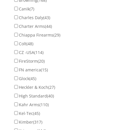
Browning
(168)
Canik
(7)
Charles Daly
(43)
Charter Arms
(44)
Chiappa Firearms
(29)
Colt
(48)
CZ -USA
(114)
FireStorm
(20)
FN america
(15)
Glock
(45)
Heckler & Koch
(27)
High Standard
(40)
Kahr Arms
(110)
Kel-Tec
(45)
Kimber
(317)