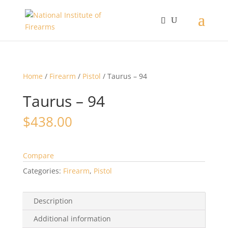
Home
/
Firearm
/
Pistol
/ Taurus – 94
Taurus – 94
$
438.00
Compare
Categories:
Firearm
,
Pistol
Description
Additional information