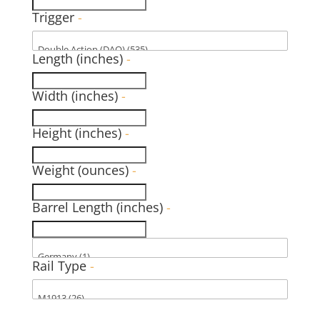
Trigger
-
Length (inches)
-
Width (inches)
-
Height (inches)
-
Weight (ounces)
-
Barrel Length (inches)
-
Rail Type
-