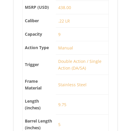
MSRP (USD)
438.00
Caliber
.22 LR
Capacity
9
Action Type
Manual
Double Action / Single
Trigger
Action (DA/SA)
Frame
Stainless Steel
Material
Length
9.75
(inches)
Barrel Length
5
(inches)