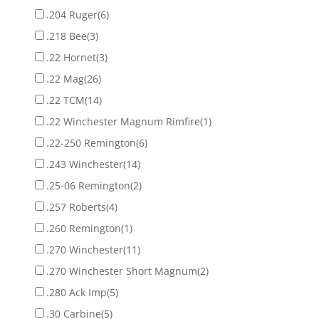
.204 Ruger
(6)
.218 Bee
(3)
.22 Hornet
(3)
.22 Mag
(26)
.22 TCM
(14)
.22 Winchester Magnum Rimfire
(1)
.22-250 Remington
(6)
.243 Winchester
(14)
.25-06 Remington
(2)
.257 Roberts
(4)
.260 Remington
(1)
.270 Winchester
(11)
.270 Winchester Short Magnum
(2)
.280 Ack Imp
(5)
.30 Carbine
(5)