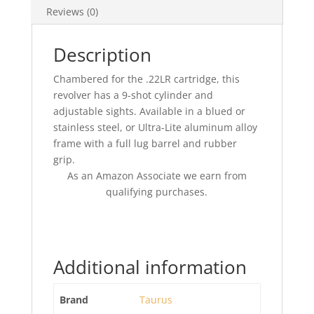
Reviews (0)
Description
Chambered for the .22LR cartridge, this
revolver has a 9-shot cylinder and
adjustable sights. Available in a blued or
stainless steel, or Ultra-Lite aluminum alloy
frame with a full lug barrel and rubber
grip.
As an Amazon Associate we earn from
qualifying purchases.
Additional information
Brand
Taurus