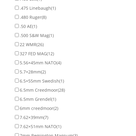
.475 Linebaugh
(1)
.480 Ruger
(8)
.50 AE
(1)
.500 S&W Mag
(1)
22 WMR
(26)
327 FED MAG
(12)
5.56×45mm NATO
(4)
5.7×28mm
(2)
6.5×55mm Swedish
(1)
6.5mm Creedmoor
(28)
6.5mm Grendel
(1)
6mm creedmoor
(2)
7.62×39mm
(7)
7.62×51mm NATO
(1)
7mm Remington Magnum
(3)