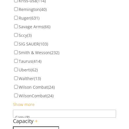
Kriss-usa
(114)
Remington
(40)
Ruger
(631)
Savage Arms
(66)
Sccy
(3)
SIG SAUER
(103)
Smith & Wesson
(232)
Taurus
(414)
Uberti
(62)
Walther
(13)
Wilson Combat
(24)
WilsonCombat
(24)
Show more
Capacity
+