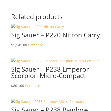
Related products
Sig Sauer – P220 Nitron Carry
$
1,141.00
Compare
Sig Sauer – P238 Emperor
Scorpion Micro-Compact
$
801.00
Compare
Sig Sauer – P238 Rainbow