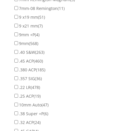
7mm-08 Remington
(11)
9 x19 mm
(51)
9 x21 mm
(7)
9mm +P
(4)
9mm
(568)
.40 S&W
(263)
.45 ACP
(460)
.380 ACP
(185)
.357 SIG
(36)
.22 LR
(478)
.25 ACP
(19)
10mm Auto
(47)
.38 Super +P
(6)
.32 ACP
(24)