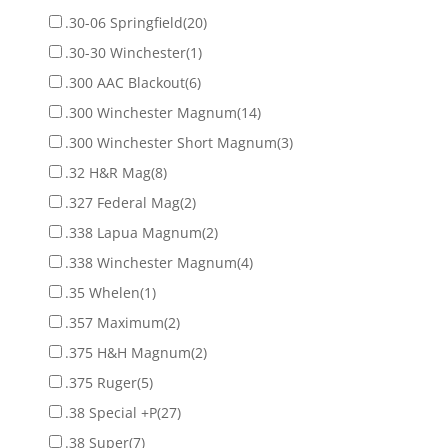
.30-06 Springfield
(20)
.30-30 Winchester
(1)
.300 AAC Blackout
(6)
.300 Winchester Magnum
(14)
.300 Winchester Short Magnum
(3)
.32 H&R Mag
(8)
.327 Federal Mag
(2)
.338 Lapua Magnum
(2)
.338 Winchester Magnum
(4)
.35 Whelen
(1)
.357 Maximum
(2)
.375 H&H Magnum
(2)
.375 Ruger
(5)
.38 Special +P
(27)
.38 Super
(7)