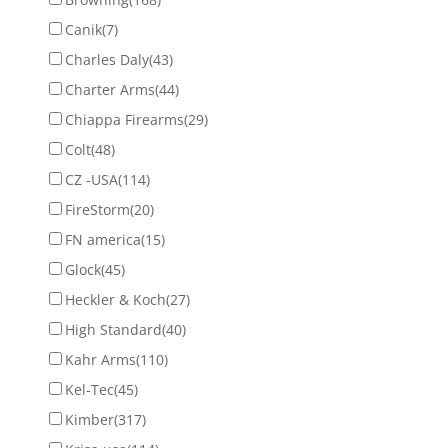
Canik
(7)
Charles Daly
(43)
Charter Arms
(44)
Chiappa Firearms
(29)
Colt
(48)
CZ -USA
(114)
FireStorm
(20)
FN america
(15)
Glock
(45)
Heckler & Koch
(27)
High Standard
(40)
Kahr Arms
(110)
Kel-Tec
(45)
Kimber
(317)