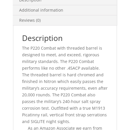
Additional information
Reviews (0)
Description
The P220 Combat with threaded barrel is
designed to meet, and exceed, rigorous
military standards. The P220 Combat
performs like no other .45ACP available.
The threaded barrel is hard chromed and
finished in Nitron which easily passes the
military’s accuracy requirements, even after
20,000 rounds. The P220 Combat also
passes the military’s 240-hour salt spray
corrosion test. Outfitted with a true M1913
Picatinny rail, vertical front strap serrations
and SIGLITE night sights.
As an Amazon Associate we earn from