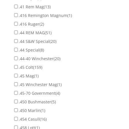
.41 Rem Mag
(13)
.416 Remington Magnum
(1)
.416 Ruger
(2)
.44 REM MAG
(51)
.44 S&W Special
(20)
.44 Special
(8)
.44-40 Winchester
(20)
.45 Colt
(159)
.45 Mag
(1)
.45 Winchester Mag
(1)
.45-70 Government
(4)
.450 Bushmaster
(5)
.450 Marlin
(1)
.454 Casull
(16)
.458 Lott
(1)