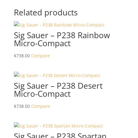
Related products
Sig Sauer – P238 Rainbow
Micro-Compact
$
738.00
Compare
Sig Sauer – P238 Desert
Micro-Compact
$
738.00
Compare
Sig Sauer – P238 Spartan