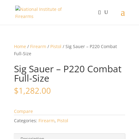
Home
/
Firearm
/
Pistol
/ Sig Sauer – P220 Combat
Full-Size
Sig Sauer – P220 Combat
Full-Size
$
1,282.00
Compare
Categories:
Firearm
,
Pistol
Description