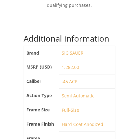
qualifying purchases.
Additional information
Brand
SIG SAUER
MSRP (USD)
1,282.00
Caliber
.45 ACP
Action Type
Semi Automatic
Frame Size
Full-Size
Frame Finish
Hard Coat Anodized
Frame