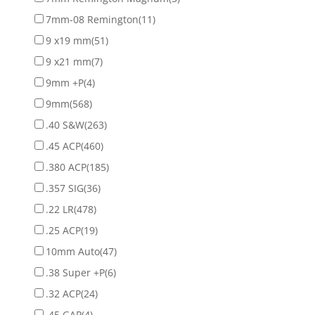
7mm-08 Remington
(11)
9 x19 mm
(51)
9 x21 mm
(7)
9mm +P
(4)
9mm
(568)
.40 S&W
(263)
.45 ACP
(460)
.380 ACP
(185)
.357 SIG
(36)
.22 LR
(478)
.25 ACP
(19)
10mm Auto
(47)
.38 Super +P
(6)
.32 ACP
(24)
.45 GAP
(4)