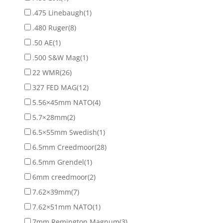
.475 Linebaugh
(1)
.480 Ruger
(8)
.50 AE
(1)
.500 S&W Mag
(1)
22 WMR
(26)
327 FED MAG
(12)
5.56×45mm NATO
(4)
5.7×28mm
(2)
6.5×55mm Swedish
(1)
6.5mm Creedmoor
(28)
6.5mm Grendel
(1)
6mm creedmoor
(2)
7.62×39mm
(7)
7.62×51mm NATO
(1)
7mm Remington Magnum
(3)