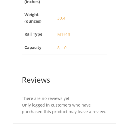
(inches)
Weight
30.4
(ounces)
Rail Type
M1913
Capacity
8
,
10
Reviews
There are no reviews yet.
Only logged in customers who have
purchased this product may leave a review.