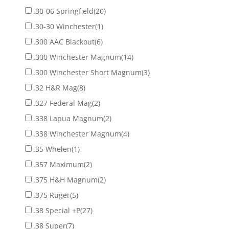
.30-06 Springfield
(20)
.30-30 Winchester
(1)
.300 AAC Blackout
(6)
.300 Winchester Magnum
(14)
.300 Winchester Short Magnum
(3)
.32 H&R Mag
(8)
.327 Federal Mag
(2)
.338 Lapua Magnum
(2)
.338 Winchester Magnum
(4)
.35 Whelen
(1)
.357 Maximum
(2)
.375 H&H Magnum
(2)
.375 Ruger
(5)
.38 Special +P
(27)
.38 Super
(7)