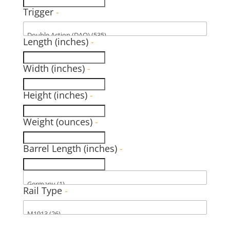
Trigger
-
Length (inches)
-
Width (inches)
-
Height (inches)
-
Weight (ounces)
-
Barrel Length (inches)
-
Rail Type
-