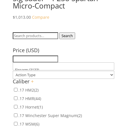
Micro-Compact
$
1,013.00
Compare
Search
Search
for:
Price (USD)
Caliber
+
.17 HM2
(2)
.17 HMR
(44)
.17 Hornet
(1)
.17 Winchester Super Magnum
(2)
.17 WSM
(6)