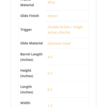
Alloy
Material
Slide Finish
Nitron
Double Action / Single
Trigger
Action (DA/SA)
Slide Material
Stainless Steel
Barrel Length
4.9
(inches)
Height
5.5
(inches)
Length
8.2
(inches)
Width
1.5