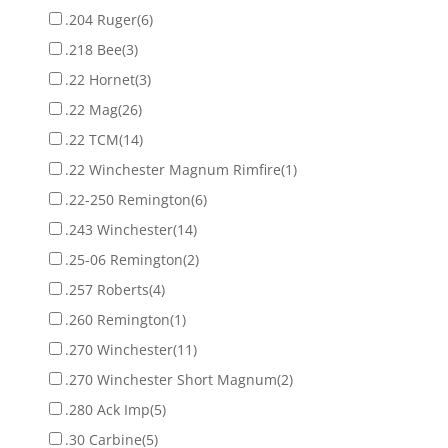
.204 Ruger
(6)
.218 Bee
(3)
.22 Hornet
(3)
.22 Mag
(26)
.22 TCM
(14)
.22 Winchester Magnum Rimfire
(1)
.22-250 Remington
(6)
.243 Winchester
(14)
.25-06 Remington
(2)
.257 Roberts
(4)
.260 Remington
(1)
.270 Winchester
(11)
.270 Winchester Short Magnum
(2)
.280 Ack Imp
(5)
.30 Carbine
(5)