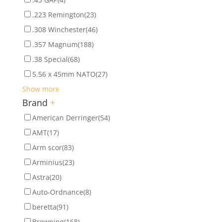
.223 Remington
(23)
.308 Winchester
(46)
.357 Magnum
(188)
.38 Special
(68)
5.56 x 45mm NATO
(27)
Show more
Brand
+
American Derringer
(54)
AMT
(17)
Arm scor
(83)
Arminius
(23)
Astra
(20)
Auto-Ordnance
(8)
beretta
(91)
Browning
(168)