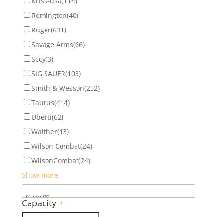
Kriss-usa
(114)
Remington
(40)
Ruger
(631)
Savage Arms
(66)
Sccy
(3)
SIG SAUER
(103)
Smith & Wesson
(232)
Taurus
(414)
Uberti
(62)
Walther
(13)
Wilson Combat
(24)
WilsonCombat
(24)
Show more
Capacity
+