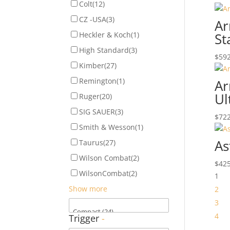
Colt
(12)
CZ -USA
(3)
Ar
Heckler & Koch
(1)
St
High Standard
(3)
$
592
Kimber
(27)
Remington
(1)
Ar
Ul
Ruger
(20)
SIG SAUER
(3)
$
722
Smith & Wesson
(1)
As
Taurus
(27)
Wilson Combat
(2)
$
425
WilsonCombat
(2)
1
Show more
2
3
4
Trigger
-
…