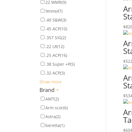
22 WMR
(9)
Ar
9mm
(47)
St
.40 S&W
(3)
$
826
.45 ACP
(10)
.357 SIG
(2)
Ar
.22 LR
(12)
St
.25 ACP
(16)
$
522
.38 Super +P
(5)
.32 ACP
(3)
Ar
Show more
St
Brand
+
$
534
AMT
(2)
Arm scor
(6)
Ar
Astra
(2)
Ta
beretta
(1)
$
604