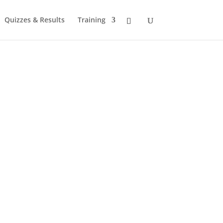
Quizzes & Results
Training