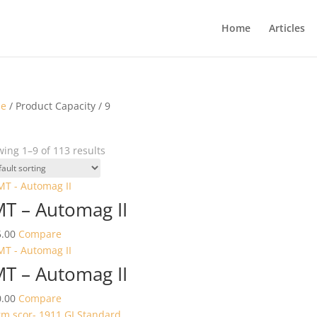
Home
Articles
e
/ Product Capacity / 9
ing 1–9 of 113 results
T – Automag II
.00
Compare
T – Automag II
.00
Compare