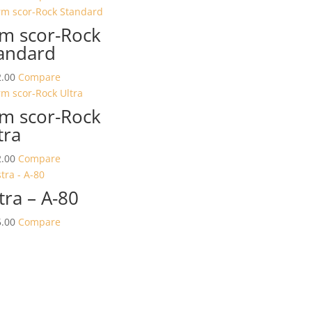
m scor-Rock
andard
.00
Compare
m scor-Rock
tra
.00
Compare
tra – A-80
.00
Compare