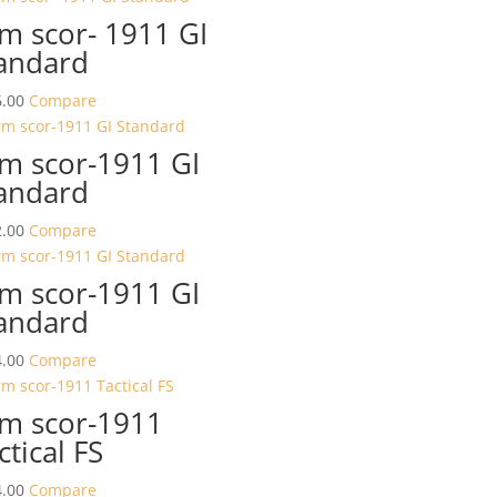
m scor- 1911 GI
andard
.00
Compare
m scor-1911 GI
andard
.00
Compare
m scor-1911 GI
andard
.00
Compare
m scor-1911
ctical FS
.00
Compare