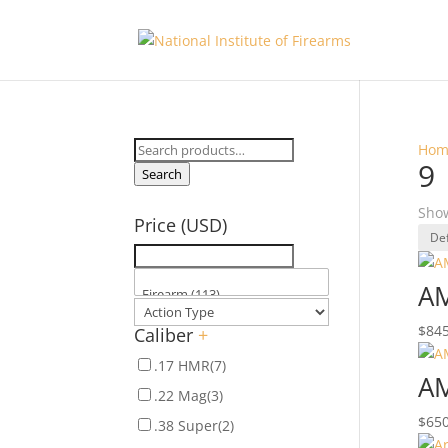
Search
Hom
9
for:
Search
Show
Price (USD)
AM
$
845
Caliber
+
.17 HMR
(7)
AM
.22 Mag
(3)
$
650
.38 Super
(2)