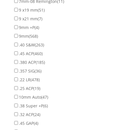
7mm-08 Remington
(11)
9 x19 mm
(51)
9 x21 mm
(7)
9mm +P
(4)
9mm
(568)
.40 S&W
(263)
.45 ACP
(460)
.380 ACP
(185)
.357 SIG
(36)
.22 LR
(478)
.25 ACP
(19)
10mm Auto
(47)
.38 Super +P
(6)
.32 ACP
(24)
.45 GAP
(4)