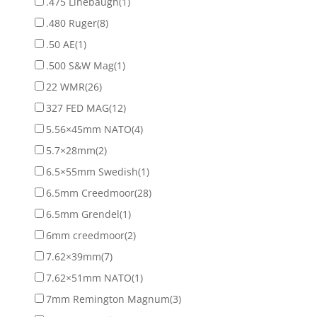
.475 Linebaugh
(1)
.480 Ruger
(8)
.50 AE
(1)
.500 S&W Mag
(1)
22 WMR
(26)
327 FED MAG
(12)
5.56×45mm NATO
(4)
5.7×28mm
(2)
6.5×55mm Swedish
(1)
6.5mm Creedmoor
(28)
6.5mm Grendel
(1)
6mm creedmoor
(2)
7.62×39mm
(7)
7.62×51mm NATO
(1)
7mm Remington Magnum
(3)