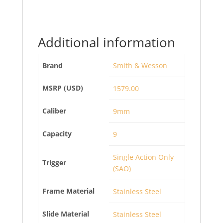
Additional information
Brand
Smith & Wesson
MSRP (USD)
1579.00
Caliber
9mm
Capacity
9
Single Action Only
Trigger
(SAO)
Frame Material
Stainless Steel
Slide Material
Stainless Steel