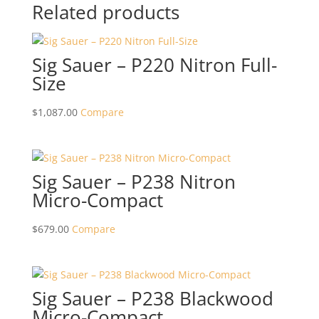
Related products
Sig Sauer – P220 Nitron Full-
Size
$
1,087.00
Compare
Sig Sauer – P238 Nitron
Micro-Compact
$
679.00
Compare
Sig Sauer – P238 Blackwood
Micro-Compact