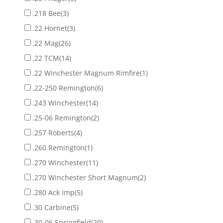
.218 Bee
(3)
.22 Hornet
(3)
.22 Mag
(26)
.22 TCM
(14)
.22 Winchester Magnum Rimfire
(1)
.22-250 Remington
(6)
.243 Winchester
(14)
.25-06 Remington
(2)
.257 Roberts
(4)
.260 Remington
(1)
.270 Winchester
(11)
.270 Winchester Short Magnum
(2)
.280 Ack Imp
(5)
.30 Carbine
(5)
.30-06 Springfield
(20)