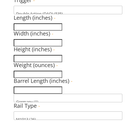
Length (inches)
-
Width (inches)
-
Height (inches)
-
Weight (ounces)
-
Barrel Length (inches)
-
Rail Type
-