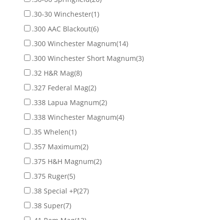
.30-30 Winchester
(1)
.300 AAC Blackout
(6)
.300 Winchester Magnum
(14)
.300 Winchester Short Magnum
(3)
.32 H&R Mag
(8)
.327 Federal Mag
(2)
.338 Lapua Magnum
(2)
.338 Winchester Magnum
(4)
.35 Whelen
(1)
.357 Maximum
(2)
.375 H&H Magnum
(2)
.375 Ruger
(5)
.38 Special +P
(27)
.38 Super
(7)