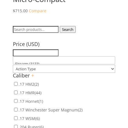
$
715.00
Compare
Search
Search
for:
Price (USD)
Caliber
+
.17 HM2
(2)
.17 HMR
(44)
.17 Hornet
(1)
.17 Winchester Super Magnum
(2)
.17 WSM
(6)
.204 Ruger
(6)