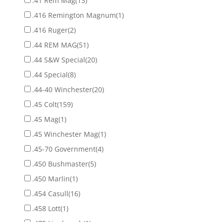
.41 Rem Mag
(13)
.416 Remington Magnum
(1)
.416 Ruger
(2)
.44 REM MAG
(51)
.44 S&W Special
(20)
.44 Special
(8)
.44-40 Winchester
(20)
.45 Colt
(159)
.45 Mag
(1)
.45 Winchester Mag
(1)
.45-70 Government
(4)
.450 Bushmaster
(5)
.450 Marlin
(1)
.454 Casull
(16)
.458 Lott
(1)