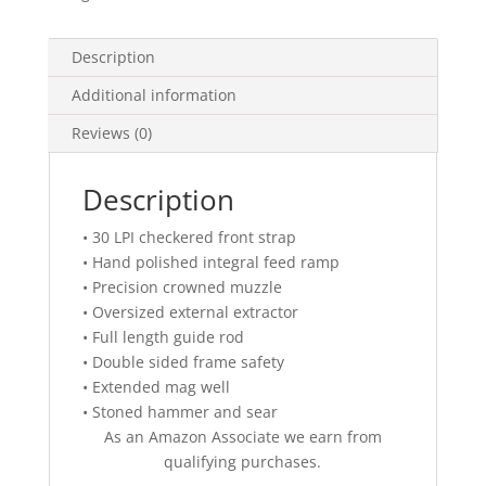
Description
Additional information
Reviews (0)
Description
• 30 LPI checkered front strap
• Hand polished integral feed ramp
• Precision crowned muzzle
• Oversized external extractor
• Full length guide rod
• Double sided frame safety
• Extended mag well
• Stoned hammer and sear
As an Amazon Associate we earn from
qualifying purchases.