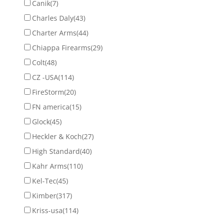
Canik
(7)
Charles Daly
(43)
Charter Arms
(44)
Chiappa Firearms
(29)
Colt
(48)
CZ -USA
(114)
FireStorm
(20)
FN america
(15)
Glock
(45)
Heckler & Koch
(27)
High Standard
(40)
Kahr Arms
(110)
Kel-Tec
(45)
Kimber
(317)
Kriss-usa
(114)