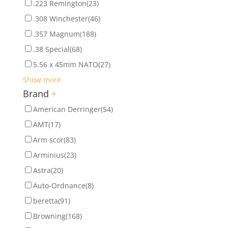
.223 Remington
(23)
.308 Winchester
(46)
.357 Magnum
(188)
.38 Special
(68)
5.56 x 45mm NATO
(27)
Show more
Brand
+
American Derringer
(54)
AMT
(17)
Arm scor
(83)
Arminius
(23)
Astra
(20)
Auto-Ordnance
(8)
beretta
(91)
Browning
(168)