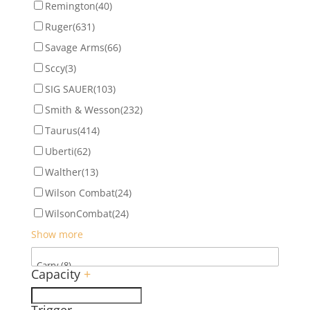
Remington
(40)
Ruger
(631)
Savage Arms
(66)
Sccy
(3)
SIG SAUER
(103)
Smith & Wesson
(232)
Taurus
(414)
Uberti
(62)
Walther
(13)
Wilson Combat
(24)
WilsonCombat
(24)
Show more
Capacity
+
Trigger
-