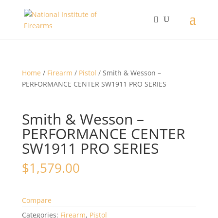
Home
/
Firearm
/
Pistol
/ Smith & Wesson –
PERFORMANCE CENTER SW1911 PRO SERIES
Smith & Wesson –
PERFORMANCE CENTER
SW1911 PRO SERIES
$
1,579.00
Compare
Categories:
Firearm
,
Pistol