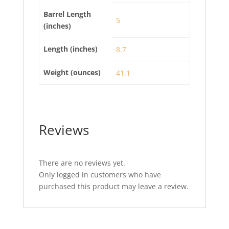
Barrel Length
5
(inches)
Length (inches)
8.7
Weight (ounces)
41.1
Reviews
There are no reviews yet.
Only logged in customers who have
purchased this product may leave a review.