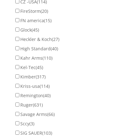
CZ -USA
(114)
FireStorm
(20)
FN america
(15)
Glock
(45)
Heckler & Koch
(27)
High Standard
(40)
Kahr Arms
(110)
Kel-Tec
(45)
Kimber
(317)
Kriss-usa
(114)
Remington
(40)
Ruger
(631)
Savage Arms
(66)
Sccy
(3)
SIG SAUER
(103)