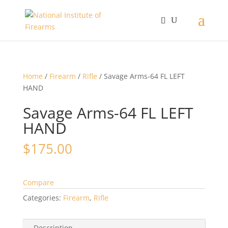
Home
/
Firearm
/
Rifle
/ Savage Arms-64 FL LEFT
HAND
Savage Arms-64 FL LEFT
HAND
$
175.00
Compare
Categories:
Firearm
,
Rifle
Description