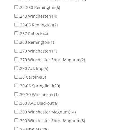
.22-250 Remington
(6)
.243 Winchester
(14)
.25-06 Remington
(2)
.257 Roberts
(4)
.260 Remington
(1)
.270 Winchester
(11)
.270 Winchester Short Magnum
(2)
.280 Ack Imp
(5)
.30 Carbine
(5)
.30-06 Springfield
(20)
.30-30 Winchester
(1)
.300 AAC Blackout
(6)
.300 Winchester Magnum
(14)
.300 Winchester Short Magnum
(3)
.32 H&R Mag
(8)