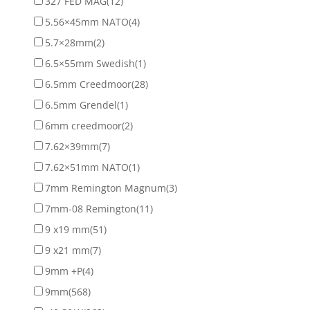
327 FED MAG
(12)
5.56×45mm NATO
(4)
5.7×28mm
(2)
6.5×55mm Swedish
(1)
6.5mm Creedmoor
(28)
6.5mm Grendel
(1)
6mm creedmoor
(2)
7.62×39mm
(7)
7.62×51mm NATO
(1)
7mm Remington Magnum
(3)
7mm-08 Remington
(11)
9 x19 mm
(51)
9 x21 mm
(7)
9mm +P
(4)
9mm
(568)