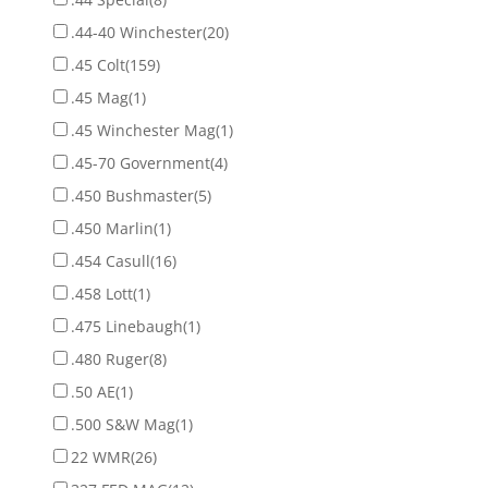
.44-40 Winchester
(20)
.45 Colt
(159)
.45 Mag
(1)
.45 Winchester Mag
(1)
.45-70 Government
(4)
.450 Bushmaster
(5)
.450 Marlin
(1)
.454 Casull
(16)
.458 Lott
(1)
.475 Linebaugh
(1)
.480 Ruger
(8)
.50 AE
(1)
.500 S&W Mag
(1)
22 WMR
(26)