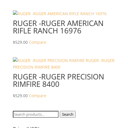
RUGER -RUGER AMERICAN
RIFLE RANCH 16976
$
529.00
Compare
RUGER -RUGER PRECISION
RIMFIRE 8400
$
529.00
Compare
Search
Search
for: