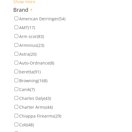
Show more
Brand
+
American Derringer
(54)
AMT
(17)
Arm scor
(83)
Arminius
(23)
Astra
(20)
Auto-Ordnance
(8)
beretta
(91)
Browning
(168)
Canik
(7)
Charles Daly
(43)
Charter Arms
(44)
Chiappa Firearms
(29)
Colt
(48)