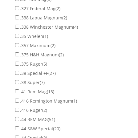
.327 Federal Mag
(2)
.338 Lapua Magnum
(2)
.338 Winchester Magnum
(4)
.35 Whelen
(1)
.357 Maximum
(2)
.375 H&H Magnum
(2)
.375 Ruger
(5)
.38 Special +P
(27)
.38 Super
(7)
.41 Rem Mag
(13)
.416 Remington Magnum
(1)
.416 Ruger
(2)
.44 REM MAG
(51)
.44 S&W Special
(20)
.44 Special
(8)