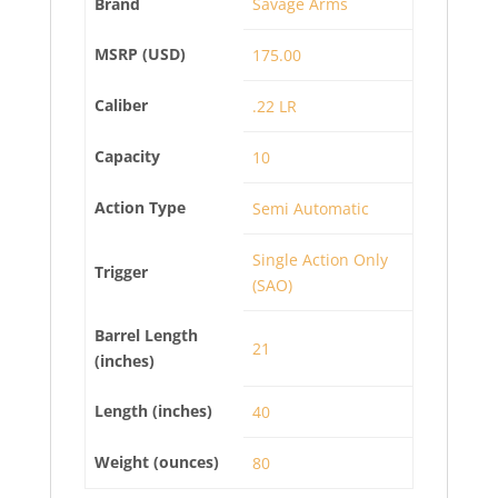
Brand
Savage Arms
MSRP (USD)
175.00
Caliber
.22 LR
Capacity
10
Action Type
Semi Automatic
Single Action Only
Trigger
(SAO)
Barrel Length
21
(inches)
Length (inches)
40
Weight (ounces)
80