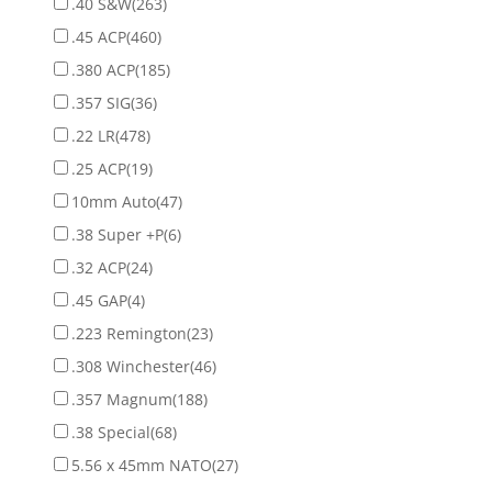
.40 S&W
(263)
.45 ACP
(460)
.380 ACP
(185)
.357 SIG
(36)
.22 LR
(478)
.25 ACP
(19)
10mm Auto
(47)
.38 Super +P
(6)
.32 ACP
(24)
.45 GAP
(4)
.223 Remington
(23)
.308 Winchester
(46)
.357 Magnum
(188)
.38 Special
(68)
5.56 x 45mm NATO
(27)