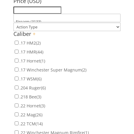
Price (USD)
Caliber
+
.17 HM2
(2)
.17 HMR
(44)
.17 Hornet
(1)
.17 Winchester Super Magnum
(2)
.17 WSM
(6)
.204 Ruger
(6)
.218 Bee
(3)
.22 Hornet
(3)
.22 Mag
(26)
.22 TCM
(14)
.22 Winchester Magnum Rimfire
(1)