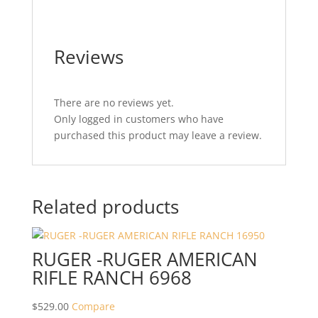
Reviews
There are no reviews yet.
Only logged in customers who have
purchased this product may leave a review.
Related products
RUGER -RUGER AMERICAN
RIFLE RANCH 6968
$
529.00
Compare