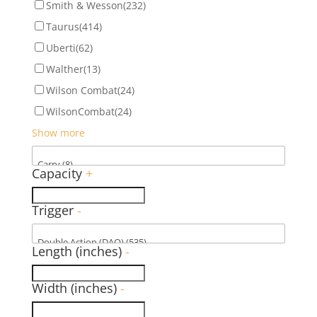
Smith & Wesson
(232)
Taurus
(414)
Uberti
(62)
Walther
(13)
Wilson Combat
(24)
WilsonCombat
(24)
Show more
Capacity
+
Trigger
-
Length (inches)
-
Width (inches)
-