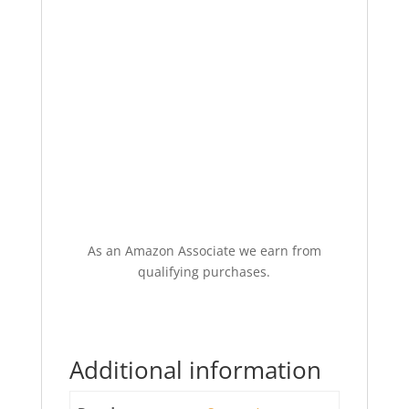
As an Amazon Associate we earn from
qualifying purchases.
Additional information