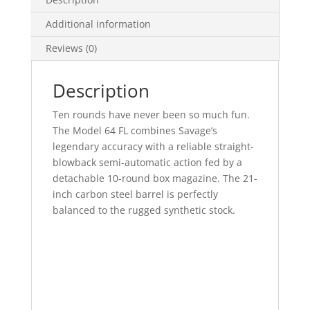
Additional information
Reviews (0)
Description
Ten rounds have never been so much fun.
The Model 64 FL combines Savage’s
legendary accuracy with a reliable straight-
blowback semi-automatic action fed by a
detachable 10-round box magazine. The 21-
inch carbon steel barrel is perfectly
balanced to the rugged synthetic stock.