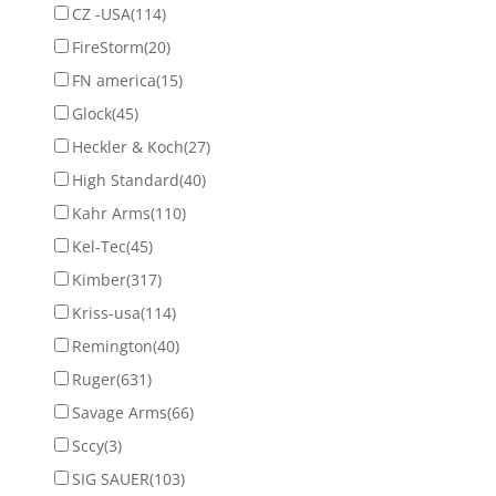
CZ -USA
(114)
FireStorm
(20)
FN america
(15)
Glock
(45)
Heckler & Koch
(27)
High Standard
(40)
Kahr Arms
(110)
Kel-Tec
(45)
Kimber
(317)
Kriss-usa
(114)
Remington
(40)
Ruger
(631)
Savage Arms
(66)
Sccy
(3)
SIG SAUER
(103)