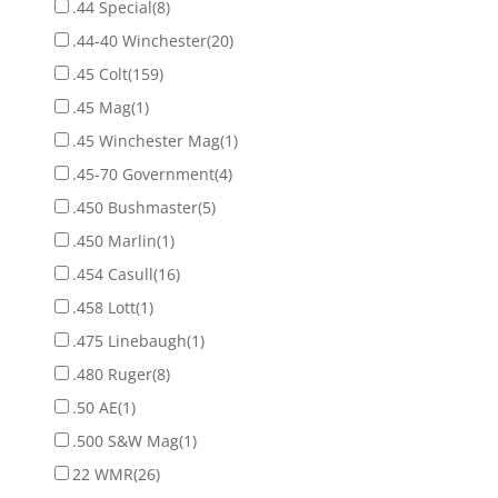
.44 Special
(8)
.44-40 Winchester
(20)
.45 Colt
(159)
.45 Mag
(1)
.45 Winchester Mag
(1)
.45-70 Government
(4)
.450 Bushmaster
(5)
.450 Marlin
(1)
.454 Casull
(16)
.458 Lott
(1)
.475 Linebaugh
(1)
.480 Ruger
(8)
.50 AE
(1)
.500 S&W Mag
(1)
22 WMR
(26)