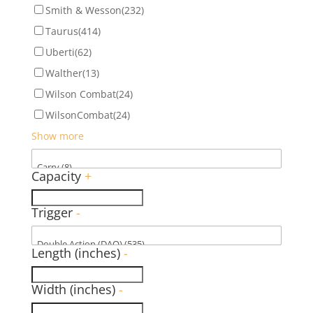
Smith & Wesson
(232)
Taurus
(414)
Uberti
(62)
Walther
(13)
Wilson Combat
(24)
WilsonCombat
(24)
Show more
Capacity
+
Trigger
-
Length (inches)
-
Width (inches)
-