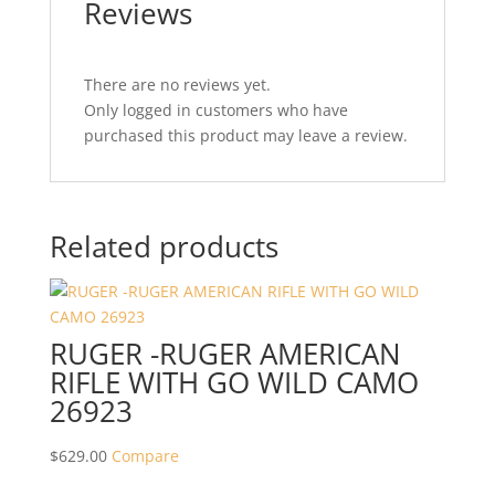
Reviews
There are no reviews yet.
Only logged in customers who have
purchased this product may leave a review.
Related products
RUGER -RUGER AMERICAN
RIFLE WITH GO WILD CAMO
26923
$
629.00
Compare