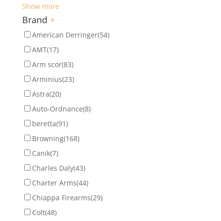
Show more
Brand
+
American Derringer
(54)
AMT
(17)
Arm scor
(83)
Arminius
(23)
Astra
(20)
Auto-Ordnance
(8)
beretta
(91)
Browning
(168)
Canik
(7)
Charles Daly
(43)
Charter Arms
(44)
Chiappa Firearms
(29)
Colt
(48)