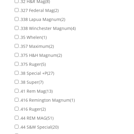
.32 H&R Mag
(8)
.327 Federal Mag
(2)
.338 Lapua Magnum
(2)
.338 Winchester Magnum
(4)
.35 Whelen
(1)
.357 Maximum
(2)
.375 H&H Magnum
(2)
.375 Ruger
(5)
.38 Special +P
(27)
.38 Super
(7)
.41 Rem Mag
(13)
.416 Remington Magnum
(1)
.416 Ruger
(2)
.44 REM MAG
(51)
.44 S&W Special
(20)