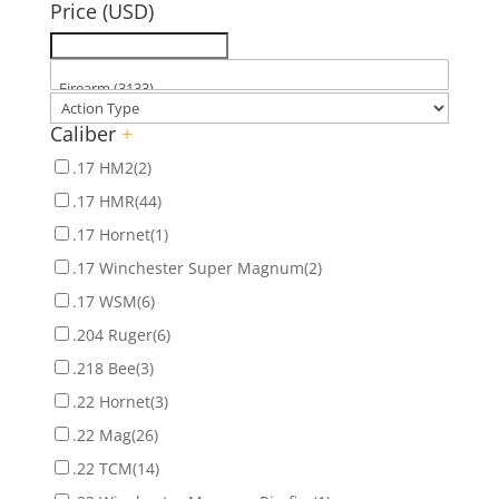
Price (USD)
Caliber
+
.17 HM2
(2)
.17 HMR
(44)
.17 Hornet
(1)
.17 Winchester Super Magnum
(2)
.17 WSM
(6)
.204 Ruger
(6)
.218 Bee
(3)
.22 Hornet
(3)
.22 Mag
(26)
.22 TCM
(14)