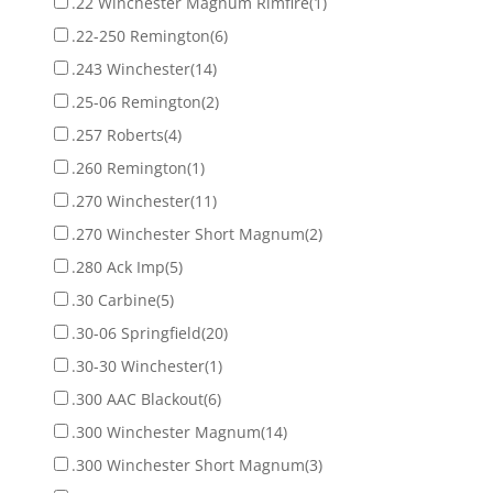
.22 Winchester Magnum Rimfire
(1)
.22-250 Remington
(6)
.243 Winchester
(14)
.25-06 Remington
(2)
.257 Roberts
(4)
.260 Remington
(1)
.270 Winchester
(11)
.270 Winchester Short Magnum
(2)
.280 Ack Imp
(5)
.30 Carbine
(5)
.30-06 Springfield
(20)
.30-30 Winchester
(1)
.300 AAC Blackout
(6)
.300 Winchester Magnum
(14)
.300 Winchester Short Magnum
(3)