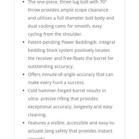
The one-piece, three-lug bolt with 70°
throw provides ample scope clearance
and utilizes a full diameter bolt body and
dual cocking cams for smooth, easy
cycling from the shoulder.
Patent-pending Power Bedding®, integral
bedding block system positively locates
the receiver and free-floats the barrel for
outstanding accuracy.
Offers minute-of-angle accuracy that can
make every hunt a success.
Cold hammer-forged barrel results in
ultra- precise rifling that provides
exceptional accuracy, longevity and easy
cleaning.
Features a visible, accessible and easy-to-
actuate tang safety that provides instant
security.