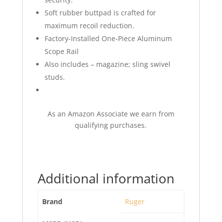
Soft rubber buttpad is crafted for
maximum recoil reduction.
Factory-Installed One-Piece Aluminum
Scope Rail
Also includes – magazine; sling swivel
studs.
As an Amazon Associate we earn from
qualifying purchases.
Additional information
Brand
Ruger