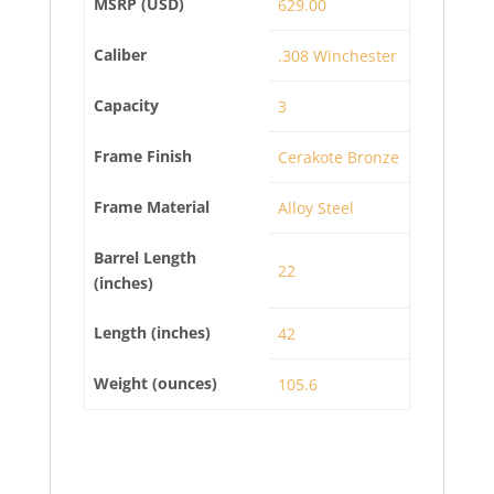
MSRP (USD)
629.00
Caliber
.308 Winchester
Capacity
3
Frame Finish
Cerakote Bronze
Frame Material
Alloy Steel
Barrel Length
22
(inches)
Length (inches)
42
Weight (ounces)
105.6