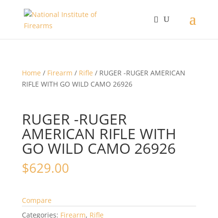
Home
/
Firearm
/
Rifle
/ RUGER -RUGER AMERICAN
RIFLE WITH GO WILD CAMO 26926
RUGER -RUGER
AMERICAN RIFLE WITH
GO WILD CAMO 26926
$
629.00
Compare
Categories:
Firearm
,
Rifle