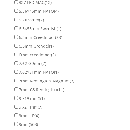
327 FED MAG
(12)
5.56×45mm NATO
(4)
5.7×28mm
(2)
6.5×55mm Swedish
(1)
6.5mm Creedmoor
(28)
6.5mm Grendel
(1)
6mm creedmoor
(2)
7.62×39mm
(7)
7.62×51mm NATO
(1)
7mm Remington Magnum
(3)
7mm-08 Remington
(11)
9 x19 mm
(51)
9 x21 mm
(7)
9mm +P
(4)
9mm
(568)