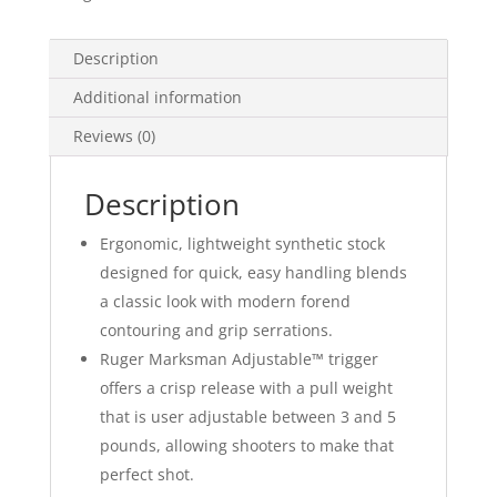
Description
Additional information
Reviews (0)
Description
Ergonomic, lightweight synthetic stock
designed for quick, easy handling blends
a classic look with modern forend
contouring and grip serrations.
Ruger Marksman Adjustable™ trigger
offers a crisp release with a pull weight
that is user adjustable between 3 and 5
pounds, allowing shooters to make that
perfect shot.