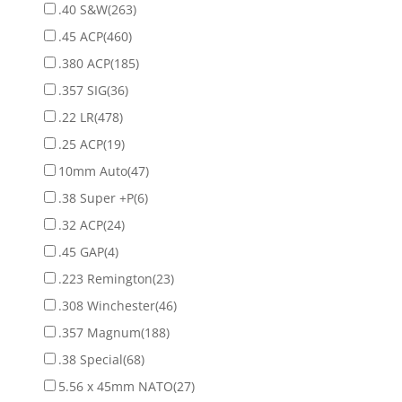
.40 S&W
(263)
.45 ACP
(460)
.380 ACP
(185)
.357 SIG
(36)
.22 LR
(478)
.25 ACP
(19)
10mm Auto
(47)
.38 Super +P
(6)
.32 ACP
(24)
.45 GAP
(4)
.223 Remington
(23)
.308 Winchester
(46)
.357 Magnum
(188)
.38 Special
(68)
5.56 x 45mm NATO
(27)