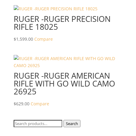
RUGER -RUGER PRECISION
RIFLE 18025
$
1,599.00
Compare
RUGER -RUGER AMERICAN
RIFLE WITH GO WILD CAMO
26925
$
629.00
Compare
Search
Search
for: