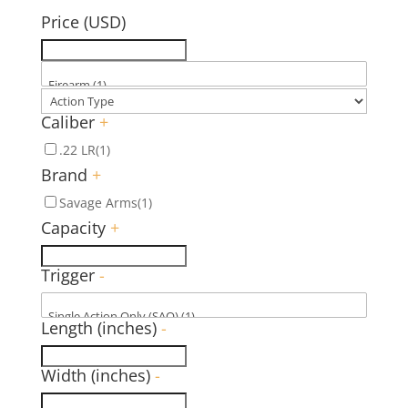
Price (USD)
Caliber
+
.22 LR
(1)
Brand
+
Savage Arms
(1)
Capacity
+
Trigger
-
Length (inches)
-
Width (inches)
-