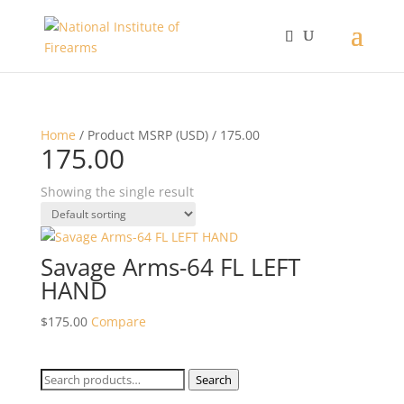
Home
/ Product MSRP (USD) / 175.00
175.00
Showing the single result
Savage Arms-64 FL LEFT
HAND
$
175.00
Compare
Search
Search
for: