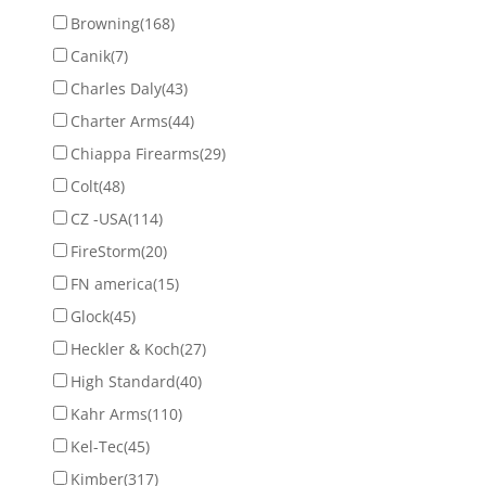
Browning
(168)
Canik
(7)
Charles Daly
(43)
Charter Arms
(44)
Chiappa Firearms
(29)
Colt
(48)
CZ -USA
(114)
FireStorm
(20)
FN america
(15)
Glock
(45)
Heckler & Koch
(27)
High Standard
(40)
Kahr Arms
(110)
Kel-Tec
(45)
Kimber
(317)