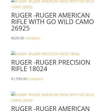
RUGER -RUGER AMERICAN
RIFLE WITH GO WILD CAMO
26925
$
629.00
Compare
RUGER -RUGER PRECISION
RIFLE 18024
$
1,599.00
Compare
RUGER -RUGER AMERICAN