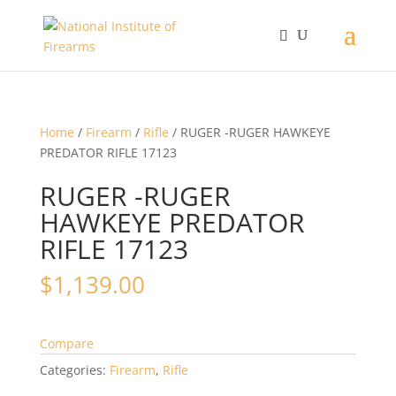
Home
/
Firearm
/
Rifle
/ RUGER -RUGER HAWKEYE
PREDATOR RIFLE 17123
RUGER -RUGER
HAWKEYE PREDATOR
RIFLE 17123
$
1,139.00
Compare
Categories:
Firearm
,
Rifle