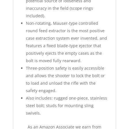
potential source of looseness and
inaccuracy in the field (scope rings
included).
Non-rotating, Mauser-type controlled
round feed extractor is the most positive
case extraction system ever invented, and
features a fixed blade-type ejector that
positively ejects the empty cases as the
bolt is moved fully rearward.
Three-position safety is easily accessible
and allows the shooter to lock the bolt or
to load and unload the rifle with the
safety engaged.
Also includes: rugged one-piece, stainless
steel bolt; studs for mounting sling
swivels.
As an Amazon Associate we earn from