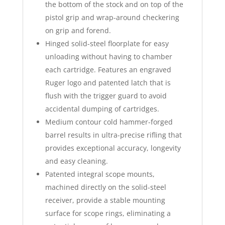
the bottom of the stock and on top of the
pistol grip and wrap-around checkering
on grip and forend.
Hinged solid-steel floorplate for easy
unloading without having to chamber
each cartridge. Features an engraved
Ruger logo and patented latch that is
flush with the trigger guard to avoid
accidental dumping of cartridges.
Medium contour cold hammer-forged
barrel results in ultra-precise rifling that
provides exceptional accuracy, longevity
and easy cleaning.
Patented integral scope mounts,
machined directly on the solid-steel
receiver, provide a stable mounting
surface for scope rings, eliminating a