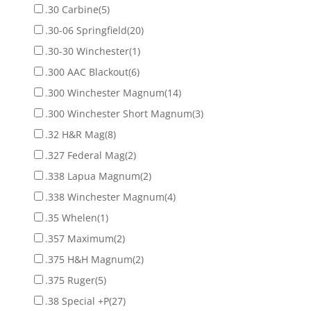
.30 Carbine
(5)
.30-06 Springfield
(20)
.30-30 Winchester
(1)
.300 AAC Blackout
(6)
.300 Winchester Magnum
(14)
.300 Winchester Short Magnum
(3)
.32 H&R Mag
(8)
.327 Federal Mag
(2)
.338 Lapua Magnum
(2)
.338 Winchester Magnum
(4)
.35 Whelen
(1)
.357 Maximum
(2)
.375 H&H Magnum
(2)
.375 Ruger
(5)
.38 Special +P
(27)