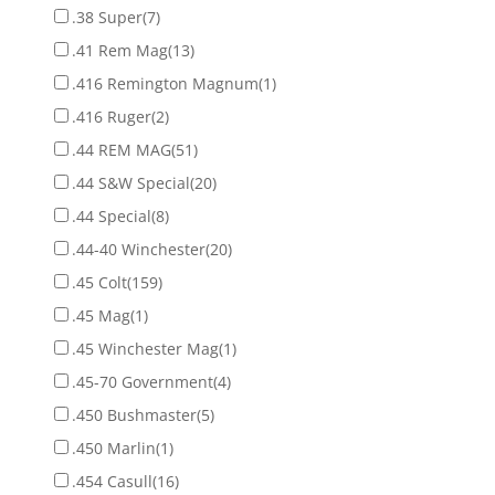
.38 Super
(7)
.41 Rem Mag
(13)
.416 Remington Magnum
(1)
.416 Ruger
(2)
.44 REM MAG
(51)
.44 S&W Special
(20)
.44 Special
(8)
.44-40 Winchester
(20)
.45 Colt
(159)
.45 Mag
(1)
.45 Winchester Mag
(1)
.45-70 Government
(4)
.450 Bushmaster
(5)
.450 Marlin
(1)
.454 Casull
(16)