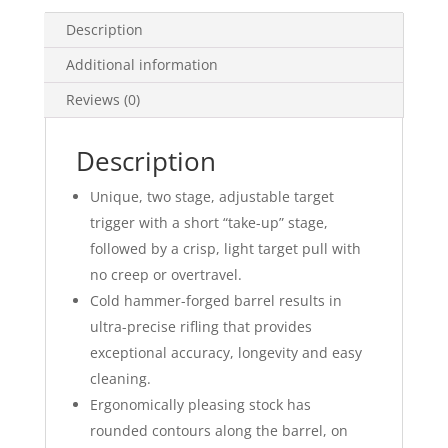
Description
Additional information
Reviews (0)
Description
Unique, two stage, adjustable target
trigger with a short “take-up” stage,
followed by a crisp, light target pull with
no creep or overtravel.
Cold hammer-forged barrel results in
ultra-precise rifling that provides
exceptional accuracy, longevity and easy
cleaning.
Ergonomically pleasing stock has
rounded contours along the barrel, on