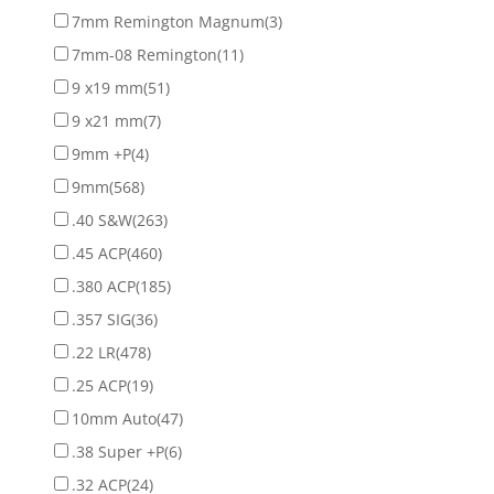
7mm Remington Magnum
(3)
7mm-08 Remington
(11)
9 x19 mm
(51)
9 x21 mm
(7)
9mm +P
(4)
9mm
(568)
.40 S&W
(263)
.45 ACP
(460)
.380 ACP
(185)
.357 SIG
(36)
.22 LR
(478)
.25 ACP
(19)
10mm Auto
(47)
.38 Super +P
(6)
.32 ACP
(24)