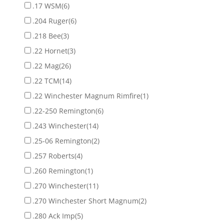
.17 WSM
(6)
.204 Ruger
(6)
.218 Bee
(3)
.22 Hornet
(3)
.22 Mag
(26)
.22 TCM
(14)
.22 Winchester Magnum Rimfire
(1)
.22-250 Remington
(6)
.243 Winchester
(14)
.25-06 Remington
(2)
.257 Roberts
(4)
.260 Remington
(1)
.270 Winchester
(11)
.270 Winchester Short Magnum
(2)
.280 Ack Imp
(5)