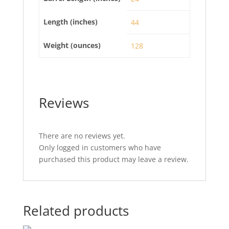
Length (inches)
44
Weight (ounces)
128
Reviews
There are no reviews yet.
Only logged in customers who have
purchased this product may leave a review.
Related products