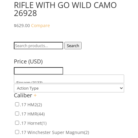
RIFLE WITH GO WILD CAMO
26928
$
629.00
Compare
Search
Search
for:
Price (USD)
Caliber
+
.17 HM2
(2)
.17 HMR
(44)
.17 Hornet
(1)
.17 Winchester Super Magnum
(2)