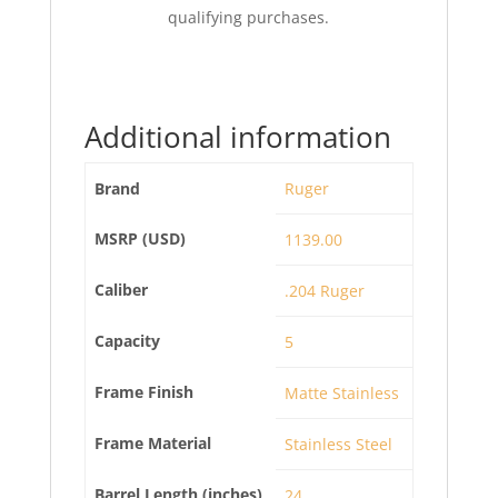
qualifying purchases.
Additional information
Brand
Ruger
MSRP (USD)
1139.00
Caliber
.204 Ruger
Capacity
5
Frame Finish
Matte Stainless
Frame Material
Stainless Steel
Barrel Length (inches)
24