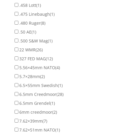
.458 Lott
(1)
.475 Linebaugh
(1)
.480 Ruger
(8)
.50 AE
(1)
.500 S&W Mag
(1)
22 WMR
(26)
327 FED MAG
(12)
5.56×45mm NATO
(4)
5.7×28mm
(2)
6.5×55mm Swedish
(1)
6.5mm Creedmoor
(28)
6.5mm Grendel
(1)
6mm creedmoor
(2)
7.62×39mm
(7)
7.62×51mm NATO
(1)