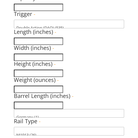
Trigger
-
Length (inches)
-
Width (inches)
-
Height (inches)
-
Weight (ounces)
-
Barrel Length (inches)
-
Rail Type
-