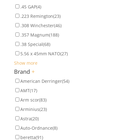
.45 GAP
(4)
.223 Remington
(23)
.308 Winchester
(46)
.357 Magnum
(188)
.38 Special
(68)
5.56 x 45mm NATO
(27)
Show more
Brand
+
American Derringer
(54)
AMT
(17)
Arm scor
(83)
Arminius
(23)
Astra
(20)
Auto-Ordnance
(8)
beretta
(91)