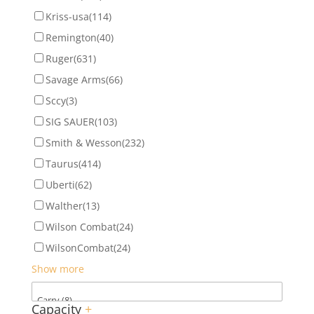
Kriss-usa
(114)
Remington
(40)
Ruger
(631)
Savage Arms
(66)
Sccy
(3)
SIG SAUER
(103)
Smith & Wesson
(232)
Taurus
(414)
Uberti
(62)
Walther
(13)
Wilson Combat
(24)
WilsonCombat
(24)
Show more
Capacity
+