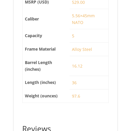
MSRP (USD)
529.00
5.56×45mm
Caliber
NATO
Capacity
5
Frame Material
Alloy Steel
Barrel Length
16.12
(inches)
Length (inches)
36
Weight (ounces)
97.6
Reviews