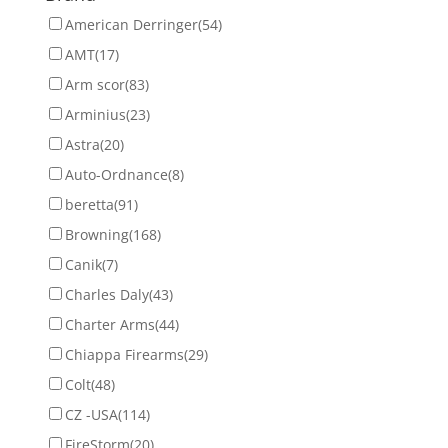
American Derringer
(54)
AMT
(17)
Arm scor
(83)
Arminius
(23)
Astra
(20)
Auto-Ordnance
(8)
beretta
(91)
Browning
(168)
Canik
(7)
Charles Daly
(43)
Charter Arms
(44)
Chiappa Firearms
(29)
Colt
(48)
CZ -USA
(114)
FireStorm
(20)