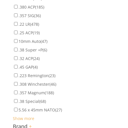
.380 ACP
(185)
.357 SIG
(36)
.22 LR
(478)
.25 ACP
(19)
10mm Auto
(47)
.38 Super +P
(6)
.32 ACP
(24)
.45 GAP
(4)
.223 Remington
(23)
.308 Winchester
(46)
.357 Magnum
(188)
.38 Special
(68)
5.56 x 45mm NATO
(27)
Show more
Brand
+