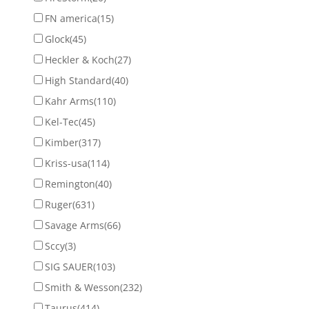
FN america
(15)
Glock
(45)
Heckler & Koch
(27)
High Standard
(40)
Kahr Arms
(110)
Kel-Tec
(45)
Kimber
(317)
Kriss-usa
(114)
Remington
(40)
Ruger
(631)
Savage Arms
(66)
Sccy
(3)
SIG SAUER
(103)
Smith & Wesson
(232)
Taurus
(414)