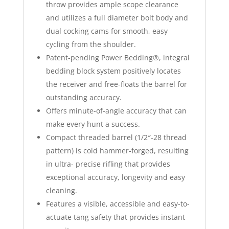
throw provides ample scope clearance
and utilizes a full diameter bolt body and
dual cocking cams for smooth, easy
cycling from the shoulder.
Patent-pending Power Bedding®, integral
bedding block system positively locates
the receiver and free-floats the barrel for
outstanding accuracy.
Offers minute-of-angle accuracy that can
make every hunt a success.
Compact threaded barrel (1/2″-28 thread
pattern) is cold hammer-forged, resulting
in ultra- precise rifling that provides
exceptional accuracy, longevity and easy
cleaning.
Features a visible, accessible and easy-to-
actuate tang safety that provides instant