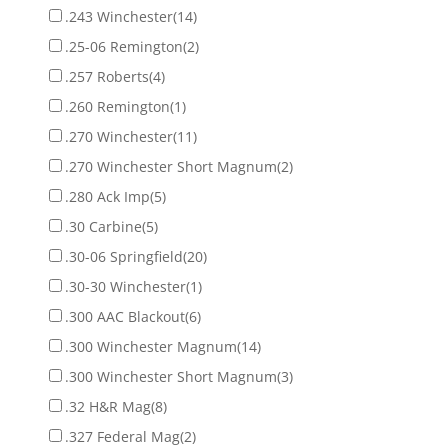
.243 Winchester
(14)
.25-06 Remington
(2)
.257 Roberts
(4)
.260 Remington
(1)
.270 Winchester
(11)
.270 Winchester Short Magnum
(2)
.280 Ack Imp
(5)
.30 Carbine
(5)
.30-06 Springfield
(20)
.30-30 Winchester
(1)
.300 AAC Blackout
(6)
.300 Winchester Magnum
(14)
.300 Winchester Short Magnum
(3)
.32 H&R Mag
(8)
.327 Federal Mag
(2)