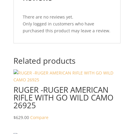
There are no reviews yet.
Only logged in customers who have
purchased this product may leave a review.
Related products
RUGER -RUGER AMERICAN
RIFLE WITH GO WILD CAMO
26925
$
629.00
Compare