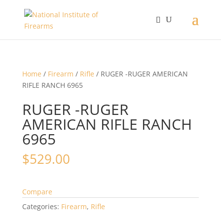
Home
/
Firearm
/
Rifle
/ RUGER -RUGER AMERICAN
RIFLE RANCH 6965
RUGER -RUGER
AMERICAN RIFLE RANCH
6965
$
529.00
Compare
Categories:
Firearm
,
Rifle