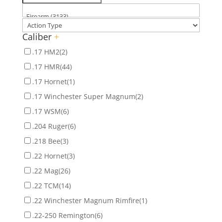
Caliber
+
.17 HM2
(2)
.17 HMR
(44)
.17 Hornet
(1)
.17 Winchester Super Magnum
(2)
.17 WSM
(6)
.204 Ruger
(6)
.218 Bee
(3)
.22 Hornet
(3)
.22 Mag
(26)
.22 TCM
(14)
.22 Winchester Magnum Rimfire
(1)
.22-250 Remington
(6)