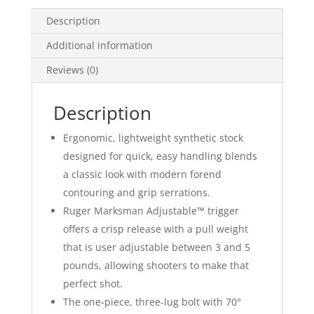
Description
Additional information
Reviews (0)
Description
Ergonomic, lightweight synthetic stock
designed for quick, easy handling blends
a classic look with modern forend
contouring and grip serrations.
Ruger Marksman Adjustable™ trigger
offers a crisp release with a pull weight
that is user adjustable between 3 and 5
pounds, allowing shooters to make that
perfect shot.
The one-piece, three-lug bolt with 70°