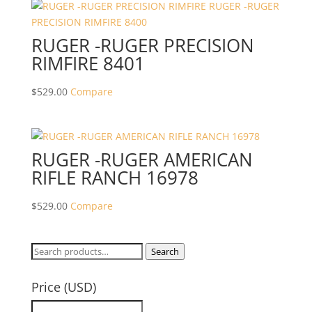
RUGER -RUGER PRECISION
RIMFIRE 8401
$
529.00
Compare
RUGER -RUGER AMERICAN
RIFLE RANCH 16978
$
529.00
Compare
Search
Search
for:
Price (USD)