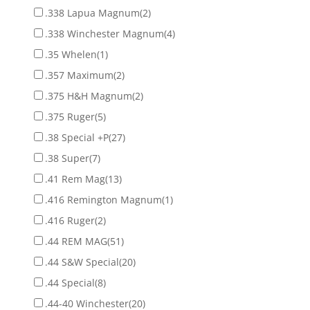
.338 Lapua Magnum
(2)
.338 Winchester Magnum
(4)
.35 Whelen
(1)
.357 Maximum
(2)
.375 H&H Magnum
(2)
.375 Ruger
(5)
.38 Special +P
(27)
.38 Super
(7)
.41 Rem Mag
(13)
.416 Remington Magnum
(1)
.416 Ruger
(2)
.44 REM MAG
(51)
.44 S&W Special
(20)
.44 Special
(8)
.44-40 Winchester
(20)