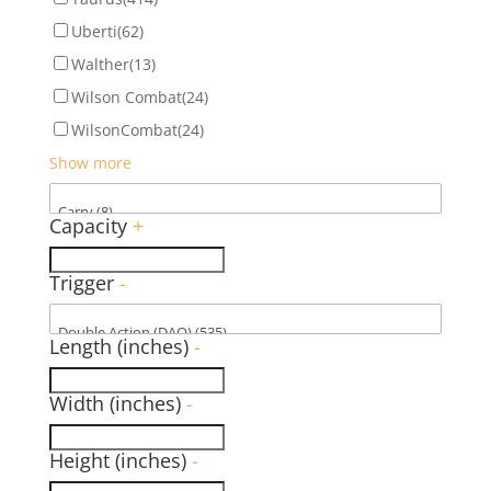
Uberti
(62)
Walther
(13)
Wilson Combat
(24)
WilsonCombat
(24)
Show more
Capacity
+
Trigger
-
Length (inches)
-
Width (inches)
-
Height (inches)
-