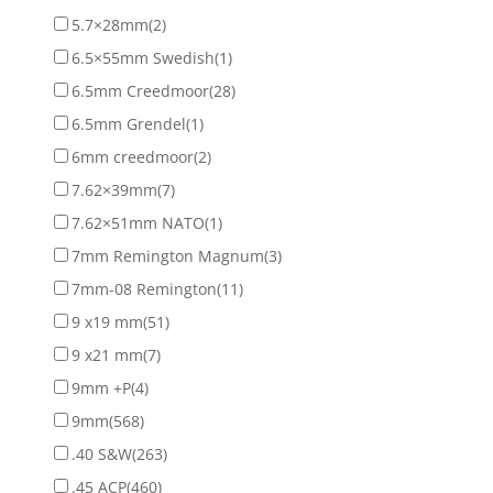
5.7×28mm
(2)
6.5×55mm Swedish
(1)
6.5mm Creedmoor
(28)
6.5mm Grendel
(1)
6mm creedmoor
(2)
7.62×39mm
(7)
7.62×51mm NATO
(1)
7mm Remington Magnum
(3)
7mm-08 Remington
(11)
9 x19 mm
(51)
9 x21 mm
(7)
9mm +P
(4)
9mm
(568)
.40 S&W
(263)
.45 ACP
(460)