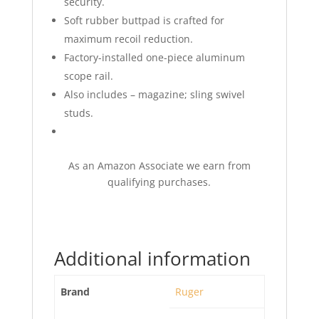
security.
Soft rubber buttpad is crafted for
maximum recoil reduction.
Factory-installed one-piece aluminum
scope rail.
Also includes – magazine; sling swivel
studs.
As an Amazon Associate we earn from
qualifying purchases.
Additional information
Brand
Ruger