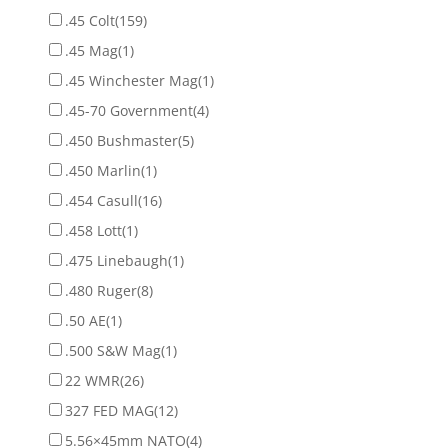
.45 Colt
(159)
.45 Mag
(1)
.45 Winchester Mag
(1)
.45-70 Government
(4)
.450 Bushmaster
(5)
.450 Marlin
(1)
.454 Casull
(16)
.458 Lott
(1)
.475 Linebaugh
(1)
.480 Ruger
(8)
.50 AE
(1)
.500 S&W Mag
(1)
22 WMR
(26)
327 FED MAG
(12)
5.56×45mm NATO
(4)