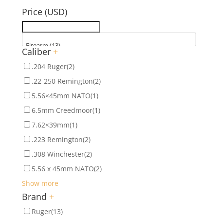
Price (USD)
Caliber
+
.204 Ruger
(2)
.22-250 Remington
(2)
5.56×45mm NATO
(1)
6.5mm Creedmoor
(1)
7.62×39mm
(1)
.223 Remington
(2)
.308 Winchester
(2)
5.56 x 45mm NATO
(2)
Show more
Brand
+
Ruger
(13)