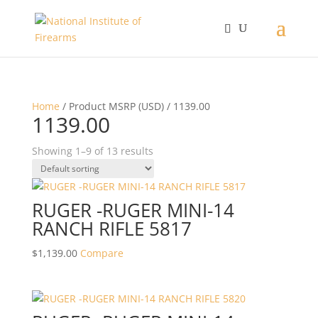
Home
/ Product MSRP (USD) / 1139.00
1139.00
Showing 1–9 of 13 results
RUGER -RUGER MINI-14
RANCH RIFLE 5817
$
1,139.00
Compare