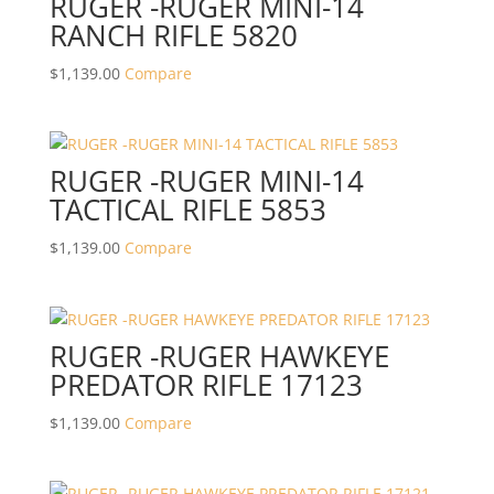
RUGER -RUGER MINI-14
RANCH RIFLE 5820
$
1,139.00
Compare
RUGER -RUGER MINI-14
TACTICAL RIFLE 5853
$
1,139.00
Compare
RUGER -RUGER HAWKEYE
PREDATOR RIFLE 17123
$
1,139.00
Compare