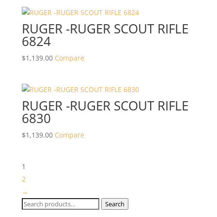
RUGER -RUGER SCOUT RIFLE
6824
$
1,139.00
Compare
RUGER -RUGER SCOUT RIFLE
6830
$
1,139.00
Compare
1
2
→
Search
Search
for: