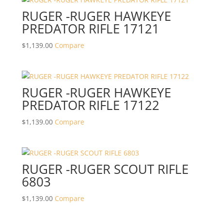
RUGER -RUGER HAWKEYE
PREDATOR RIFLE 17121
$
1,139.00
Compare
RUGER -RUGER HAWKEYE
PREDATOR RIFLE 17122
$
1,139.00
Compare
RUGER -RUGER SCOUT RIFLE
6803
$
1,139.00
Compare