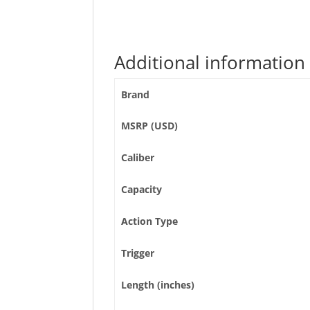
Additional information
Brand
MSRP (USD)
Caliber
Capacity
Action Type
Trigger
Length (inches)