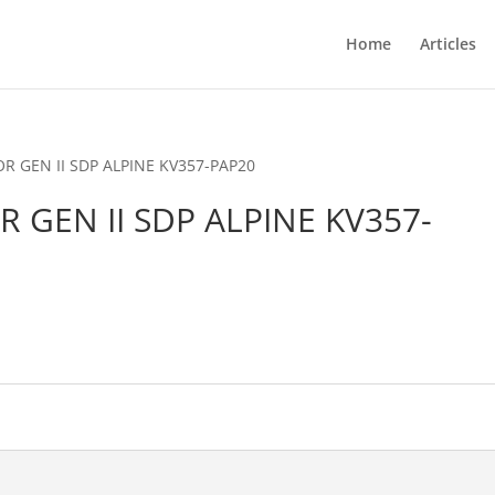
Home
Articles
OR GEN II SDP ALPINE KV357-PAP20
OR GEN II SDP ALPINE KV357-