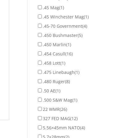
.45 Mag
(1)
.45 Winchester Mag
(1)
.45-70 Government
(4)
.450 Bushmaster
(5)
.450 Marlin
(1)
.454 Casull
(16)
.458 Lott
(1)
.475 Linebaugh
(1)
.480 Ruger
(8)
.50 AE
(1)
.500 S&W Mag
(1)
22 WMR
(26)
327 FED MAG
(12)
5.56×45mm NATO
(4)
5.7×28mm
(2)