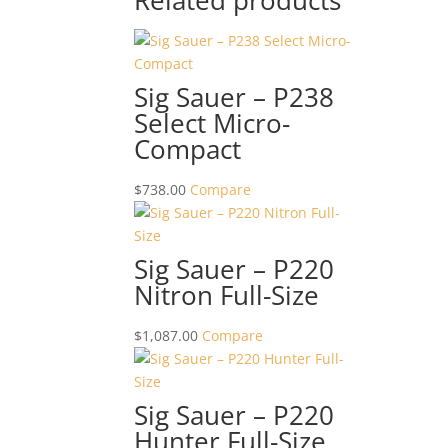
Related products
Sig Sauer – P238
Select Micro-
Compact
$
738.00
Compare
Sig Sauer – P220
Nitron Full-Size
$
1,087.00
Compare
Sig Sauer – P220
Hunter Full-Size