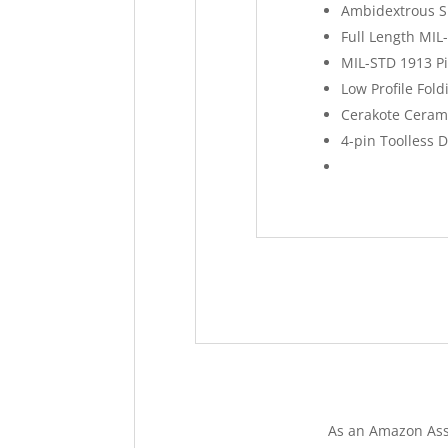
Ambidextrous S
Full Length MIL
MIL-STD 1913 Pi
Low Profile Fold
Cerakote Cerami
4-pin Toolless 
As an Amazon Ass