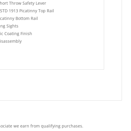
hort Throw Safety Lever
-STD 1913 Picatinny Top Rail
catinny Bottom Rail
ing Sights
c Coating Finish
Disassembly
ociate we earn from qualifying purchases.