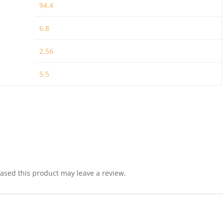
94.4
6.8
2.56
5.5
sed this product may leave a review.