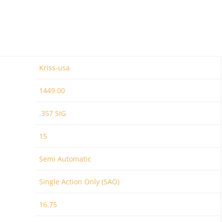
Kriss-usa
1449.00
.357 SIG
15
Semi Automatic
Single Action Only (SAO)
16.75