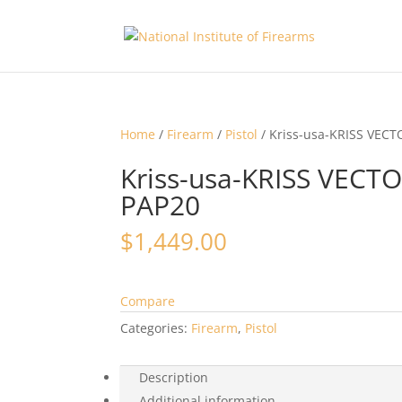
Home
/
Firearm
/
Pistol
/ Kriss-usa-KRISS VECT
Kriss-usa-KRISS VECT
PAP20
$
1,449.00
Compare
Categories:
Firearm
,
Pistol
Description
Additional information