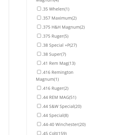
.35 Whelen
(1)
.357 Maximum
(2)
.375 H&H Magnum
(2)
.375 Ruger
(5)
.38 Special +P
(27)
.38 Super
(7)
.41 Rem Mag
(13)
.416 Remington
Magnum
(1)
.416 Ruger
(2)
.44 REM MAG
(51)
.44 S&W Special
(20)
.44 Special
(8)
.44-40 Winchester
(20)
.45 Colt
(159)