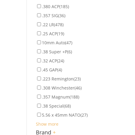
.380 ACP
(185)
.357 SIG
(36)
.22 LR
(478)
.25 ACP
(19)
10mm Auto
(47)
.38 Super +P
(6)
.32 ACP
(24)
.45 GAP
(4)
.223 Remington
(23)
.308 Winchester
(46)
.357 Magnum
(188)
.38 Special
(68)
5.56 x 45mm NATO
(27)
Show more
Brand
+