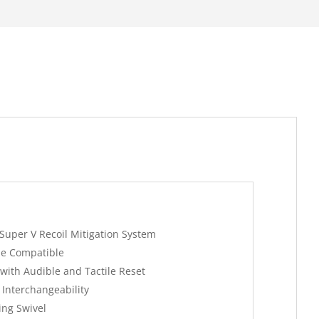
Super V Recoil Mitigation System
e Compatible
with Audible and Tactile Reset
 Interchangeability
ing Swivel