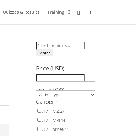
Quizzes & Results
Training
Search
for:
Search
Price (USD)
Caliber
+
.17 HM2
(2)
.17 HMR
(44)
.17 Hornet
(1)