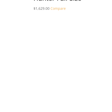
$
1,629.00
Compare