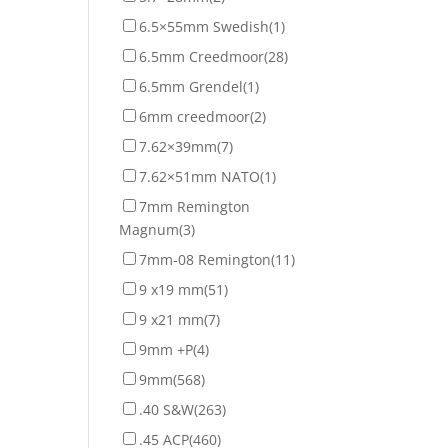
6.5×55mm Swedish
(1)
6.5mm Creedmoor
(28)
6.5mm Grendel
(1)
6mm creedmoor
(2)
7.62×39mm
(7)
7.62×51mm NATO
(1)
7mm Remington
Magnum
(3)
7mm-08 Remington
(11)
9 x19 mm
(51)
9 x21 mm
(7)
9mm +P
(4)
9mm
(568)
.40 S&W
(263)
.45 ACP
(460)