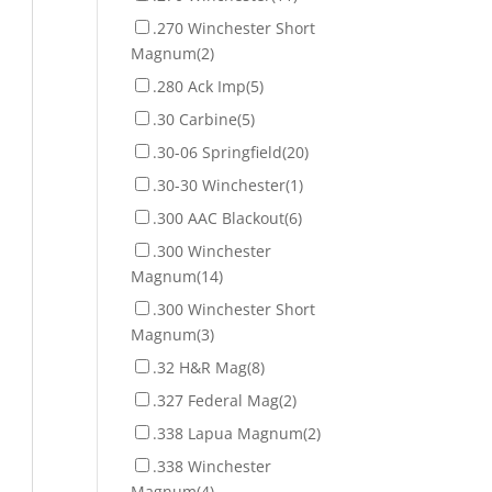
.270 Winchester Short
Magnum
(2)
.280 Ack Imp
(5)
.30 Carbine
(5)
.30-06 Springfield
(20)
.30-30 Winchester
(1)
.300 AAC Blackout
(6)
.300 Winchester
Magnum
(14)
.300 Winchester Short
Magnum
(3)
.32 H&R Mag
(8)
.327 Federal Mag
(2)
.338 Lapua Magnum
(2)
.338 Winchester
Magnum
(4)