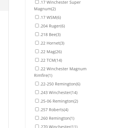
.17 Winchester Super
Magnum
(2)
.17 WSM
(6)
.204 Ruger
(6)
.218 Bee
(3)
.22 Hornet
(3)
.22 Mag
(26)
.22 TCM
(14)
.22 Winchester Magnum
Rimfire
(1)
.22-250 Remington
(6)
.243 Winchester
(14)
.25-06 Remington
(2)
.257 Roberts
(4)
.260 Remington
(1)
.270 Winchester
(11)