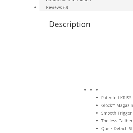
Reviews (0)
Description
Patented KRISS 
Glock™ Magazin
Smooth Trigger 
Toolless Caliber
Quick Detach Sl