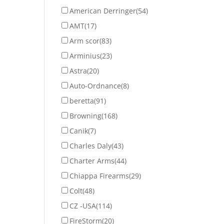
American Derringer
(54)
AMT
(17)
Arm scor
(83)
Arminius
(23)
Astra
(20)
Auto-Ordnance
(8)
beretta
(91)
Browning
(168)
Canik
(7)
Charles Daly
(43)
Charter Arms
(44)
Chiappa Firearms
(29)
Colt
(48)
CZ -USA
(114)
FireStorm
(20)