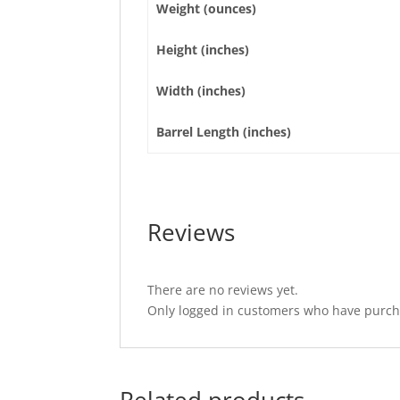
Weight (ounces)
Height (inches)
Width (inches)
Barrel Length (inches)
Reviews
There are no reviews yet.
Only logged in customers who have purcha