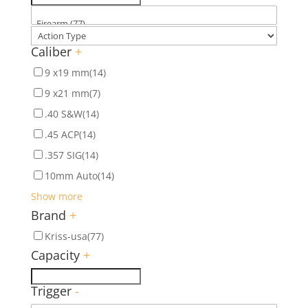
Caliber
+
9 x19 mm
(14)
9 x21 mm
(7)
.40 S&W
(14)
.45 ACP
(14)
.357 SIG
(14)
10mm Auto
(14)
Show more
Brand
+
Kriss-usa
(77)
Capacity
+
Trigger
-