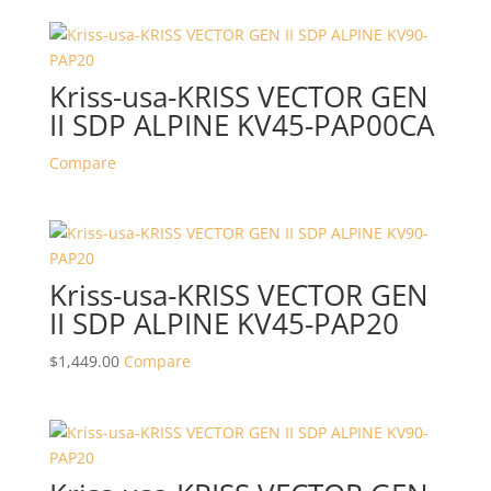
Kriss-usa-KRISS VECTOR GEN
II SDP ALPINE KV45-PAP00CA
Compare
Kriss-usa-KRISS VECTOR GEN
II SDP ALPINE KV45-PAP20
$
1,449.00
Compare