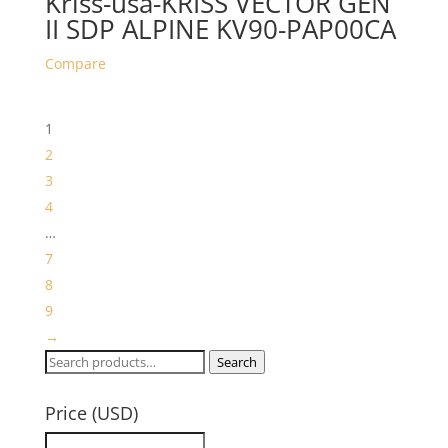
Kriss-usa-KRISS VECTOR GEN
II SDP ALPINE KV90-PAP00CA
Compare
1
2
3
4
…
7
8
9
→
Search
Search
for:
Price (USD)