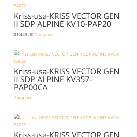
Kriss-usa-KRISS VECTOR GEN
II SDP ALPINE KV10-PAP20
$
1,449.00
Compare
Kriss-usa-KRISS VECTOR GEN
II SDP ALPINE KV357-
PAP00CA
Compare
Kriss-usa-KRISS VECTOR GEN