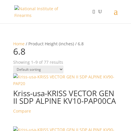
Home
/ Product Height (inches) / 6.8
6.8
Showing 1–9 of 77 results
Kriss-usa-KRISS VECTOR GEN
II SDP ALPINE KV10-PAP00CA
Compare