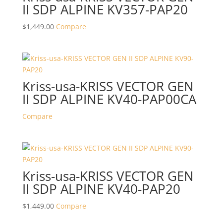
II SDP ALPINE KV357-PAP20
$
1,449.00
Compare
Kriss-usa-KRISS VECTOR GEN
II SDP ALPINE KV40-PAP00CA
Compare
Kriss-usa-KRISS VECTOR GEN
II SDP ALPINE KV40-PAP20
$
1,449.00
Compare