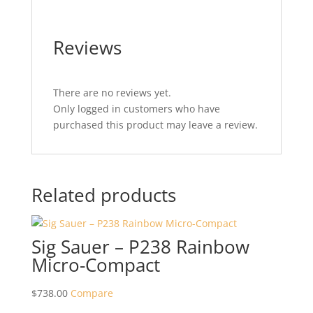
Reviews
There are no reviews yet.
Only logged in customers who have
purchased this product may leave a review.
Related products
Sig Sauer – P238 Rainbow
Micro-Compact
$
738.00
Compare