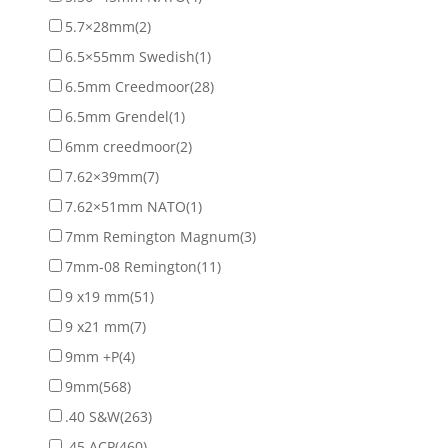
5.7×28mm
(2)
6.5×55mm Swedish
(1)
6.5mm Creedmoor
(28)
6.5mm Grendel
(1)
6mm creedmoor
(2)
7.62×39mm
(7)
7.62×51mm NATO
(1)
7mm Remington Magnum
(3)
7mm-08 Remington
(11)
9 x19 mm
(51)
9 x21 mm
(7)
9mm +P
(4)
9mm
(568)
.40 S&W
(263)
.45 ACP
(460)