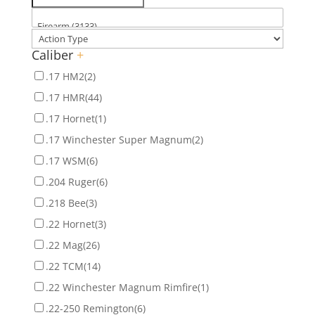
Caliber
+
.17 HM2
(2)
.17 HMR
(44)
.17 Hornet
(1)
.17 Winchester Super Magnum
(2)
.17 WSM
(6)
.204 Ruger
(6)
.218 Bee
(3)
.22 Hornet
(3)
.22 Mag
(26)
.22 TCM
(14)
.22 Winchester Magnum Rimfire
(1)
.22-250 Remington
(6)