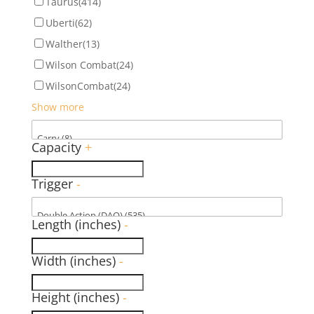
Taurus
(414)
Uberti
(62)
Walther
(13)
Wilson Combat
(24)
WilsonCombat
(24)
Show more
Capacity
+
Trigger
-
Length (inches)
-
Width (inches)
-
Height (inches)
-