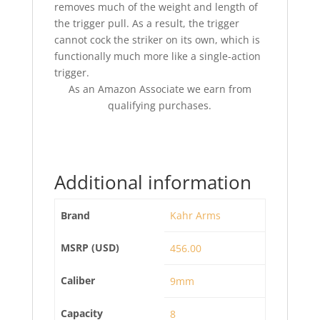
removes much of the weight and length of
the trigger pull. As a result, the trigger
cannot cock the striker on its own, which is
functionally much more like a single-action
trigger.
As an Amazon Associate we earn from
qualifying purchases.
Additional information
Brand
Kahr Arms
MSRP (USD)
456.00
Caliber
9mm
Capacity
8