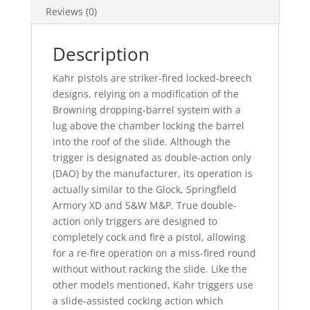
Reviews (0)
Description
Kahr pistols are striker-fired locked-breech
designs, relying on a modification of the
Browning dropping-barrel system with a
lug above the chamber locking the barrel
into the roof of the slide. Although the
trigger is designated as double-action only
(DAO) by the manufacturer, its operation is
actually similar to the Glock, Springfield
Armory XD and S&W M&P. True double-
action only triggers are designed to
completely cock and fire a pistol, allowing
for a re-fire operation on a miss-fired round
without without racking the slide. Like the
other models mentioned, Kahr triggers use
a slide-assisted cocking action which