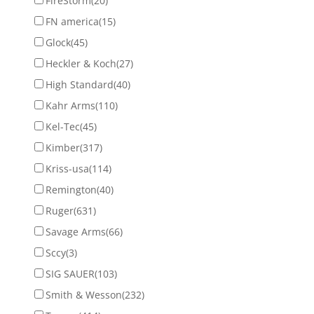
FireStorm
(20)
FN america
(15)
Glock
(45)
Heckler & Koch
(27)
High Standard
(40)
Kahr Arms
(110)
Kel-Tec
(45)
Kimber
(317)
Kriss-usa
(114)
Remington
(40)
Ruger
(631)
Savage Arms
(66)
Sccy
(3)
SIG SAUER
(103)
Smith & Wesson
(232)