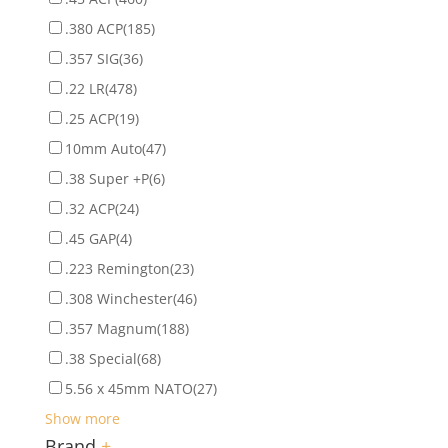
.380 ACP
(185)
.357 SIG
(36)
.22 LR
(478)
.25 ACP
(19)
10mm Auto
(47)
.38 Super +P
(6)
.32 ACP
(24)
.45 GAP
(4)
.223 Remington
(23)
.308 Winchester
(46)
.357 Magnum
(188)
.38 Special
(68)
5.56 x 45mm NATO
(27)
Show more
Brand
+