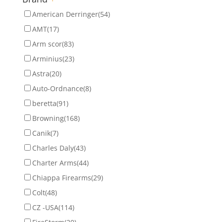
American Derringer
(54)
AMT
(17)
Arm scor
(83)
Arminius
(23)
Astra
(20)
Auto-Ordnance
(8)
beretta
(91)
Browning
(168)
Canik
(7)
Charles Daly
(43)
Charter Arms
(44)
Chiappa Firearms
(29)
Colt
(48)
CZ -USA
(114)