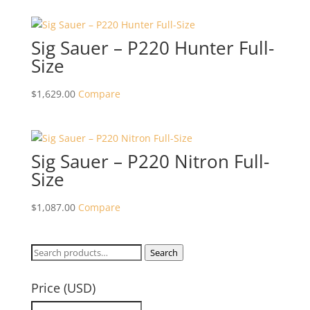
Sig Sauer – P220 Hunter Full-
Size
$
1,629.00
Compare
Sig Sauer – P220 Nitron Full-
Size
$
1,087.00
Compare
Search
Search
for:
Price (USD)