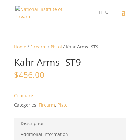
Home
/
Firearm
/
Pistol
/ Kahr Arms -ST9
Kahr Arms -ST9
$
456.00
Compare
Categories:
Firearm
,
Pistol
Description
Additional information