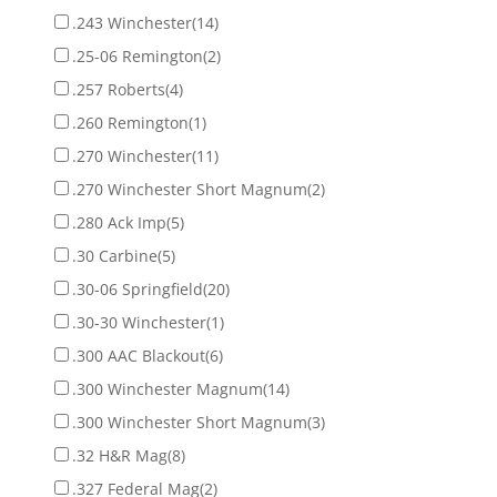
.243 Winchester
(14)
.25-06 Remington
(2)
.257 Roberts
(4)
.260 Remington
(1)
.270 Winchester
(11)
.270 Winchester Short Magnum
(2)
.280 Ack Imp
(5)
.30 Carbine
(5)
.30-06 Springfield
(20)
.30-30 Winchester
(1)
.300 AAC Blackout
(6)
.300 Winchester Magnum
(14)
.300 Winchester Short Magnum
(3)
.32 H&R Mag
(8)
.327 Federal Mag
(2)