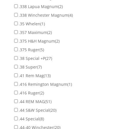
.338 Lapua Magnum
(2)
.338 Winchester Magnum
(4)
.35 Whelen
(1)
.357 Maximum
(2)
.375 H&H Magnum
(2)
.375 Ruger
(5)
.38 Special +P
(27)
.38 Super
(7)
.41 Rem Mag
(13)
.416 Remington Magnum
(1)
.416 Ruger
(2)
.44 REM MAG
(51)
.44 S&W Special
(20)
.44 Special
(8)
.44-40 Winchester
(20)