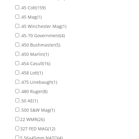
.45 Colt
(159)
.45 Mag
(1)
.45 Winchester Mag
(1)
.45-70 Government
(4)
.450 Bushmaster
(5)
.450 Marlin
(1)
.454 Casull
(16)
.458 Lott
(1)
.475 Linebaugh
(1)
.480 Ruger
(8)
.50 AE
(1)
.500 S&W Mag
(1)
22 WMR
(26)
327 FED MAG
(12)
5.56×45mm NATO
(4)