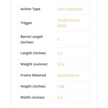
Action Type
Semi Automatic
Double Action
Trigger
(DAO)
Barrel Length
4
(inches)
Length (inches)
6.5
Weight (ounces)
20.6
Frame Material
Black Polymer
Height (inches)
5.08
Width (inches)
0.9