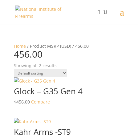
Home
/ Product MSRP (USD) / 456.00
456.00
Showing all 2 results
Glock – G35 Gen 4
$
456.00
Compare
Kahr Arms -ST9