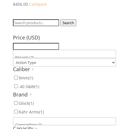
$
456.00
Compare
Search
Search
for:
Price (USD)
Caliber
+
9mm
(1)
.40 S&W
(1)
Brand
+
Glock
(1)
Kahr Arms
(1)
Capacity
+