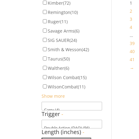
Kimber
(72)
1
2
Remington
(10)
3
Ruger
(11)
4
Savage Arms
(6)
…
SIG SAUER
(24)
39
Smith & Wesson
(42)
40
Taurus
(50)
41
→
Walther
(6)
Wilson Combat
(15)
WilsonCombat
(11)
Show more
Trigger
-
Length (inches)
-