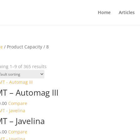
Home
Articles
e
/ Product Capacity / 8
ing 1–9 of 365 results
T – Automag III
.00
Compare
T – Javelina
.00
Compare