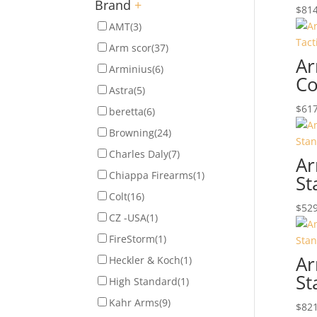
Brand
+
$
814
AMT
(3)
Arm scor
(37)
Ar
Arminius
(6)
Co
Astra
(5)
$
617
beretta
(6)
Browning
(24)
Charles Daly
(7)
Ar
Chiappa Firearms
(1)
St
Colt
(16)
$
529
CZ -USA
(1)
FireStorm
(1)
Ar
Heckler & Koch
(1)
St
High Standard
(1)
Kahr Arms
(9)
$
821