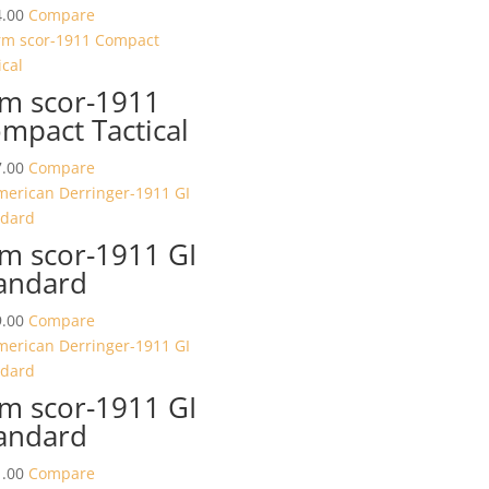
.00
Compare
m scor-1911
mpact Tactical
.00
Compare
m scor-1911 GI
andard
.00
Compare
m scor-1911 GI
andard
.00
Compare