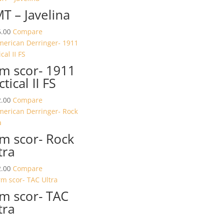
T – Javelina
.00
Compare
m scor- 1911
ctical II FS
.00
Compare
m scor- Rock
tra
.00
Compare
m scor- TAC
tra