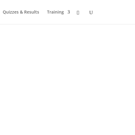
Quizzes & Results
Training