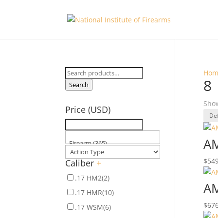
Search
Hom
8
for:
Search
Show
Price (USD)
AM
$
549
Caliber
+
.17 HM2
(2)
AM
.17 HMR
(10)
$
676
.17 WSM
(6)