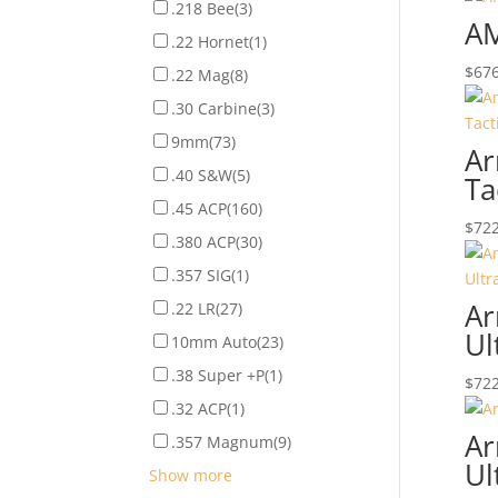
.218 Bee
(3)
AM
.22 Hornet
(1)
$
676
.22 Mag
(8)
.30 Carbine
(3)
9mm
(73)
Ar
.40 S&W
(5)
Ta
.45 ACP
(160)
$
722
.380 ACP
(30)
.357 SIG
(1)
Ar
.22 LR
(27)
Ul
10mm Auto
(23)
.38 Super +P
(1)
$
722
.32 ACP
(1)
Ar
.357 Magnum
(9)
Ul
Show more