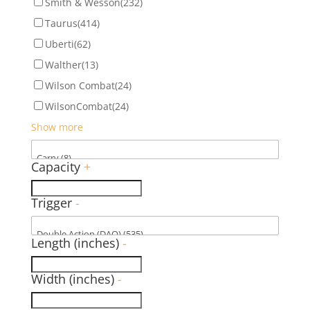
Smith & Wesson
(232)
Taurus
(414)
Uberti
(62)
Walther
(13)
Wilson Combat
(24)
WilsonCombat
(24)
Show more
Capacity
+
Trigger
-
Length (inches)
-
Width (inches)
-