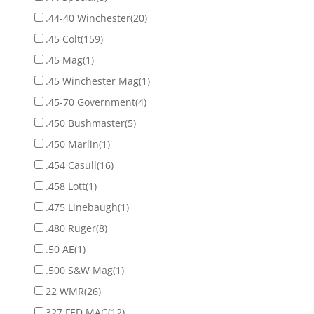
.44-40 Winchester
(20)
.45 Colt
(159)
.45 Mag
(1)
.45 Winchester Mag
(1)
.45-70 Government
(4)
.450 Bushmaster
(5)
.450 Marlin
(1)
.454 Casull
(16)
.458 Lott
(1)
.475 Linebaugh
(1)
.480 Ruger
(8)
.50 AE
(1)
.500 S&W Mag
(1)
22 WMR
(26)
327 FED MAG
(12)