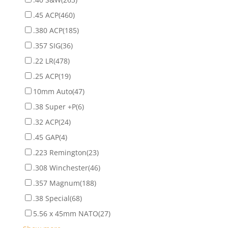
.45 ACP
(460)
.380 ACP
(185)
.357 SIG
(36)
.22 LR
(478)
.25 ACP
(19)
10mm Auto
(47)
.38 Super +P
(6)
.32 ACP
(24)
.45 GAP
(4)
.223 Remington
(23)
.308 Winchester
(46)
.357 Magnum
(188)
.38 Special
(68)
5.56 x 45mm NATO
(27)