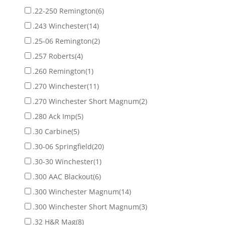
.22-250 Remington
(6)
.243 Winchester
(14)
.25-06 Remington
(2)
.257 Roberts
(4)
.260 Remington
(1)
.270 Winchester
(11)
.270 Winchester Short Magnum
(2)
.280 Ack Imp
(5)
.30 Carbine
(5)
.30-06 Springfield
(20)
.30-30 Winchester
(1)
.300 AAC Blackout
(6)
.300 Winchester Magnum
(14)
.300 Winchester Short Magnum
(3)
.32 H&R Mag
(8)