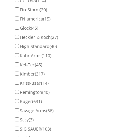
CZ -USA
(114)
FireStorm
(20)
FN america
(15)
Glock
(45)
Heckler & Koch
(27)
High Standard
(40)
Kahr Arms
(110)
Kel-Tec
(45)
Kimber
(317)
Kriss-usa
(114)
Remington
(40)
Ruger
(631)
Savage Arms
(66)
Sccy
(3)
SIG SAUER
(103)