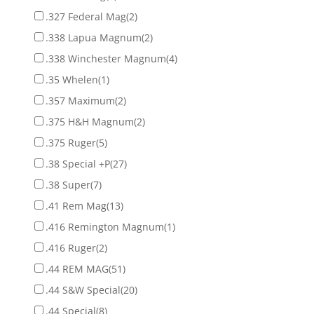
.327 Federal Mag
(2)
.338 Lapua Magnum
(2)
.338 Winchester Magnum
(4)
.35 Whelen
(1)
.357 Maximum
(2)
.375 H&H Magnum
(2)
.375 Ruger
(5)
.38 Special +P
(27)
.38 Super
(7)
.41 Rem Mag
(13)
.416 Remington Magnum
(1)
.416 Ruger
(2)
.44 REM MAG
(51)
.44 S&W Special
(20)
.44 Special
(8)