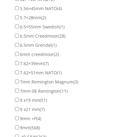
5.56×45mm NATO
(4)
5.7×28mm
(2)
6.5×55mm Swedish
(1)
6.5mm Creedmoor
(28)
6.5mm Grendel
(1)
6mm creedmoor
(2)
7.62×39mm
(7)
7.62×51mm NATO
(1)
7mm Remington Magnum
(3)
7mm-08 Remington
(11)
9 x19 mm
(51)
9 x21 mm
(7)
9mm +P
(4)
9mm
(568)
.40 S&W
(263)