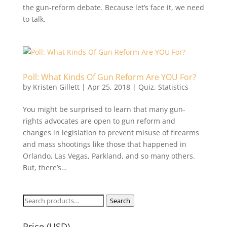
the gun-reform debate. Because let’s face it, we need
to talk.
Poll: What Kinds Of Gun Reform Are YOU For?
by
Kristen Gillett
|
Apr 25, 2018
|
Quiz
,
Statistics
You might be surprised to learn that many gun-
rights advocates are open to gun reform and
changes in legislation to prevent misuse of firearms
and mass shootings like those that happened in
Orlando, Las Vegas, Parkland, and so many others.
But, there’s…
Search
Search
for:
Price (USD)