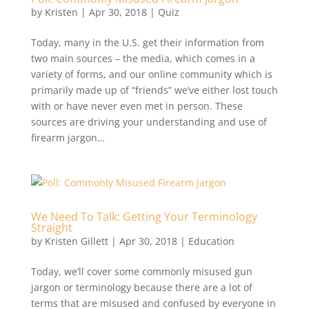
by
Kristen
|
Apr 30, 2018
|
Quiz
Today, many in the U.S. get their information from
two main sources – the media, which comes in a
variety of forms, and our online community which is
primarily made up of “friends” we’ve either lost touch
with or have never even met in person. These
sources are driving your understanding and use of
firearm jargon…
We Need To Talk: Getting Your Terminology
Straight
by
Kristen Gillett
|
Apr 30, 2018
|
Education
Today, we’ll cover some commonly misused gun
jargon or terminology because there are a lot of
terms that are misused and confused by everyone in