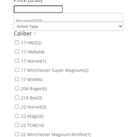
Caliber
+
.17 HM2
(2)
.17 HMR
(44)
.17 Hornet
(1)
.17 Winchester Super Magnum
(2)
.17 WSM
(6)
.204 Ruger
(6)
.218 Bee
(3)
.22 Hornet
(3)
.22 Mag
(26)
.22 TCM
(14)
.22 Winchester Magnum Rimfire
(1)