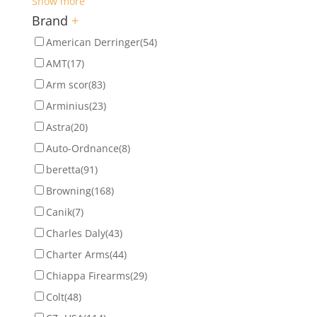
Show more
Brand
+
American Derringer
(54)
AMT
(17)
Arm scor
(83)
Arminius
(23)
Astra
(20)
Auto-Ordnance
(8)
beretta
(91)
Browning
(168)
Canik
(7)
Charles Daly
(43)
Charter Arms
(44)
Chiappa Firearms
(29)
Colt
(48)