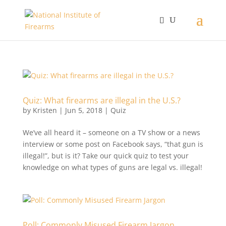
Quiz: What firearms are illegal in the U.S.?
by
Kristen
|
Jun 5, 2018
|
Quiz
We’ve all heard it – someone on a TV show or a news
interview or some post on Facebook says, “that gun is
illegal!”, but is it? Take our quick quiz to test your
knowledge on what types of guns are legal vs. illegal!
Poll: Commonly Misused Firearm Jargon