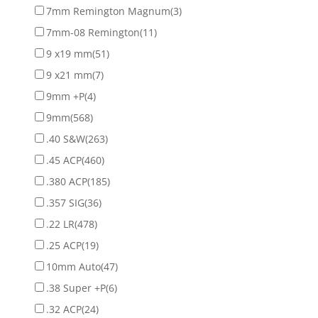
7mm Remington Magnum
(3)
7mm-08 Remington
(11)
9 x19 mm
(51)
9 x21 mm
(7)
9mm +P
(4)
9mm
(568)
.40 S&W
(263)
.45 ACP
(460)
.380 ACP
(185)
.357 SIG
(36)
.22 LR
(478)
.25 ACP
(19)
10mm Auto
(47)
.38 Super +P
(6)
.32 ACP
(24)