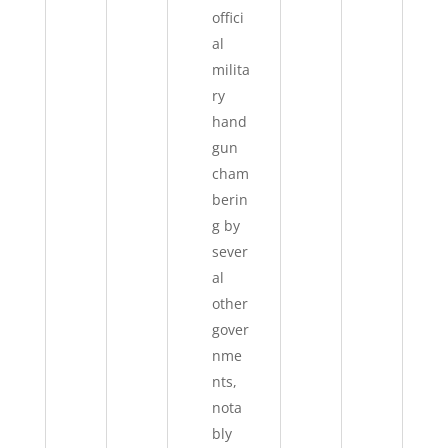
offici
al
milita
ry
hand
gun
cham
berin
g by
sever
al
other
gover
nme
nts,
nota
bly