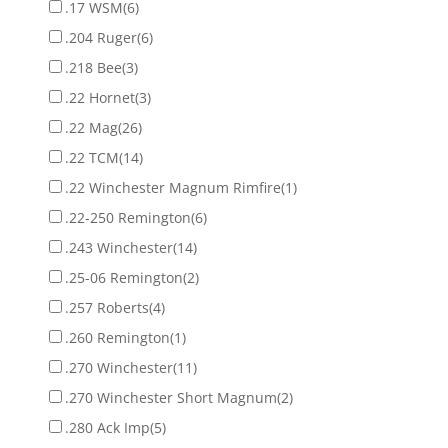
.17 WSM
(6)
.204 Ruger
(6)
.218 Bee
(3)
.22 Hornet
(3)
.22 Mag
(26)
.22 TCM
(14)
.22 Winchester Magnum Rimfire
(1)
.22-250 Remington
(6)
.243 Winchester
(14)
.25-06 Remington
(2)
.257 Roberts
(4)
.260 Remington
(1)
.270 Winchester
(11)
.270 Winchester Short Magnum
(2)
.280 Ack Imp
(5)