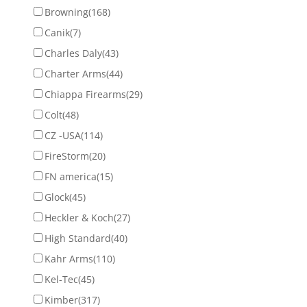
Browning
(168)
Canik
(7)
Charles Daly
(43)
Charter Arms
(44)
Chiappa Firearms
(29)
Colt
(48)
CZ -USA
(114)
FireStorm
(20)
FN america
(15)
Glock
(45)
Heckler & Koch
(27)
High Standard
(40)
Kahr Arms
(110)
Kel-Tec
(45)
Kimber
(317)