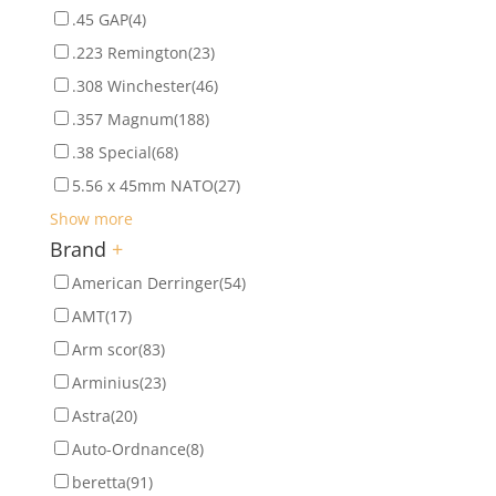
.45 GAP
(4)
.223 Remington
(23)
.308 Winchester
(46)
.357 Magnum
(188)
.38 Special
(68)
5.56 x 45mm NATO
(27)
Show more
Brand
+
American Derringer
(54)
AMT
(17)
Arm scor
(83)
Arminius
(23)
Astra
(20)
Auto-Ordnance
(8)
beretta
(91)