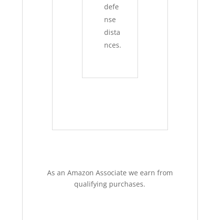
defe
nse
dista
nces.
As an Amazon Associate we earn from
qualifying purchases.