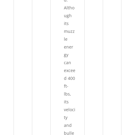
Altho
ugh
its
muzz
le
ener
gy
can
excee
d 400
ft-
lbs,
its
veloci
ty
and
bulle