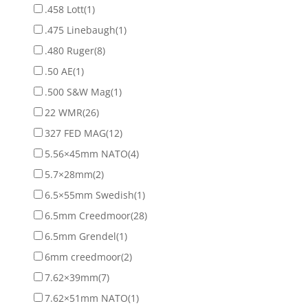
.458 Lott
(1)
.475 Linebaugh
(1)
.480 Ruger
(8)
.50 AE
(1)
.500 S&W Mag
(1)
22 WMR
(26)
327 FED MAG
(12)
5.56×45mm NATO
(4)
5.7×28mm
(2)
6.5×55mm Swedish
(1)
6.5mm Creedmoor
(28)
6.5mm Grendel
(1)
6mm creedmoor
(2)
7.62×39mm
(7)
7.62×51mm NATO
(1)