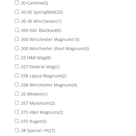
.30 Carbine
(5)
.30-06 Springfield
(20)
.30-30 Winchester
(1)
.300 AAC Blackout
(6)
.300 Winchester Magnum
(14)
.300 Winchester Short Magnum
(3)
.32 H&R Mag
(8)
.327 Federal Mag
(2)
.338 Lapua Magnum
(2)
.338 Winchester Magnum
(4)
.35 Whelen
(1)
.357 Maximum
(2)
.375 H&H Magnum
(2)
.375 Ruger
(5)
.38 Special +P
(27)