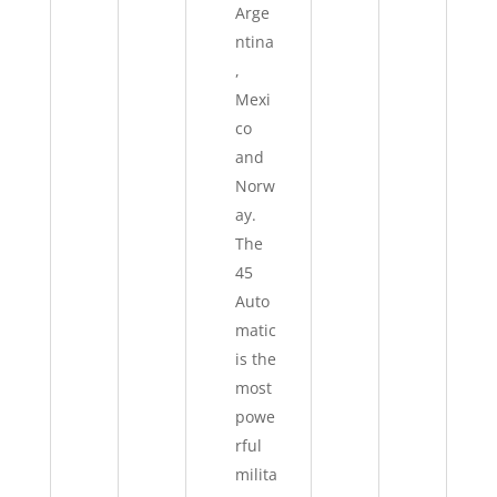
Arge
ntina
,
Mexi
co
and
Norw
ay.
The
45
Auto
matic
is the
most
powe
rful
milita