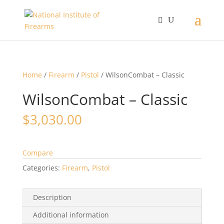
Home
/
Firearm
/
Pistol
/ WilsonCombat – Classic
WilsonCombat – Classic
$
3,030.00
Compare
Categories:
Firearm
,
Pistol
Description
Additional information