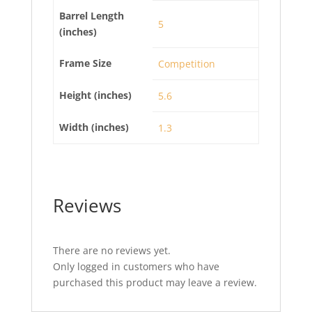
Barrel Length
5
(inches)
Frame Size
Competition
Height (inches)
5.6
Width (inches)
1.3
Reviews
There are no reviews yet.
Only logged in customers who have
purchased this product may leave a review.