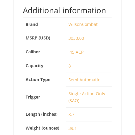
Additional information
Brand
WilsonCombat
MSRP (USD)
3030.00
Caliber
.45 ACP
Capacity
8
Action Type
Semi Automatic
Single Action Only
Trigger
(SAO)
Length (inches)
8.7
Weight (ounces)
39.1