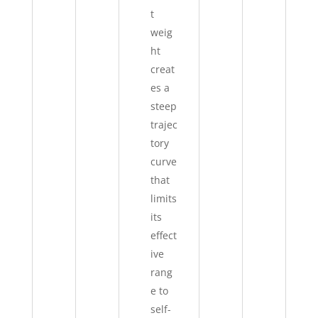
t
weig
ht
creat
es a
steep
trajec
tory
curve
that
limits
its
effect
ive
rang
e to
self-