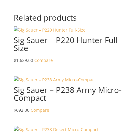
Related products
Sig Sauer – P220 Hunter Full-
Size
$
1,629.00
Compare
Sig Sauer – P238 Army Micro-
Compact
$
692.00
Compare