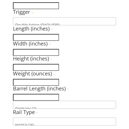
Trigger
-
Length (inches)
-
Width (inches)
-
Height (inches)
-
Weight (ounces)
-
Barrel Length (inches)
-
Rail Type
-