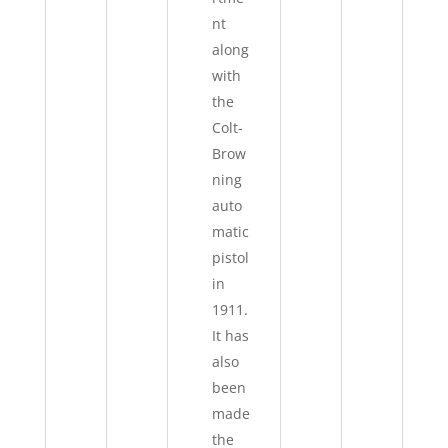
nt
along
with
the
Colt-
Brow
ning
auto
matic
pistol
in
1911.
It has
also
been
made
the