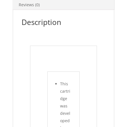
Reviews (0)
Description
This
cartri
dge
was
devel
oped