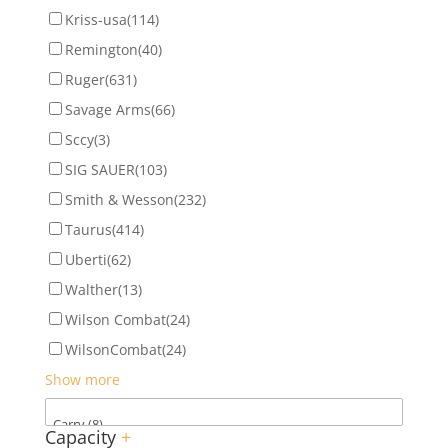
Kriss-usa
(114)
Remington
(40)
Ruger
(631)
Savage Arms
(66)
Sccy
(3)
SIG SAUER
(103)
Smith & Wesson
(232)
Taurus
(414)
Uberti
(62)
Walther
(13)
Wilson Combat
(24)
WilsonCombat
(24)
Show more
Capacity
+