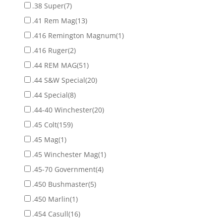
.38 Super
(7)
.41 Rem Mag
(13)
.416 Remington Magnum
(1)
.416 Ruger
(2)
.44 REM MAG
(51)
.44 S&W Special
(20)
.44 Special
(8)
.44-40 Winchester
(20)
.45 Colt
(159)
.45 Mag
(1)
.45 Winchester Mag
(1)
.45-70 Government
(4)
.450 Bushmaster
(5)
.450 Marlin
(1)
.454 Casull
(16)