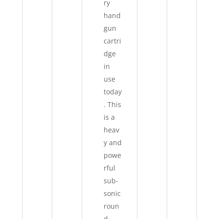
ry
hand
gun
cartri
dge
in
use
today
. This
is a
heav
y and
powe
rful
sub-
sonic
roun
d.