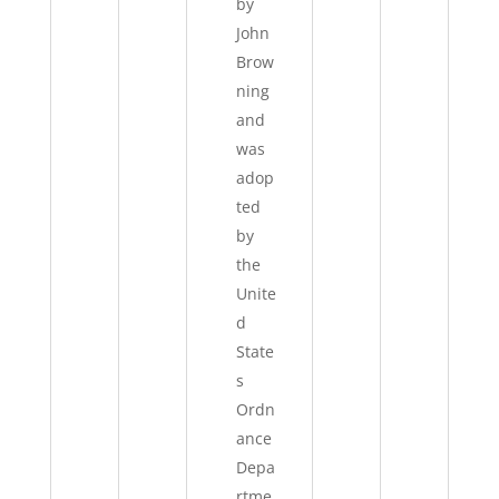
by
John
Brow
ning
and
was
adop
ted
by
the
Unite
d
State
s
Ordn
ance
Depa
rtme