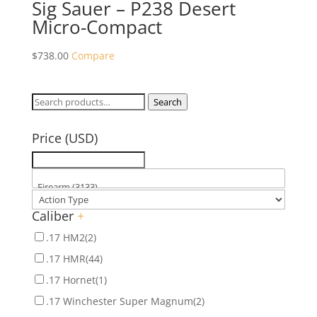
Sig Sauer – P238 Desert
Micro-Compact
$
738.00
Compare
Search
Search
for:
Price (USD)
Caliber
+
.17 HM2
(2)
.17 HMR
(44)
.17 Hornet
(1)
.17 Winchester Super Magnum
(2)