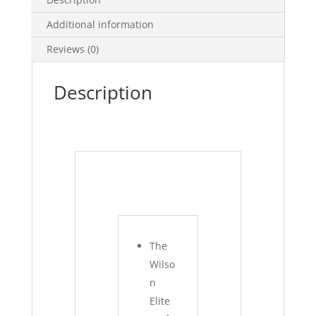
Additional information
Reviews (0)
Description
The
Wilso
n
Elite