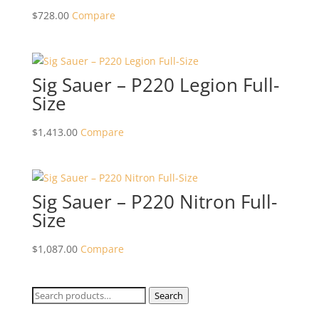
$
728.00
Compare
Sig Sauer – P220 Legion Full-
Size
$
1,413.00
Compare
Sig Sauer – P220 Nitron Full-
Size
$
1,087.00
Compare
Search
Search
for: