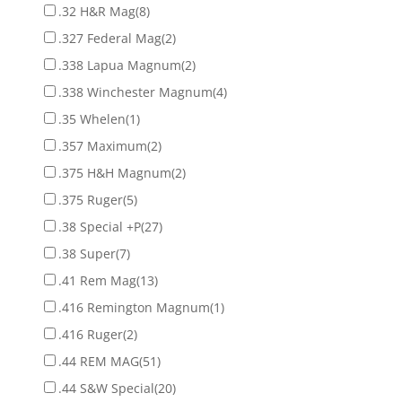
.32 H&R Mag
(8)
.327 Federal Mag
(2)
.338 Lapua Magnum
(2)
.338 Winchester Magnum
(4)
.35 Whelen
(1)
.357 Maximum
(2)
.375 H&H Magnum
(2)
.375 Ruger
(5)
.38 Special +P
(27)
.38 Super
(7)
.41 Rem Mag
(13)
.416 Remington Magnum
(1)
.416 Ruger
(2)
.44 REM MAG
(51)
.44 S&W Special
(20)