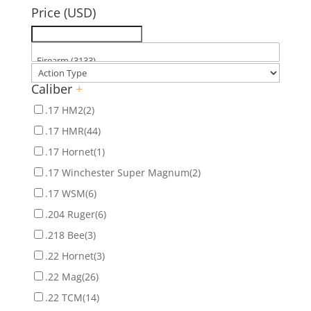
Price (USD)
Caliber
+
.17 HM2
(2)
.17 HMR
(44)
.17 Hornet
(1)
.17 Winchester Super Magnum
(2)
.17 WSM
(6)
.204 Ruger
(6)
.218 Bee
(3)
.22 Hornet
(3)
.22 Mag
(26)
.22 TCM
(14)