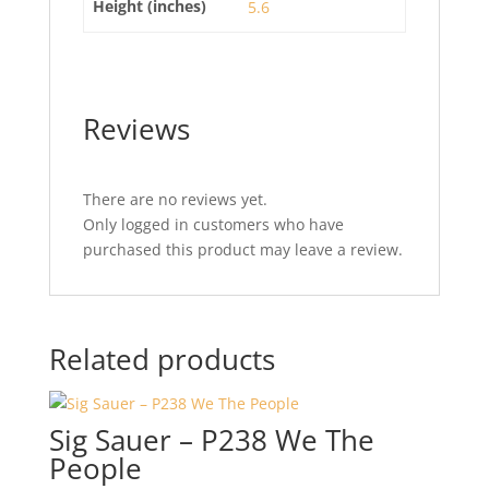
Height (inches)
5.6
Reviews
There are no reviews yet.
Only logged in customers who have
purchased this product may leave a review.
Related products
Sig Sauer – P238 We The
People