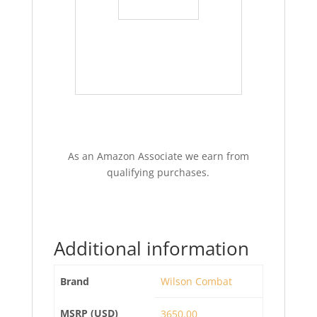
As an Amazon Associate we earn from
qualifying purchases.
Additional information
Brand
Wilson Combat
MSRP (USD)
3650.00