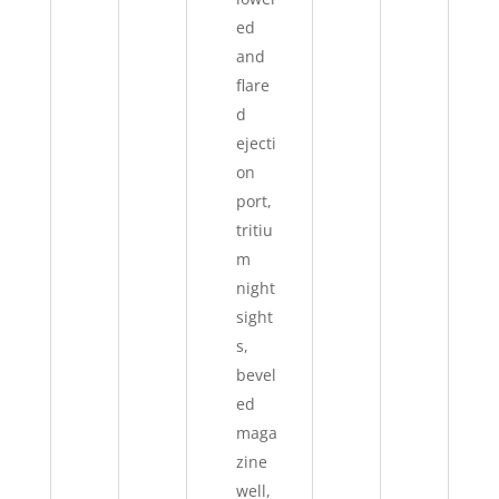
ed
and
flare
d
ejecti
on
port,
tritiu
m
night
sight
s,
bevel
ed
maga
zine
well,