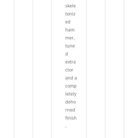
skele
toniz
ed
ham
mer,
tune
d
extra
ctor
and a
comp
letely
deho
rned
finish
.