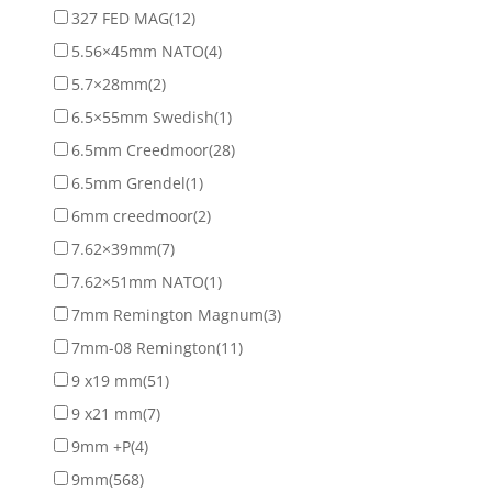
327 FED MAG
(12)
5.56×45mm NATO
(4)
5.7×28mm
(2)
6.5×55mm Swedish
(1)
6.5mm Creedmoor
(28)
6.5mm Grendel
(1)
6mm creedmoor
(2)
7.62×39mm
(7)
7.62×51mm NATO
(1)
7mm Remington Magnum
(3)
7mm-08 Remington
(11)
9 x19 mm
(51)
9 x21 mm
(7)
9mm +P
(4)
9mm
(568)