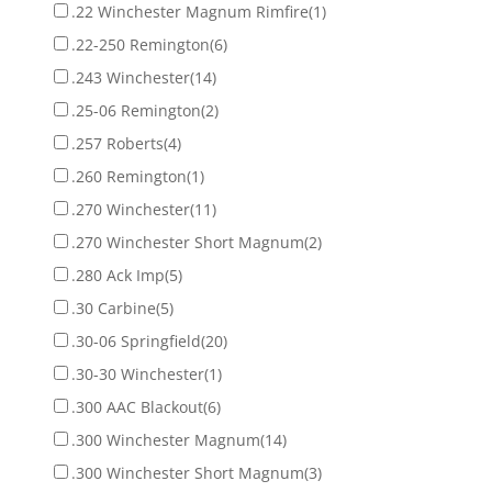
.22 Winchester Magnum Rimfire
(1)
.22-250 Remington
(6)
.243 Winchester
(14)
.25-06 Remington
(2)
.257 Roberts
(4)
.260 Remington
(1)
.270 Winchester
(11)
.270 Winchester Short Magnum
(2)
.280 Ack Imp
(5)
.30 Carbine
(5)
.30-06 Springfield
(20)
.30-30 Winchester
(1)
.300 AAC Blackout
(6)
.300 Winchester Magnum
(14)
.300 Winchester Short Magnum
(3)