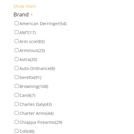
Show more
Brand
+
American Derringer
(54)
AMT
(17)
Arm scor
(83)
Arminius
(23)
Astra
(20)
Auto-Ordnance
(8)
beretta
(91)
Browning
(168)
Canik
(7)
Charles Daly
(43)
Charter Arms
(44)
Chiappa Firearms
(29)
Colt
(48)