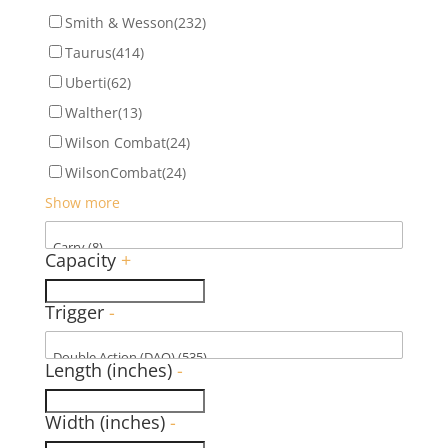
Smith & Wesson
(232)
Taurus
(414)
Uberti
(62)
Walther
(13)
Wilson Combat
(24)
WilsonCombat
(24)
Show more
Capacity
+
Trigger
-
Length (inches)
-
Width (inches)
-