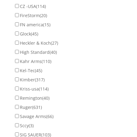
CZ -USA
(114)
FireStorm
(20)
FN america
(15)
Glock
(45)
Heckler & Koch
(27)
High Standard
(40)
Kahr Arms
(110)
Kel-Tec
(45)
Kimber
(317)
Kriss-usa
(114)
Remington
(40)
Ruger
(631)
Savage Arms
(66)
Sccy
(3)
SIG SAUER
(103)