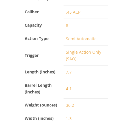
Caliber
.45 ACP
Capacity
8
Action Type
Semi Automatic
Single Action Only
Trigger
(SAO)
Length (inches)
7.7
Barrel Length
4.1
(inches)
Weight (ounces)
36.2
Width (inches)
1.3