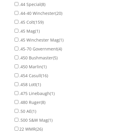
.44 Special
(8)
.44-40 Winchester
(20)
.45 Colt
(159)
.45 Mag
(1)
.45 Winchester Mag
(1)
.45-70 Government
(4)
.450 Bushmaster
(5)
.450 Marlin
(1)
.454 Casull
(16)
.458 Lott
(1)
.475 Linebaugh
(1)
.480 Ruger
(8)
.50 AE
(1)
.500 S&W Mag
(1)
22 WMR
(26)