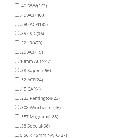
.40 S&W
(263)
.45 ACP
(460)
.380 ACP
(185)
.357 SIG
(36)
.22 LR
(478)
.25 ACP
(19)
10mm Auto
(47)
.38 Super +P
(6)
.32 ACP
(24)
.45 GAP
(4)
.223 Remington
(23)
.308 Winchester
(46)
.357 Magnum
(188)
.38 Special
(68)
5.56 x 45mm NATO
(27)