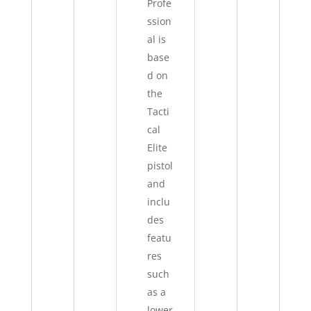
Profe
ssion
al is
base
d on
the
Tacti
cal
Elite
pistol
and
inclu
des
featu
res
such
as a
lower