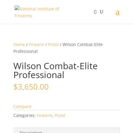
Home
/
Firearm
/
Pistol
/ Wilson Combat-Elite
Professional
Wilson Combat-Elite
Professional
$
3,650.00
Compare
Categories:
Firearm
,
Pistol
Description