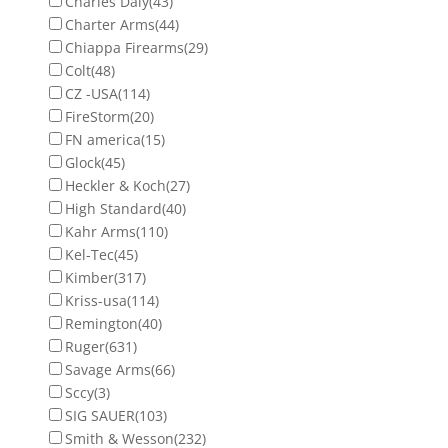
Charles Daly
(43)
Charter Arms
(44)
Chiappa Firearms
(29)
Colt
(48)
CZ -USA
(114)
FireStorm
(20)
FN america
(15)
Glock
(45)
Heckler & Koch
(27)
High Standard
(40)
Kahr Arms
(110)
Kel-Tec
(45)
Kimber
(317)
Kriss-usa
(114)
Remington
(40)
Ruger
(631)
Savage Arms
(66)
Sccy
(3)
SIG SAUER
(103)
Smith & Wesson
(232)