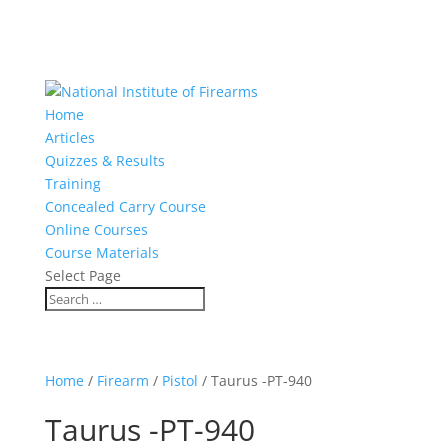
Home
Articles
Quizzes & Results
Training
Concealed Carry Course
Online Courses
Course Materials
Select Page
Home
/
Firearm
/
Pistol
/ Taurus -PT-940
Taurus -PT-940