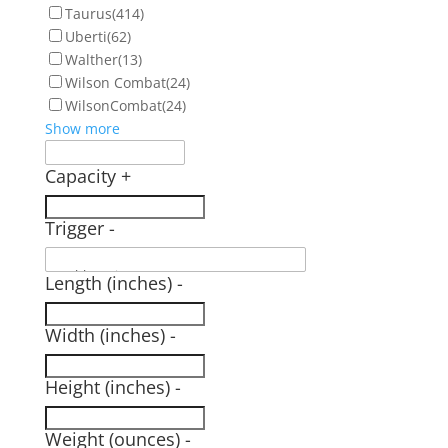
Taurus
(414)
Uberti
(62)
Walther
(13)
Wilson Combat
(24)
WilsonCombat
(24)
Show more
Capacity
+
Trigger
-
Length (inches)
-
Width (inches)
-
Height (inches)
-
Weight (ounces)
-