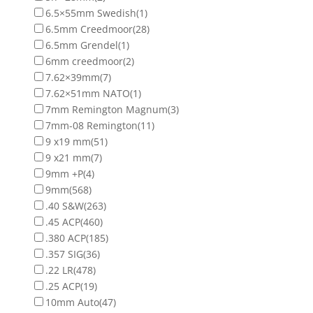
6.5×55mm Swedish
(1)
6.5mm Creedmoor
(28)
6.5mm Grendel
(1)
6mm creedmoor
(2)
7.62×39mm
(7)
7.62×51mm NATO
(1)
7mm Remington Magnum
(3)
7mm-08 Remington
(11)
9 x19 mm
(51)
9 x21 mm
(7)
9mm +P
(4)
9mm
(568)
.40 S&W
(263)
.45 ACP
(460)
.380 ACP
(185)
.357 SIG
(36)
.22 LR
(478)
.25 ACP
(19)
10mm Auto
(47)