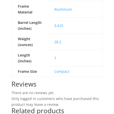
Frame
Aluminum
Material
Barrel Length
3.625
(inches)
Weight
28.2
(ounces)
Length
7
(inches)
Frame Size
Compact
Reviews
There are no reviews yet.
Only logged in customers who have purchased this
product may leave a review.
Related products