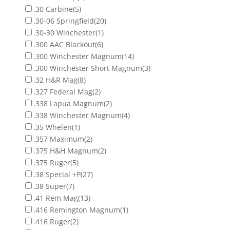
.30 Carbine
(5)
.30-06 Springfield
(20)
.30-30 Winchester
(1)
.300 AAC Blackout
(6)
.300 Winchester Magnum
(14)
.300 Winchester Short Magnum
(3)
.32 H&R Mag
(8)
.327 Federal Mag
(2)
.338 Lapua Magnum
(2)
.338 Winchester Magnum
(4)
.35 Whelen
(1)
.357 Maximum
(2)
.375 H&H Magnum
(2)
.375 Ruger
(5)
.38 Special +P
(27)
.38 Super
(7)
.41 Rem Mag
(13)
.416 Remington Magnum
(1)
.416 Ruger
(2)