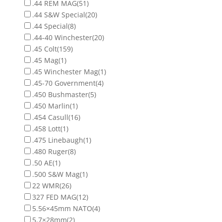
.44 REM MAG
(51)
.44 S&W Special
(20)
.44 Special
(8)
.44-40 Winchester
(20)
.45 Colt
(159)
.45 Mag
(1)
.45 Winchester Mag
(1)
.45-70 Government
(4)
.450 Bushmaster
(5)
.450 Marlin
(1)
.454 Casull
(16)
.458 Lott
(1)
.475 Linebaugh
(1)
.480 Ruger
(8)
.50 AE
(1)
.500 S&W Mag
(1)
22 WMR
(26)
327 FED MAG
(12)
5.56×45mm NATO
(4)
5.7×28mm
(2)