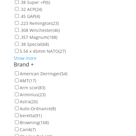
.38 Super +P
(6)
.32 ACP
(24)
.45 GAP
(4)
.223 Remington
(23)
.308 Winchester
(46)
.357 Magnum
(188)
.38 Special
(68)
5.56 x 45mm NATO
(27)
Show more
Brand
+
American Derringer
(54)
AMT
(17)
Arm scor
(83)
Arminius
(23)
Astra
(20)
Auto-Ordnance
(8)
beretta
(91)
Browning
(168)
Canik
(7)