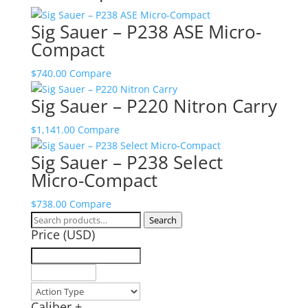
Sig Sauer – P238 ASE Micro-
Compact
$
740.00
Compare
Sig Sauer – P220 Nitron Carry
$
1,141.00
Compare
Sig Sauer – P238 Select
Micro-Compact
$
738.00
Compare
Search
Search
Price (USD)
for:
Caliber
+