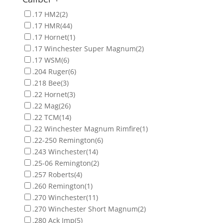
.17 HM2
(2)
.17 HMR
(44)
.17 Hornet
(1)
.17 Winchester Super Magnum
(2)
.17 WSM
(6)
.204 Ruger
(6)
.218 Bee
(3)
.22 Hornet
(3)
.22 Mag
(26)
.22 TCM
(14)
.22 Winchester Magnum Rimfire
(1)
.22-250 Remington
(6)
.243 Winchester
(14)
.25-06 Remington
(2)
.257 Roberts
(4)
.260 Remington
(1)
.270 Winchester
(11)
.270 Winchester Short Magnum
(2)
.280 Ack Imp
(5)