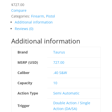
$
727.00
Compare
Categories:
Firearm
,
Pistol
Additional information
Reviews (0)
Additional information
Brand
Taurus
MSRP (USD)
727.00
Caliber
.40 S&W
Capacity
10
Action Type
Semi Automatic
Double Action / Single
Trigger
Action (DA/SA)