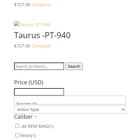
$
727.00
Compare
Taurus -PT-940
$
727.00
Compare
Search
Search
for:
Price (USD)
Caliber
+
.44 REM MAG
(1)
9mm
(1)