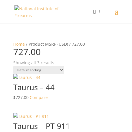
Home
/ Product MSRP (USD) / 727.00
727.00
Showing all 3 results
Taurus – 44
$
727.00
Compare
Taurus – PT-911