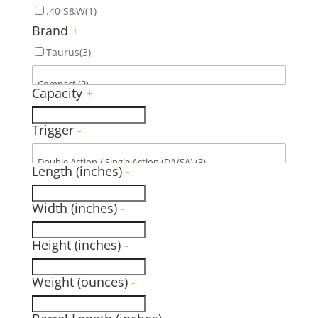
.40 S&W
(1)
Brand
+
Taurus
(3)
Capacity
+
Trigger
-
Length (inches)
-
Width (inches)
-
Height (inches)
-
Weight (ounces)
-