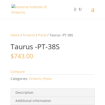
Home
/
Firearm
/
Pistol
/ Taurus -PT-38S
Taurus -PT-38S
$
743.00
Compare
Categories:
Firearm
,
Pistol
Description
Additional information