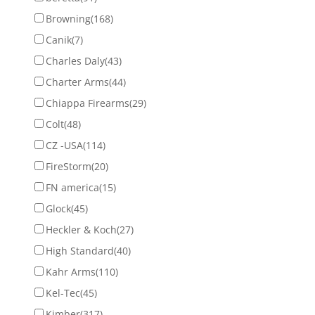
Browning
(168)
Canik
(7)
Charles Daly
(43)
Charter Arms
(44)
Chiappa Firearms
(29)
Colt
(48)
CZ -USA
(114)
FireStorm
(20)
FN america
(15)
Glock
(45)
Heckler & Koch
(27)
High Standard
(40)
Kahr Arms
(110)
Kel-Tec
(45)
Kimber
(317)