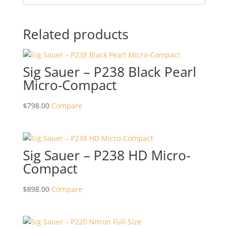
Related products
Sig Sauer – P238 Black Pearl
Micro-Compact
$
798.00
Compare
Sig Sauer – P238 HD Micro-
Compact
$
898.00
Compare