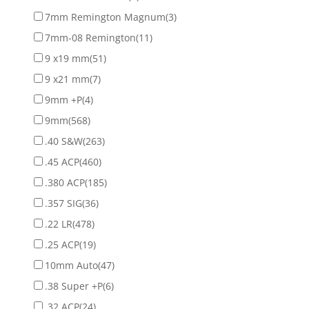
7mm Remington Magnum
(3)
7mm-08 Remington
(11)
9 x19 mm
(51)
9 x21 mm
(7)
9mm +P
(4)
9mm
(568)
.40 S&W
(263)
.45 ACP
(460)
.380 ACP
(185)
.357 SIG
(36)
.22 LR
(478)
.25 ACP
(19)
10mm Auto
(47)
.38 Super +P
(6)
.32 ACP
(24)