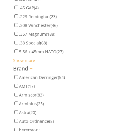
.45 GAP
(4)
.223 Remington
(23)
.308 Winchester
(46)
.357 Magnum
(188)
.38 Special
(68)
5.56 x 45mm NATO
(27)
Show more
Brand
+
American Derringer
(54)
AMT
(17)
Arm scor
(83)
Arminius
(23)
Astra
(20)
Auto-Ordnance
(8)
beretta
(91)