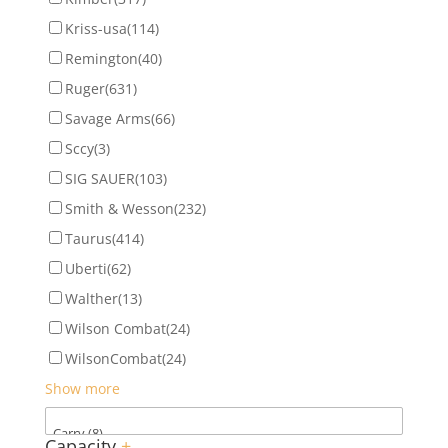
Kriss-usa
(114)
Remington
(40)
Ruger
(631)
Savage Arms
(66)
Sccy
(3)
SIG SAUER
(103)
Smith & Wesson
(232)
Taurus
(414)
Uberti
(62)
Walther
(13)
Wilson Combat
(24)
WilsonCombat
(24)
Show more
Capacity
+