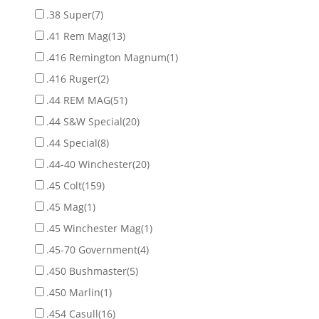
.38 Super
(7)
.41 Rem Mag
(13)
.416 Remington Magnum
(1)
.416 Ruger
(2)
.44 REM MAG
(51)
.44 S&W Special
(20)
.44 Special
(8)
.44-40 Winchester
(20)
.45 Colt
(159)
.45 Mag
(1)
.45 Winchester Mag
(1)
.45-70 Government
(4)
.450 Bushmaster
(5)
.450 Marlin
(1)
.454 Casull
(16)