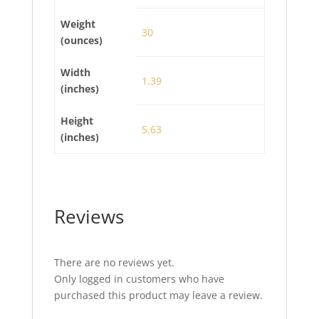
Weight
30
(ounces)
Width
1.39
(inches)
Height
5.63
(inches)
Reviews
There are no reviews yet.
Only logged in customers who have
purchased this product may leave a review.