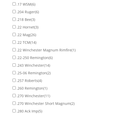
.17 WSM
(6)
.204 Ruger
(6)
.218 Bee
(3)
.22 Hornet
(3)
.22 Mag
(26)
.22 TCM
(14)
.22 Winchester Magnum Rimfire
(1)
.22-250 Remington
(6)
.243 Winchester
(14)
.25-06 Remington
(2)
.257 Roberts
(4)
.260 Remington
(1)
.270 Winchester
(11)
.270 Winchester Short Magnum
(2)
.280 Ack Imp
(5)