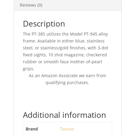
Reviews (0)
Description
The PT-38S utilizes the Model PT-945 alloy
frame. Available in either blue, stainless
steel, or stainless/gold finishes, with 3-dot
fixed sights, 10 shot magazine, checkered
rubber or smooth faux mother-of-pearl
grips.
As an Amazon Associate we earn from
qualifying purchases.
Additional information
Brand
Taurus