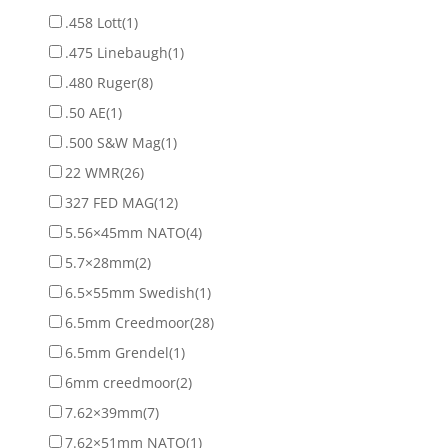
.458 Lott
(1)
.475 Linebaugh
(1)
.480 Ruger
(8)
.50 AE
(1)
.500 S&W Mag
(1)
22 WMR
(26)
327 FED MAG
(12)
5.56×45mm NATO
(4)
5.7×28mm
(2)
6.5×55mm Swedish
(1)
6.5mm Creedmoor
(28)
6.5mm Grendel
(1)
6mm creedmoor
(2)
7.62×39mm
(7)
7.62×51mm NATO
(1)