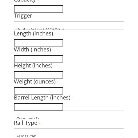
Trigger
-
Length (inches)
-
Width (inches)
-
Height (inches)
-
Weight (ounces)
-
Barrel Length (inches)
-
Rail Type
-