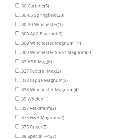
.30 Carbine
(5)
.30-06 Springfield
(20)
.30-30 Winchester
(1)
.300 AAC Blackout
(6)
.300 Winchester Magnum
(14)
.300 Winchester Short Magnum
(3)
.32 H&R Mag
(8)
.327 Federal Mag
(2)
.338 Lapua Magnum
(2)
.338 Winchester Magnum
(4)
.35 Whelen
(1)
.357 Maximum
(2)
.375 H&H Magnum
(2)
.375 Ruger
(5)
.38 Special +P
(27)