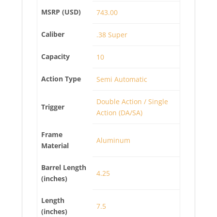
MSRP (USD)
743.00
Caliber
.38 Super
Capacity
10
Action Type
Semi Automatic
Double Action / Single
Trigger
Action (DA/SA)
Frame
Aluminum
Material
Barrel Length
4.25
(inches)
Length
7.5
(inches)