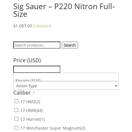
Sig Sauer – P220 Nitron Full-
Size
$
1,087.00
Compare
Search
Search
for:
Price (USD)
Caliber
+
.17 HM2
(2)
.17 HMR
(44)
.17 Hornet
(1)
.17 Winchester Super Magnum
(2)