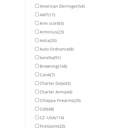
American Derringer
(54)
AMT
(17)
Arm scor
(83)
Arminius
(23)
Astra
(20)
Auto-Ordnance
(8)
beretta
(91)
Browning
(168)
Canik
(7)
Charles Daly
(43)
Charter Arms
(44)
Chiappa Firearms
(29)
Colt
(48)
CZ -USA
(114)
FireStorm
(20)