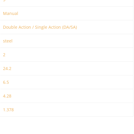
Manual
Double Action / Single Action (DA/SA)
steel
2
24.2
6.5
4.28
1.378