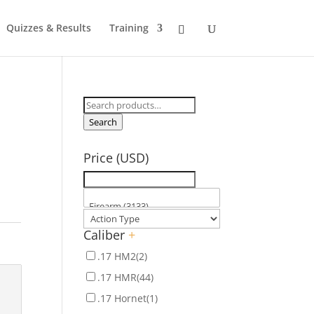
Quizzes & Results
Training
Search
for:
Search
Price (USD)
Caliber
+
.17 HM2
(2)
.17 HMR
(44)
.17 Hornet
(1)