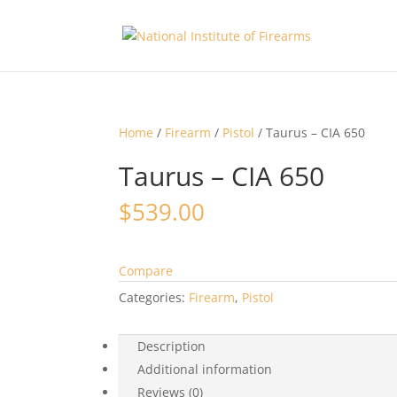
Home
/
Firearm
/
Pistol
/ Taurus – CIA 650
Taurus – CIA 650
$
539.00
Compare
Categories:
Firearm
,
Pistol
Description
Additional information
Reviews (0)