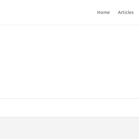
Home
Articles