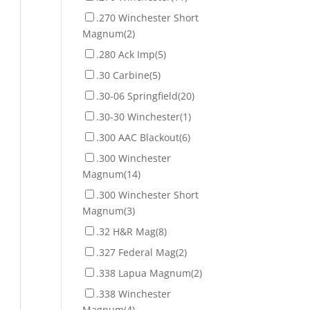
.270 Winchester Short
Magnum
(2)
.280 Ack Imp
(5)
.30 Carbine
(5)
.30-06 Springfield
(20)
.30-30 Winchester
(1)
.300 AAC Blackout
(6)
.300 Winchester
Magnum
(14)
.300 Winchester Short
Magnum
(3)
.32 H&R Mag
(8)
.327 Federal Mag
(2)
.338 Lapua Magnum
(2)
.338 Winchester
Magnum
(4)