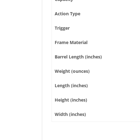
Action Type
Trigger
Frame Material
Barrel Length (inches)
Weight (ounces)
Length (inches)
Height (inches)
Width (inches)