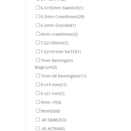
6.5×55mm Swedish
(1)
6.5mm Creedmoor
(28)
6.5mm Grendel
(1)
6mm creedmoor
(2)
7.62×39mm
(7)
7.62×51mm NATO
(1)
7mm Remington
Magnum
(3)
7mm-08 Remington
(11)
9 x19 mm
(51)
9 x21 mm
(7)
9mm +P
(4)
9mm
(568)
.40 S&W
(263)
.45 ACP
(460)