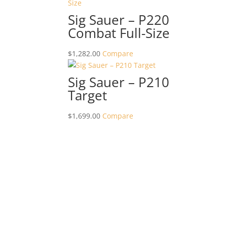
Sig Sauer – P220
Combat Full-Size
$
1,282.00
Compare
Sig Sauer – P210
Target
$
1,699.00
Compare