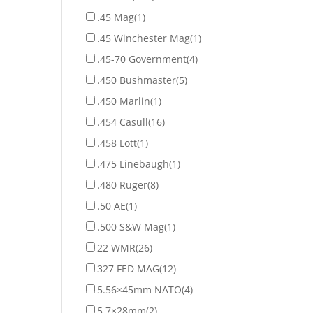
.45 Mag
(1)
.45 Winchester Mag
(1)
.45-70 Government
(4)
.450 Bushmaster
(5)
.450 Marlin
(1)
.454 Casull
(16)
.458 Lott
(1)
.475 Linebaugh
(1)
.480 Ruger
(8)
.50 AE
(1)
.500 S&W Mag
(1)
22 WMR
(26)
327 FED MAG
(12)
5.56×45mm NATO
(4)
5.7×28mm
(2)