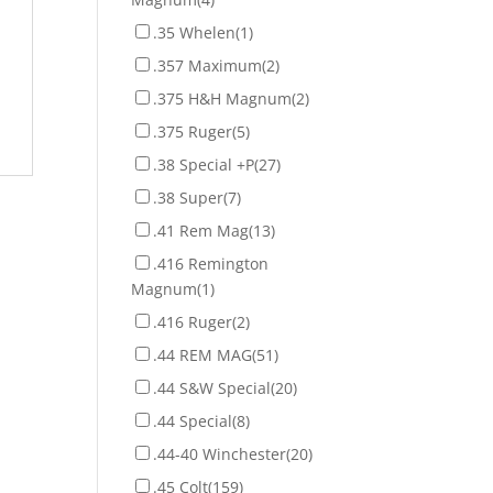
.35 Whelen
(1)
.357 Maximum
(2)
.375 H&H Magnum
(2)
.375 Ruger
(5)
.38 Special +P
(27)
.38 Super
(7)
.41 Rem Mag
(13)
.416 Remington
Magnum
(1)
.416 Ruger
(2)
.44 REM MAG
(51)
.44 S&W Special
(20)
.44 Special
(8)
.44-40 Winchester
(20)
.45 Colt
(159)