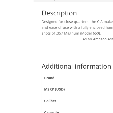
Description
Designed for close quarters, the CIA makes
and ease-of-use with a fully enclosed hamme
shots of .357 Magnum (Model 650).
As an Amazon Ass
Additional information
Brand
MSRP (USD)
Caliber
Capacity