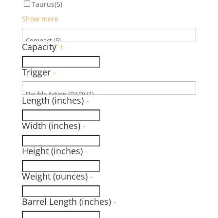
Taurus
(5)
Show more
Capacity
+
Trigger
-
Length (inches)
-
Width (inches)
-
Height (inches)
-
Weight (ounces)
-
Barrel Length (inches)
-