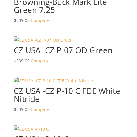
Browning-Buck Mark Lite
Green 7.25
$
539.00
Compare
CZ USA -CZ P-07 OD Green
$
539.00
Compare
CZ USA -CZ P-10 C FDE White
Nitride
$
539.00
Compare