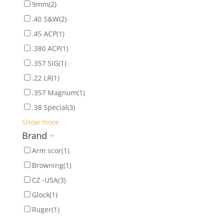
9mm
(2)
.40 S&W
(2)
.45 ACP
(1)
.380 ACP
(1)
.357 SIG
(1)
.22 LR
(1)
.357 Magnum
(1)
.38 Special
(3)
Show more
Brand
+
Arm scor
(1)
Browning
(1)
CZ -USA
(3)
Glock
(1)
Ruger
(1)