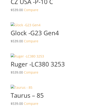
CZ USA -P-10 C
$
539.00
Compare
Glock -G23 Gen4
$
539.00
Compare
Ruger -LC380 3253
$
539.00
Compare
Taurus – 85
$
539.00
Compare