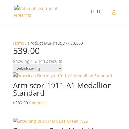
Home
/ Product MSRP (USD) / 539.00
539.00
Showing 1–9 of 12 results
Arm scor-1911-A1 Medallion
Standard
$
539.00
Compare