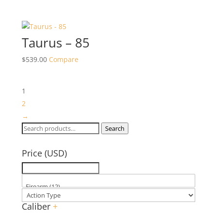
Taurus – 85
$
539.00
Compare
1
2
→
Search
Search
for:
Price (USD)
Caliber
+