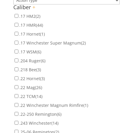
Caliber
+
.17 HM2
(2)
.17 HMR
(44)
.17 Hornet
(1)
.17 Winchester Super Magnum
(2)
.17 WSM
(6)
.204 Ruger
(6)
.218 Bee
(3)
.22 Hornet
(3)
.22 Mag
(26)
.22 TCM
(14)
.22 Winchester Magnum Rimfire
(1)
.22-250 Remington
(6)
.243 Winchester
(14)
.25-06 Remington
(2)