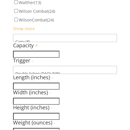
Walther
(13)
Wilson Combat
(24)
WilsonCombat
(24)
Show more
Capacity
+
Trigger
-
Length (inches)
-
Width (inches)
-
Height (inches)
-
Weight (ounces)
-