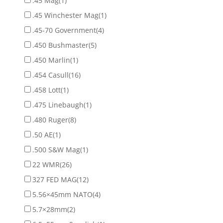
.45 Mag
(1)
.45 Winchester Mag
(1)
.45-70 Government
(4)
.450 Bushmaster
(5)
.450 Marlin
(1)
.454 Casull
(16)
.458 Lott
(1)
.475 Linebaugh
(1)
.480 Ruger
(8)
.50 AE
(1)
.500 S&W Mag
(1)
22 WMR
(26)
327 FED MAG
(12)
5.56×45mm NATO
(4)
5.7×28mm
(2)