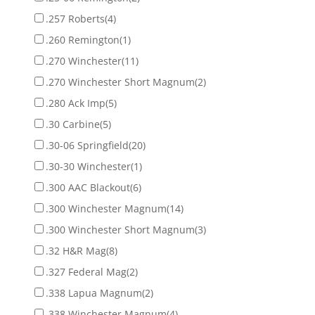
.257 Roberts
(4)
.260 Remington
(1)
.270 Winchester
(11)
.270 Winchester Short Magnum
(2)
.280 Ack Imp
(5)
.30 Carbine
(5)
.30-06 Springfield
(20)
.30-30 Winchester
(1)
.300 AAC Blackout
(6)
.300 Winchester Magnum
(14)
.300 Winchester Short Magnum
(3)
.32 H&R Mag
(8)
.327 Federal Mag
(2)
.338 Lapua Magnum
(2)
.338 Winchester Magnum
(4)