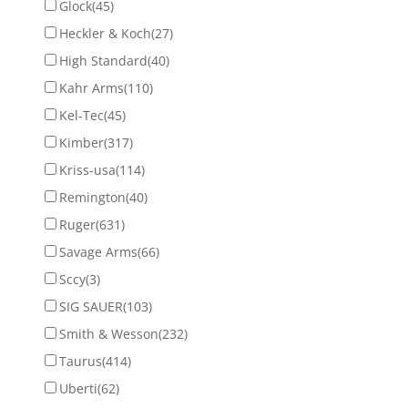
Glock
(45)
Heckler & Koch
(27)
High Standard
(40)
Kahr Arms
(110)
Kel-Tec
(45)
Kimber
(317)
Kriss-usa
(114)
Remington
(40)
Ruger
(631)
Savage Arms
(66)
Sccy
(3)
SIG SAUER
(103)
Smith & Wesson
(232)
Taurus
(414)
Uberti
(62)