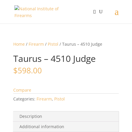
Home
/
Firearm
/
Pistol
/ Taurus – 4510 Judge
Taurus – 4510 Judge
$
598.00
Compare
Categories:
Firearm
,
Pistol
Description
Additional information