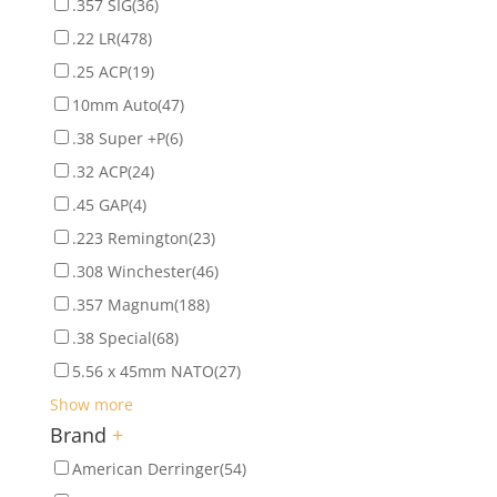
.357 SIG
(36)
.22 LR
(478)
.25 ACP
(19)
10mm Auto
(47)
.38 Super +P
(6)
.32 ACP
(24)
.45 GAP
(4)
.223 Remington
(23)
.308 Winchester
(46)
.357 Magnum
(188)
.38 Special
(68)
5.56 x 45mm NATO
(27)
Show more
Brand
+
American Derringer
(54)