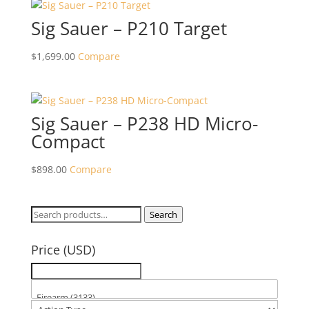
Sig Sauer – P210 Target
$
1,699.00
Compare
Sig Sauer – P238 HD Micro-
Compact
$
898.00
Compare
Search
Search
for:
Price (USD)