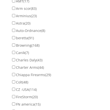
AMT
(17)
Arm scor
(83)
Arminius
(23)
Astra
(20)
Auto-Ordnance
(8)
beretta
(91)
Browning
(168)
Canik
(7)
Charles Daly
(43)
Charter Arms
(44)
Chiappa Firearms
(29)
Colt
(48)
CZ -USA
(114)
FireStorm
(20)
FN america
(15)