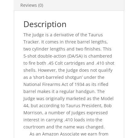
Reviews (0)
Description
The Judge is a derivative of the Taurus
Tracker. It comes in three barrel lengths,
two cylinder lengths and two finishes. This
5-shot double-action (DA/SA) is chambered
to fire both .45 Colt cartridges and .410 shot
shells. However, the Judge does not qualify
as a ‘short-barreled shotgun’ under the
National Firearms Act of 1934 as its rifled
barrel makes it a regular handgun. The
Judge was originally marketed as the Model
44, but according to Taurus President, Bob
Morrison, a number of judges expressed
interest in carrying .410 loads into the
courtroom and the name was changed.
As an Amazon Associate we earn from