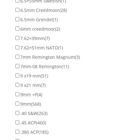
6.5×55mm Swedish
(1)
6.5mm Creedmoor
(28)
6.5mm Grendel
(1)
6mm creedmoor
(2)
7.62×39mm
(7)
7.62×51mm NATO
(1)
7mm Remington Magnum
(3)
7mm-08 Remington
(11)
9 x19 mm
(51)
9 x21 mm
(7)
9mm +P
(4)
9mm
(568)
.40 S&W
(263)
.45 ACP
(460)
.380 ACP
(185)