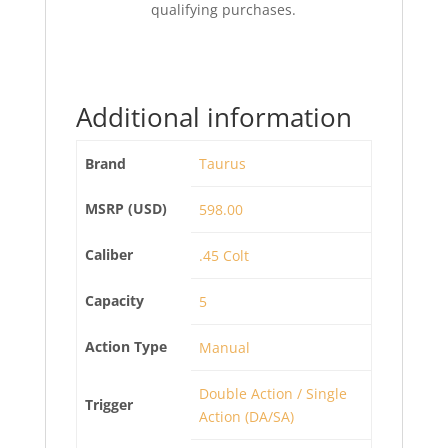
qualifying purchases.
Additional information
Brand
Taurus
MSRP (USD)
598.00
Caliber
.45 Colt
Capacity
5
Action Type
Manual
Double Action / Single
Trigger
Action (DA/SA)