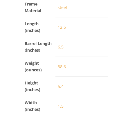
Frame
steel
Material
Length
12.5
(inches)
Barrel Length
6.5
(inches)
Weight
38.6
(ounces)
Height
5.4
(inches)
Width
1.5
(inches)