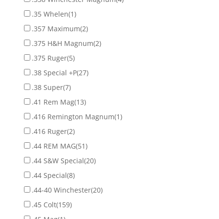
.35 Whelen
(1)
.357 Maximum
(2)
.375 H&H Magnum
(2)
.375 Ruger
(5)
.38 Special +P
(27)
.38 Super
(7)
.41 Rem Mag
(13)
.416 Remington Magnum
(1)
.416 Ruger
(2)
.44 REM MAG
(51)
.44 S&W Special
(20)
.44 Special
(8)
.44-40 Winchester
(20)
.45 Colt
(159)