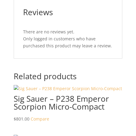
Reviews
There are no reviews yet.
Only logged in customers who have
purchased this product may leave a review.
Related products
Sig Sauer – P238 Emperor
Scorpion Micro-Compact
$
801.00
Compare