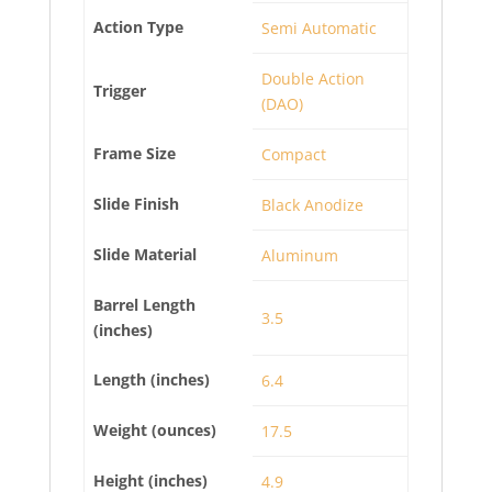
Action Type
Semi Automatic
Double Action
Trigger
(DAO)
Frame Size
Compact
Slide Finish
Black Anodize
Slide Material
Aluminum
Barrel Length
3.5
(inches)
Length (inches)
6.4
Weight (ounces)
17.5
Height (inches)
4.9