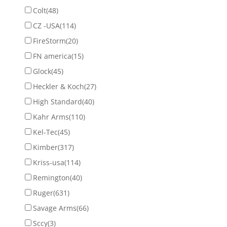
Colt
(48)
CZ -USA
(114)
FireStorm
(20)
FN america
(15)
Glock
(45)
Heckler & Koch
(27)
High Standard
(40)
Kahr Arms
(110)
Kel-Tec
(45)
Kimber
(317)
Kriss-usa
(114)
Remington
(40)
Ruger
(631)
Savage Arms
(66)
Sccy
(3)