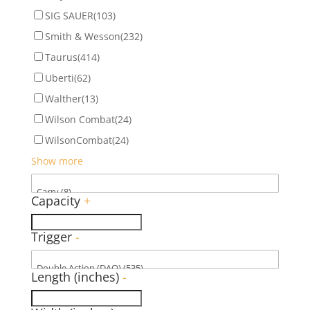
SIG SAUER
(103)
Smith & Wesson
(232)
Taurus
(414)
Uberti
(62)
Walther
(13)
Wilson Combat
(24)
WilsonCombat
(24)
Show more
Capacity
+
Trigger
-
Length (inches)
-