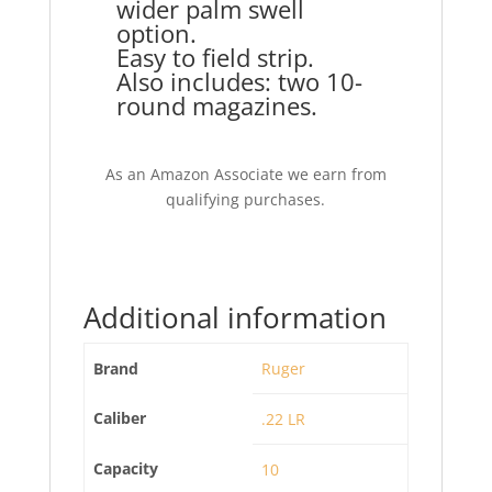
wider palm swell
option.
Easy to field strip.
Also includes: two 10-
round magazines.
As an Amazon Associate we earn from
qualifying purchases.
Additional information
Brand
Ruger
Caliber
.22 LR
Capacity
10