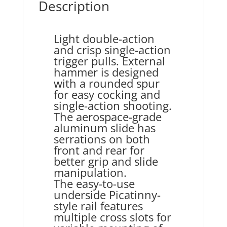
Description
Light double-action
and crisp single-action
trigger pulls. External
hammer is designed
with a rounded spur
for easy cocking and
single-action shooting.
The aerospace-grade
aluminum slide has
serrations on both
front and rear for
better grip and slide
manipulation.
The easy-to-use
underside Picatinny-
style rail features
multiple cross slots for