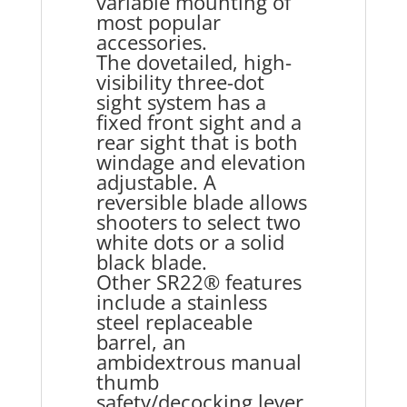
variable mounting of
most popular
accessories.
The dovetailed, high-
visibility three-dot
sight system has a
fixed front sight and a
rear sight that is both
windage and elevation
adjustable. A
reversible blade allows
shooters to select two
white dots or a solid
black blade.
Other SR22® features
include a stainless
steel replaceable
barrel, an
ambidextrous manual
thumb
safety/decocking lever,