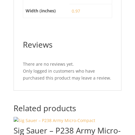
Width (inches)
0.97
Reviews
There are no reviews yet.
Only logged in customers who have
purchased this product may leave a review.
Related products
Sig Sauer – P238 Army Micro-