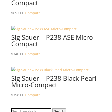
Compact
$
692.00
Compare
Sig Sauer – P238 ASE Micro-
Compact
$
740.00
Compare
Sig Sauer – P238 Black Pearl
Micro-Compact
$
798.00
Compare
Search
Search