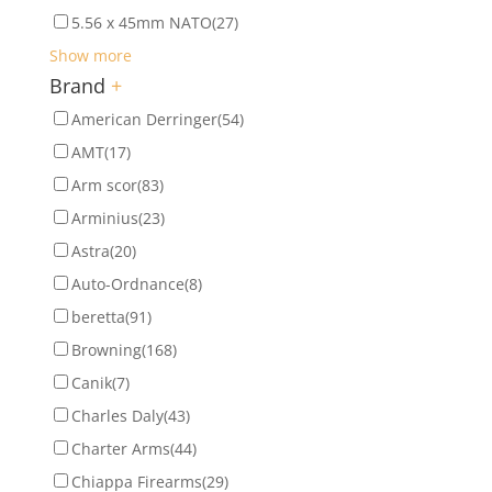
5.56 x 45mm NATO
(27)
Show more
Brand
+
American Derringer
(54)
AMT
(17)
Arm scor
(83)
Arminius
(23)
Astra
(20)
Auto-Ordnance
(8)
beretta
(91)
Browning
(168)
Canik
(7)
Charles Daly
(43)
Charter Arms
(44)
Chiappa Firearms
(29)