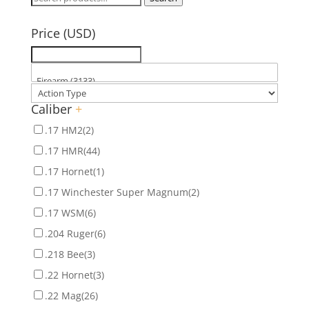
for:
Price (USD)
Caliber
+
.17 HM2
(2)
.17 HMR
(44)
.17 Hornet
(1)
.17 Winchester Super Magnum
(2)
.17 WSM
(6)
.204 Ruger
(6)
.218 Bee
(3)
.22 Hornet
(3)
.22 Mag
(26)