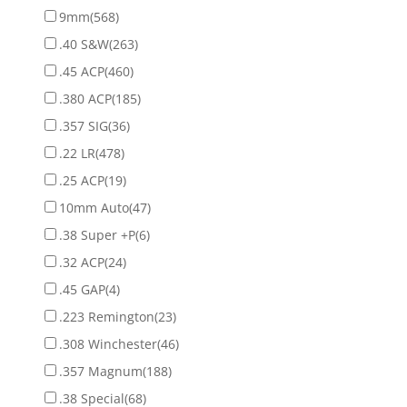
9mm
(568)
.40 S&W
(263)
.45 ACP
(460)
.380 ACP
(185)
.357 SIG
(36)
.22 LR
(478)
.25 ACP
(19)
10mm Auto
(47)
.38 Super +P
(6)
.32 ACP
(24)
.45 GAP
(4)
.223 Remington
(23)
.308 Winchester
(46)
.357 Magnum
(188)
.38 Special
(68)