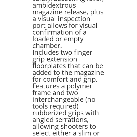
ambidextrous
magazine release, plus
a visual inspection
port allows for visual
confirmation of a
loaded or empty
chamber.
Includes two finger
grip extension
floorplates that can be
added to the magazine
for comfort and grip.
Features a polymer
frame and two
interchangeable (no
tools required)
rubberized grips with
angled serrations,
allowing shooters to
select either a slim or