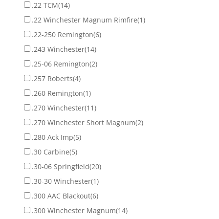
.22 TCM
(14)
.22 Winchester Magnum Rimfire
(1)
.22-250 Remington
(6)
.243 Winchester
(14)
.25-06 Remington
(2)
.257 Roberts
(4)
.260 Remington
(1)
.270 Winchester
(11)
.270 Winchester Short Magnum
(2)
.280 Ack Imp
(5)
.30 Carbine
(5)
.30-06 Springfield
(20)
.30-30 Winchester
(1)
.300 AAC Blackout
(6)
.300 Winchester Magnum
(14)