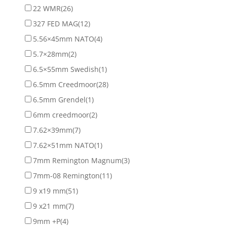
22 WMR
(26)
327 FED MAG
(12)
5.56×45mm NATO
(4)
5.7×28mm
(2)
6.5×55mm Swedish
(1)
6.5mm Creedmoor
(28)
6.5mm Grendel
(1)
6mm creedmoor
(2)
7.62×39mm
(7)
7.62×51mm NATO
(1)
7mm Remington Magnum
(3)
7mm-08 Remington
(11)
9 x19 mm
(51)
9 x21 mm
(7)
9mm +P
(4)