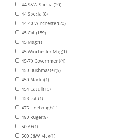
.44 S&W Special
(20)
.44 Special
(8)
.44-40 Winchester
(20)
.45 Colt
(159)
.45 Mag
(1)
.45 Winchester Mag
(1)
.45-70 Government
(4)
.450 Bushmaster
(5)
.450 Marlin
(1)
.454 Casull
(16)
.458 Lott
(1)
.475 Linebaugh
(1)
.480 Ruger
(8)
.50 AE
(1)
.500 S&W Mag
(1)