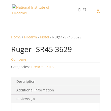
Home
/
Firearm
/
Pistol
/ Ruger -SR45 3629
Ruger -SR45 3629
Compare
Categories:
Firearm
,
Pistol
Description
Additional information
Reviews (0)