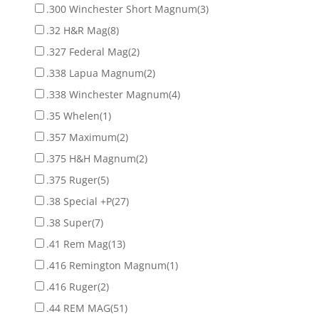
.300 Winchester Short Magnum
(3)
.32 H&R Mag
(8)
.327 Federal Mag
(2)
.338 Lapua Magnum
(2)
.338 Winchester Magnum
(4)
.35 Whelen
(1)
.357 Maximum
(2)
.375 H&H Magnum
(2)
.375 Ruger
(5)
.38 Special +P
(27)
.38 Super
(7)
.41 Rem Mag
(13)
.416 Remington Magnum
(1)
.416 Ruger
(2)
.44 REM MAG
(51)