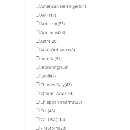
American Derringer
(54)
AMT
(17)
Arm scor
(83)
Arminius
(23)
Astra
(20)
Auto-Ordnance
(8)
beretta
(91)
Browning
(168)
Canik
(7)
Charles Daly
(43)
Charter Arms
(44)
Chiappa Firearms
(29)
Colt
(48)
CZ -USA
(114)
FireStorm
(20)