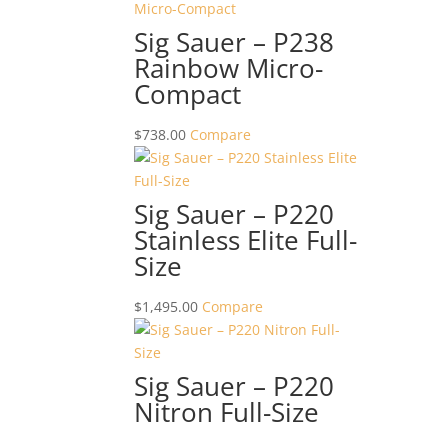
Sig Sauer – P238
Rainbow Micro-
Compact
$
738.00
Compare
Sig Sauer – P220
Stainless Elite Full-
Size
$
1,495.00
Compare
Sig Sauer – P220
Nitron Full-Size