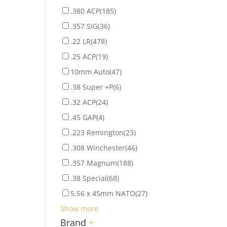
.380 ACP
(185)
.357 SIG
(36)
.22 LR
(478)
.25 ACP
(19)
10mm Auto
(47)
.38 Super +P
(6)
.32 ACP
(24)
.45 GAP
(4)
.223 Remington
(23)
.308 Winchester
(46)
.357 Magnum
(188)
.38 Special
(68)
5.56 x 45mm NATO
(27)
Show more
Brand
+