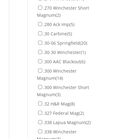
.270 Winchester Short
Magnum
(2)
.280 Ack Imp
(5)
.30 Carbine
(5)
.30-06 Springfield
(20)
.30-30 Winchester
(1)
.300 AAC Blackout
(6)
.300 Winchester
Magnum
(14)
.300 Winchester Short
Magnum
(3)
.32 H&R Mag
(8)
.327 Federal Mag
(2)
.338 Lapua Magnum
(2)
.338 Winchester
Magnum
(4)