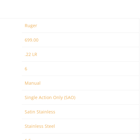
Ruger
699.00
.22 LR
6
Manual
Single Action Only (SAO)
Satin Stainless
Stainless Steel