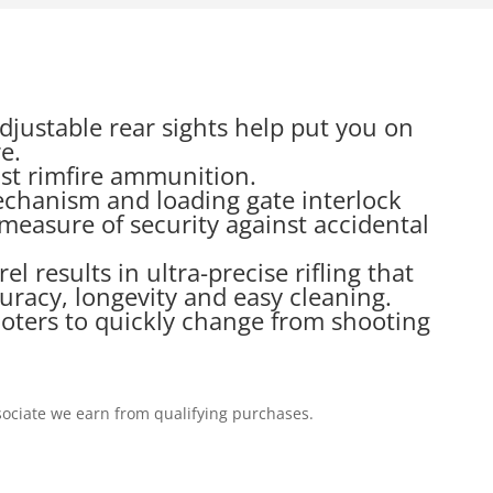
justable rear sights help put you on
e.
cost rimfire ammunition.
echanism and loading gate interlock
measure of security against accidental
 results in ultra-precise rifling that
uracy, longevity and easy cleaning.
ooters to quickly change from shooting
ociate we earn from qualifying purchases.