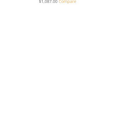
$
1,087.00
Compare