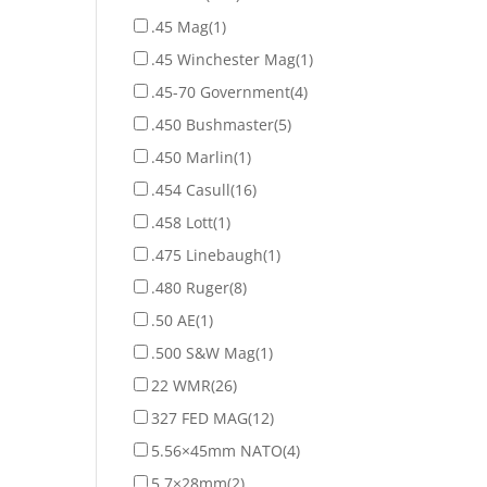
.45 Mag
(1)
.45 Winchester Mag
(1)
.45-70 Government
(4)
.450 Bushmaster
(5)
.450 Marlin
(1)
.454 Casull
(16)
.458 Lott
(1)
.475 Linebaugh
(1)
.480 Ruger
(8)
.50 AE
(1)
.500 S&W Mag
(1)
22 WMR
(26)
327 FED MAG
(12)
5.56×45mm NATO
(4)
5.7×28mm
(2)