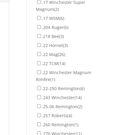
.17 Winchester Super
Magnum
(2)
.17 WSM
(6)
.204 Ruger
(6)
.218 Bee
(3)
.22 Hornet
(3)
.22 Mag
(26)
.22 TCM
(14)
.22 Winchester Magnum
Rimfire
(1)
.22-250 Remington
(6)
.243 Winchester
(14)
.25-06 Remington
(2)
.257 Roberts
(4)
.260 Remington
(1)
.270 Winchester
(11)