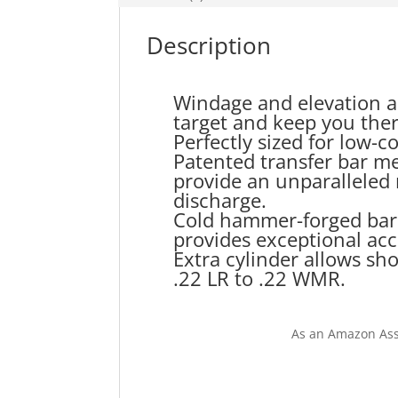
Description
Windage and elevation ad
target and keep you ther
Perfectly sized for low-
Patented transfer bar m
provide an unparalleled 
discharge.
Cold hammer-forged barrel
provides exceptional acc
Extra cylinder allows sh
.22 LR to .22 WMR.
As an Amazon Ass