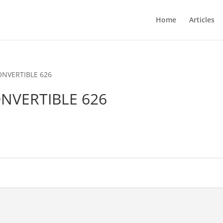
Home
Articles
CONVERTIBLE 626
ONVERTIBLE 626