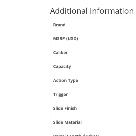
Additional information
Brand
MSRP (USD)
Caliber
Capacity
Action Type
Trigger
Slide Finish
Slide Material