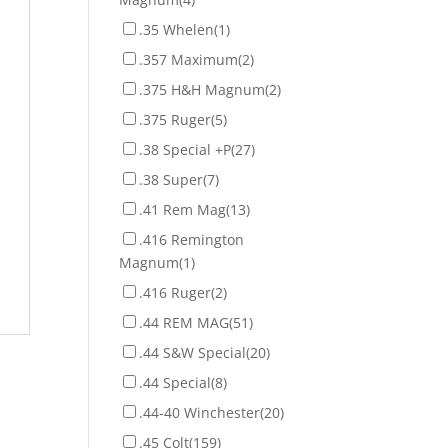
.35 Whelen
(1)
.357 Maximum
(2)
.375 H&H Magnum
(2)
.375 Ruger
(5)
.38 Special +P
(27)
.38 Super
(7)
.41 Rem Mag
(13)
.416 Remington
Magnum
(1)
.416 Ruger
(2)
.44 REM MAG
(51)
.44 S&W Special
(20)
.44 Special
(8)
.44-40 Winchester
(20)
.45 Colt
(159)