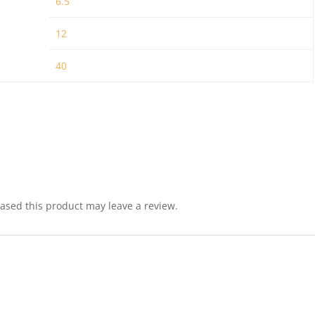
6.5
12
40
sed this product may leave a review.