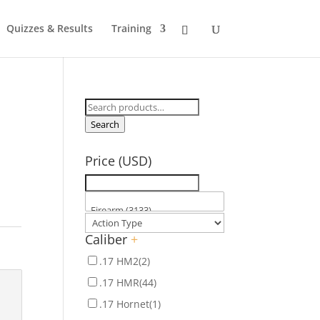
Quizzes & Results
Training
Search
for:
Search
Price (USD)
Caliber
+
.17 HM2
(2)
.17 HMR
(44)
.17 Hornet
(1)