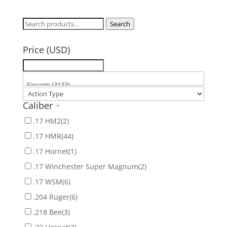
Search
Search
for:
Price (USD)
Caliber
+
.17 HM2
(2)
.17 HMR
(44)
.17 Hornet
(1)
.17 Winchester Super Magnum
(2)
.17 WSM
(6)
.204 Ruger
(6)
.218 Bee
(3)