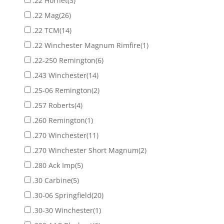
.22 Hornet
(3)
.22 Mag
(26)
.22 TCM
(14)
.22 Winchester Magnum Rimfire
(1)
.22-250 Remington
(6)
.243 Winchester
(14)
.25-06 Remington
(2)
.257 Roberts
(4)
.260 Remington
(1)
.270 Winchester
(11)
.270 Winchester Short Magnum
(2)
.280 Ack Imp
(5)
.30 Carbine
(5)
.30-06 Springfield
(20)
.30-30 Winchester
(1)