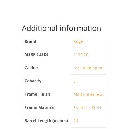
Additional information
Brand
Ruger
MSRP (USD)
1139.00
Caliber
.223 Remington
Capacity
5
Frame Finish
Matte Stainless
Frame Material
Stainless Steel
Barrel Length (inches)
26