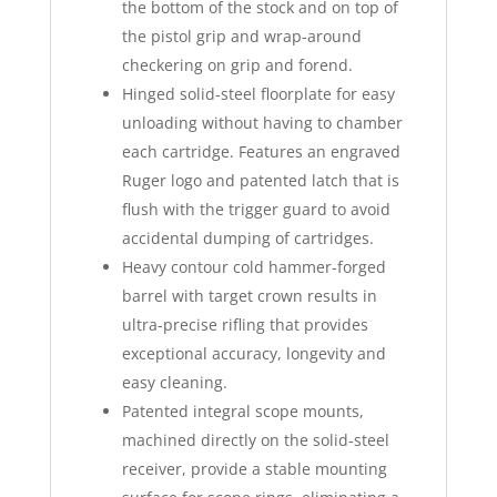
the bottom of the stock and on top of
the pistol grip and wrap-around
checkering on grip and forend.
Hinged solid-steel floorplate for easy
unloading without having to chamber
each cartridge. Features an engraved
Ruger logo and patented latch that is
flush with the trigger guard to avoid
accidental dumping of cartridges.
Heavy contour cold hammer-forged
barrel with target crown results in
ultra-precise rifling that provides
exceptional accuracy, longevity and
easy cleaning.
Patented integral scope mounts,
machined directly on the solid-steel
receiver, provide a stable mounting