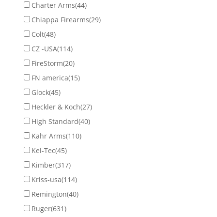
Charter Arms
(44)
Chiappa Firearms
(29)
Colt
(48)
CZ -USA
(114)
FireStorm
(20)
FN america
(15)
Glock
(45)
Heckler & Koch
(27)
High Standard
(40)
Kahr Arms
(110)
Kel-Tec
(45)
Kimber
(317)
Kriss-usa
(114)
Remington
(40)
Ruger
(631)