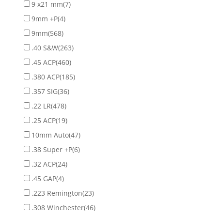
9 x21 mm
(7)
9mm +P
(4)
9mm
(568)
.40 S&W
(263)
.45 ACP
(460)
.380 ACP
(185)
.357 SIG
(36)
.22 LR
(478)
.25 ACP
(19)
10mm Auto
(47)
.38 Super +P
(6)
.32 ACP
(24)
.45 GAP
(4)
.223 Remington
(23)
.308 Winchester
(46)