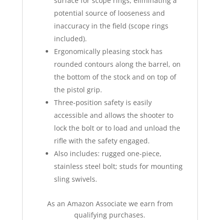
surface for scope rings, eliminating a
potential source of looseness and
inaccuracy in the field (scope rings
included).
Ergonomically pleasing stock has
rounded contours along the barrel, on
the bottom of the stock and on top of
the pistol grip.
Three-position safety is easily
accessible and allows the shooter to
lock the bolt or to load and unload the
rifle with the safety engaged.
Also includes: rugged one-piece,
stainless steel bolt; studs for mounting
sling swivels.
As an Amazon Associate we earn from
qualifying purchases.