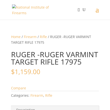
Home
/
Firearm
/
Rifle
/ RUGER -RUGER VARMINT
TARGET RIFLE 17975
RUGER -RUGER VARMINT
TARGET RIFLE 17975
$
1,159.00
Compare
Categories:
Firearm
,
Rifle
Description