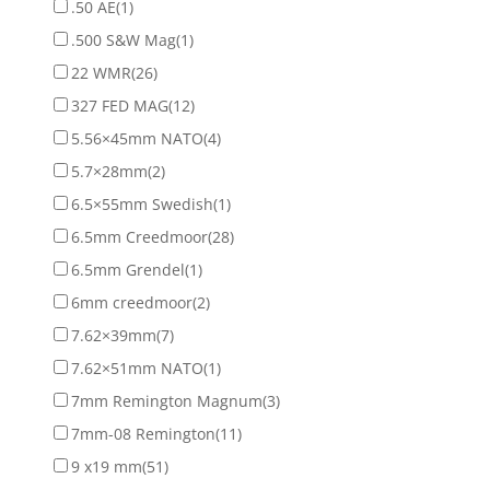
.50 AE
(1)
.500 S&W Mag
(1)
22 WMR
(26)
327 FED MAG
(12)
5.56×45mm NATO
(4)
5.7×28mm
(2)
6.5×55mm Swedish
(1)
6.5mm Creedmoor
(28)
6.5mm Grendel
(1)
6mm creedmoor
(2)
7.62×39mm
(7)
7.62×51mm NATO
(1)
7mm Remington Magnum
(3)
7mm-08 Remington
(11)
9 x19 mm
(51)