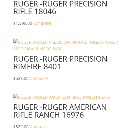
RUGER -RUGER PRECISION
RIFLE 18046
$
1,599.00
Compare
RUGER -RUGER PRECISION
RIMFIRE 8401
$
529.00
Compare
RUGER -RUGER AMERICAN
RIFLE RANCH 16976
$
529.00
Compare