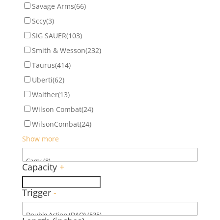
Savage Arms
(66)
Sccy
(3)
SIG SAUER
(103)
Smith & Wesson
(232)
Taurus
(414)
Uberti
(62)
Walther
(13)
Wilson Combat
(24)
WilsonCombat
(24)
Show more
Capacity
+
Trigger
-