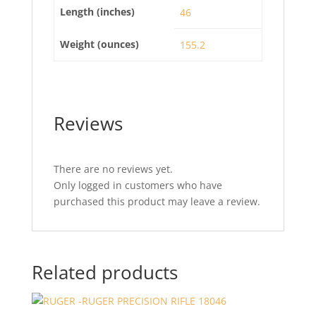
Length (inches)
46
Weight (ounces)
155.2
Reviews
There are no reviews yet.
Only logged in customers who have
purchased this product may leave a review.
Related products