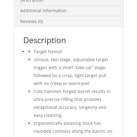
Additional information
Reviews (0)
Description
Target forend
Unique, two stage, adjustable target
trigger with a short “take-up” stage,
followed by a crisp, light target pull
with no creep or overtravel.
Cold hammer-forged barrel results in
ultra-precise rifling that provides
exceptional accuracy, longevity and
easy cleaning.
Ergonomically pleasing stock has
rounded contours along the barrel, on