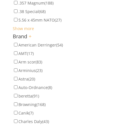
.357 Magnum
(188)
.38 Special
(68)
5.56 x 45mm NATO
(27)
Show more
Brand
+
American Derringer
(54)
AMT
(17)
Arm scor
(83)
Arminius
(23)
Astra
(20)
Auto-Ordnance
(8)
beretta
(91)
Browning
(168)
Canik
(7)
Charles Daly
(43)