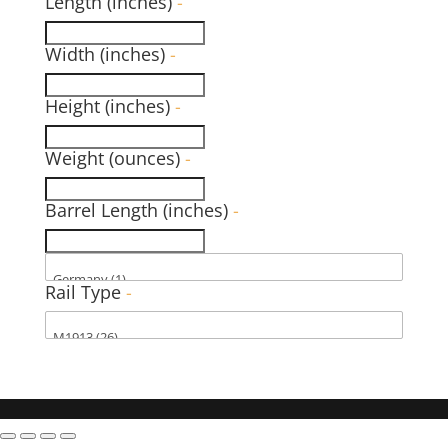
Length (inches)
-
Width (inches)
-
Height (inches)
-
Weight (ounces)
-
Barrel Length (inches)
-
Rail Type
-