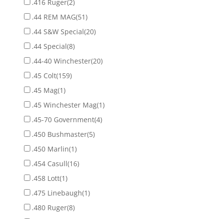
.416 Ruger
(2)
.44 REM MAG
(51)
.44 S&W Special
(20)
.44 Special
(8)
.44-40 Winchester
(20)
.45 Colt
(159)
.45 Mag
(1)
.45 Winchester Mag
(1)
.45-70 Government
(4)
.450 Bushmaster
(5)
.450 Marlin
(1)
.454 Casull
(16)
.458 Lott
(1)
.475 Linebaugh
(1)
.480 Ruger
(8)