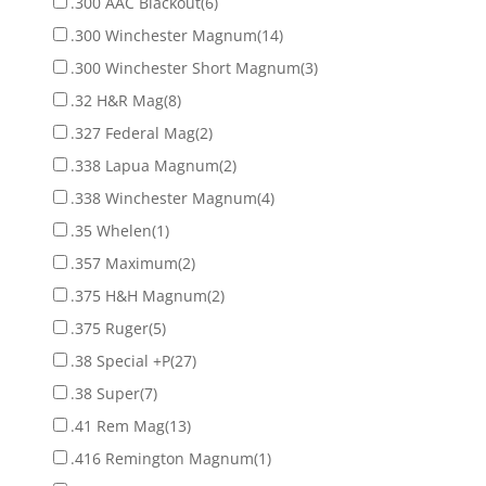
.300 AAC Blackout
(6)
.300 Winchester Magnum
(14)
.300 Winchester Short Magnum
(3)
.32 H&R Mag
(8)
.327 Federal Mag
(2)
.338 Lapua Magnum
(2)
.338 Winchester Magnum
(4)
.35 Whelen
(1)
.357 Maximum
(2)
.375 H&H Magnum
(2)
.375 Ruger
(5)
.38 Special +P
(27)
.38 Super
(7)
.41 Rem Mag
(13)
.416 Remington Magnum
(1)