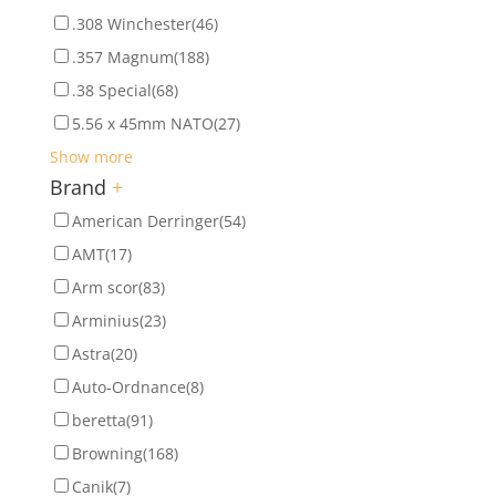
.308 Winchester
(46)
.357 Magnum
(188)
.38 Special
(68)
5.56 x 45mm NATO
(27)
Show more
Brand
+
American Derringer
(54)
AMT
(17)
Arm scor
(83)
Arminius
(23)
Astra
(20)
Auto-Ordnance
(8)
beretta
(91)
Browning
(168)
Canik
(7)