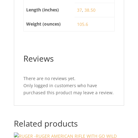
Length (inches)
37
,
38.50
Weight (ounces)
105.6
Reviews
There are no reviews yet.
Only logged in customers who have
purchased this product may leave a review.
Related products