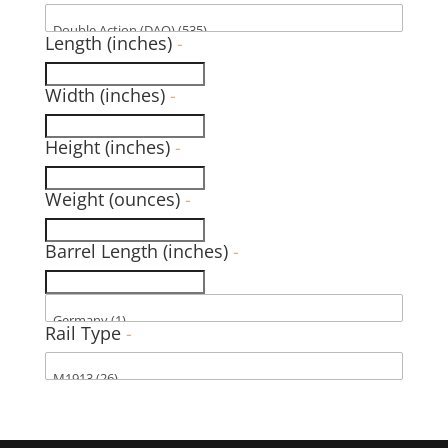
Length (inches)
-
Width (inches)
-
Height (inches)
-
Weight (ounces)
-
Barrel Length (inches)
-
Rail Type
-