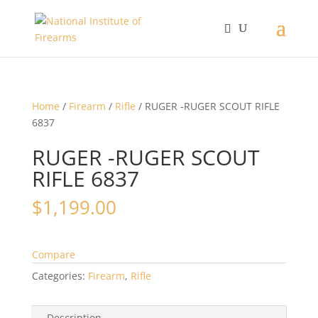
Home
/
Firearm
/
Rifle
/ RUGER -RUGER SCOUT RIFLE
6837
RUGER -RUGER SCOUT
RIFLE 6837
$
1,199.00
Compare
Categories:
Firearm
,
Rifle
Description