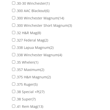
.30-30 Winchester
(1)
.300 AAC Blackout
(6)
.300 Winchester Magnum
(14)
.300 Winchester Short Magnum
(3)
.32 H&R Mag
(8)
.327 Federal Mag
(2)
.338 Lapua Magnum
(2)
.338 Winchester Magnum
(4)
.35 Whelen
(1)
.357 Maximum
(2)
.375 H&H Magnum
(2)
.375 Ruger
(5)
.38 Special +P
(27)
.38 Super
(7)
.41 Rem Mag
(13)