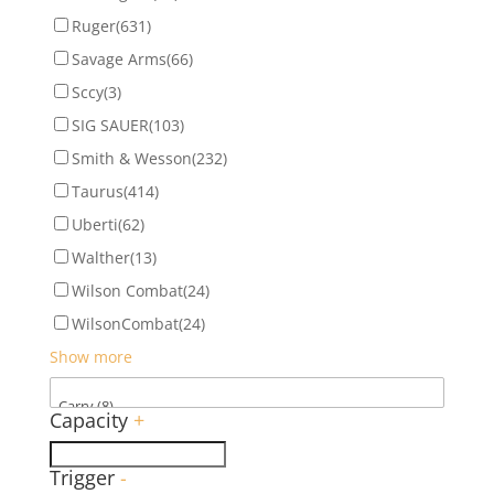
Ruger
(631)
Savage Arms
(66)
Sccy
(3)
SIG SAUER
(103)
Smith & Wesson
(232)
Taurus
(414)
Uberti
(62)
Walther
(13)
Wilson Combat
(24)
WilsonCombat
(24)
Show more
Capacity
+
Trigger
-