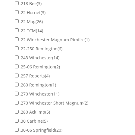
.218 Bee
(3)
.22 Hornet
(3)
.22 Mag
(26)
.22 TCM
(14)
.22 Winchester Magnum Rimfire
(1)
.22-250 Remington
(6)
.243 Winchester
(14)
.25-06 Remington
(2)
.257 Roberts
(4)
.260 Remington
(1)
.270 Winchester
(11)
.270 Winchester Short Magnum
(2)
.280 Ack Imp
(5)
.30 Carbine
(5)
.30-06 Springfield
(20)