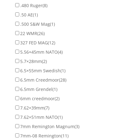
.480 Ruger
(8)
.50 AE
(1)
.500 S&W Mag
(1)
22 WMR
(26)
327 FED MAG
(12)
5.56×45mm NATO
(4)
5.7×28mm
(2)
6.5×55mm Swedish
(1)
6.5mm Creedmoor
(28)
6.5mm Grendel
(1)
6mm creedmoor
(2)
7.62×39mm
(7)
7.62×51mm NATO
(1)
7mm Remington Magnum
(3)
7mm-08 Remington
(11)