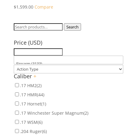
$
1,599.00
Compare
Search
Search
for:
Price (USD)
Caliber
+
.17 HM2
(2)
.17 HMR
(44)
.17 Hornet
(1)
.17 Winchester Super Magnum
(2)
.17 WSM
(6)
.204 Ruger
(6)