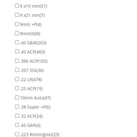
9 x19 mm
(51)
9 x21 mm
(7)
9mm +P
(4)
9mm
(568)
.40 S&W
(263)
.45 ACP
(460)
.380 ACP
(185)
.357 SIG
(36)
.22 LR
(478)
.25 ACP
(19)
10mm Auto
(47)
.38 Super +P
(6)
.32 ACP
(24)
.45 GAP
(4)
.223 Remington
(23)