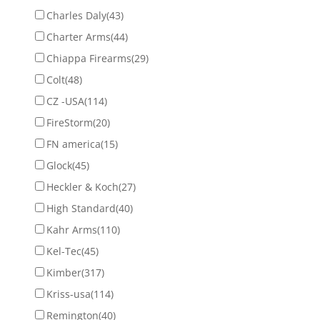
Charles Daly
(43)
Charter Arms
(44)
Chiappa Firearms
(29)
Colt
(48)
CZ -USA
(114)
FireStorm
(20)
FN america
(15)
Glock
(45)
Heckler & Koch
(27)
High Standard
(40)
Kahr Arms
(110)
Kel-Tec
(45)
Kimber
(317)
Kriss-usa
(114)
Remington
(40)