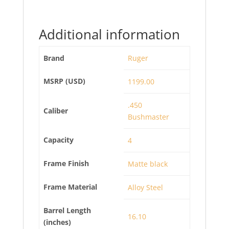
Additional information
Brand
Ruger
MSRP (USD)
1199.00
.450
Caliber
Bushmaster
Capacity
4
Frame Finish
Matte black
Frame Material
Alloy Steel
Barrel Length
16.10
(inches)