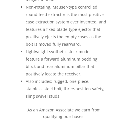
Non-rotating, Mauser-type controlled
round feed extractor is the most positive
case extraction system ever invented, and
features a fixed blade-type ejector that
positively ejects the empty cases as the
bolt is moved fully rearward.
Lightweight synthetic stock models
feature a forward aluminum bedding
block and rear aluminum pillar that
positively locate the receiver.
Also includes: rugged, one-piece,
stainless steel bolt; three-position safety;
sling swivel studs.
As an Amazon Associate we earn from
qualifying purchases.