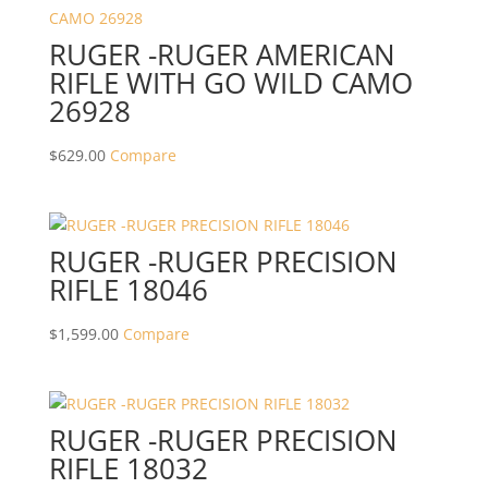
RUGER -RUGER AMERICAN
RIFLE WITH GO WILD CAMO
26928
$
629.00
Compare
RUGER -RUGER PRECISION
RIFLE 18046
$
1,599.00
Compare
RUGER -RUGER PRECISION
RIFLE 18032