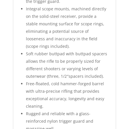
the trigger guard.
Integral scope mounts, machined directly
on the solid-steel receiver, provide a
stable mounting surface for scope rings,
eliminating a potential source of
looseness and inaccuracy in the field
(scope rings included).
Soft rubber buttpad with buttpad spacers
allows the rifle to be properly sized for
different shooters or varying levels of
outerwear (three,
1/2″
spacers included).
Free-floated, cold hammer-forged barrel
with ultra-precise rifling that provides
exceptional accuracy, longevity and easy
cleaning.
Rugged and reliable with a glass-
reinforced nylon trigger guard and
magazine well.