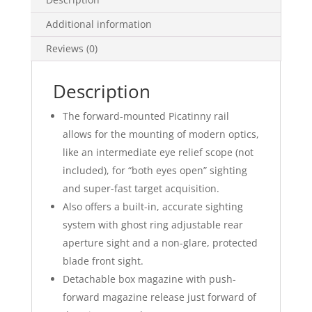
Additional information
Reviews (0)
Description
The forward-mounted Picatinny rail
allows for the mounting of modern optics,
like an intermediate eye relief scope (not
included), for “both eyes open” sighting
and super-fast target acquisition.
Also offers a built-in, accurate sighting
system with ghost ring adjustable rear
aperture sight and a non-glare, protected
blade front sight.
Detachable box magazine with push-
forward magazine release just forward of