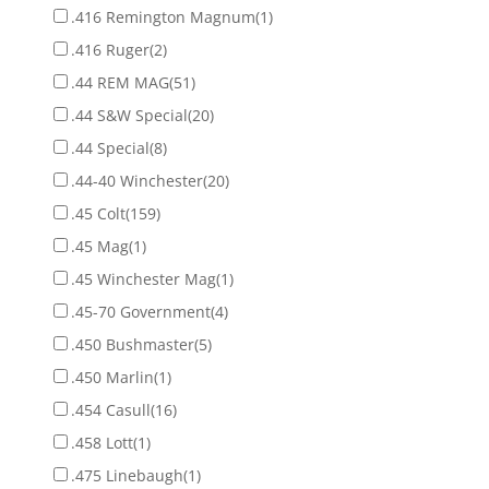
.416 Remington Magnum
(1)
.416 Ruger
(2)
.44 REM MAG
(51)
.44 S&W Special
(20)
.44 Special
(8)
.44-40 Winchester
(20)
.45 Colt
(159)
.45 Mag
(1)
.45 Winchester Mag
(1)
.45-70 Government
(4)
.450 Bushmaster
(5)
.450 Marlin
(1)
.454 Casull
(16)
.458 Lott
(1)
.475 Linebaugh
(1)