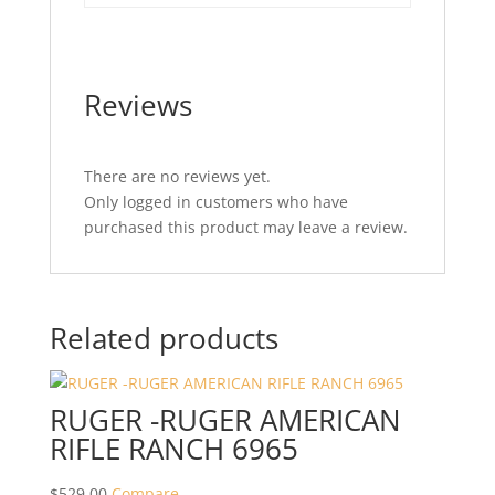
Reviews
There are no reviews yet.
Only logged in customers who have
purchased this product may leave a review.
Related products
RUGER -RUGER AMERICAN
RIFLE RANCH 6965
$
529.00
Compare