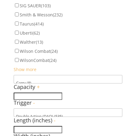
SIG SAUER
(103)
Smith & Wesson
(232)
Taurus
(414)
Uberti
(62)
Walther
(13)
Wilson Combat
(24)
WilsonCombat
(24)
Show more
Capacity
+
Trigger
-
Length (inches)
-
Width (inches)
-