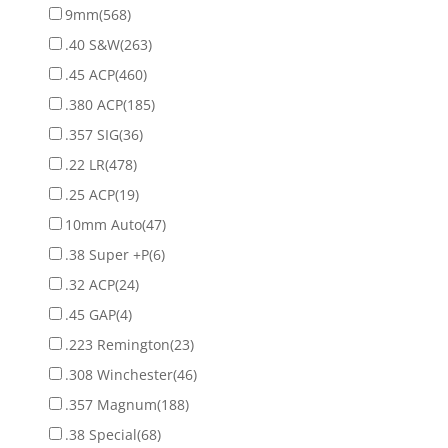
9mm
(568)
.40 S&W
(263)
.45 ACP
(460)
.380 ACP
(185)
.357 SIG
(36)
.22 LR
(478)
.25 ACP
(19)
10mm Auto
(47)
.38 Super +P
(6)
.32 ACP
(24)
.45 GAP
(4)
.223 Remington
(23)
.308 Winchester
(46)
.357 Magnum
(188)
.38 Special
(68)