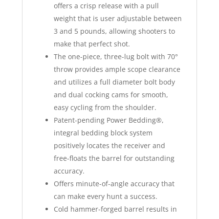
offers a crisp release with a pull
weight that is user adjustable between
3 and 5 pounds, allowing shooters to
make that perfect shot.
The one-piece, three-lug bolt with 70°
throw provides ample scope clearance
and utilizes a full diameter bolt body
and dual cocking cams for smooth,
easy cycling from the shoulder.
Patent-pending Power Bedding®,
integral bedding block system
positively locates the receiver and
free-floats the barrel for outstanding
accuracy.
Offers minute-of-angle accuracy that
can make every hunt a success.
Cold hammer-forged barrel results in