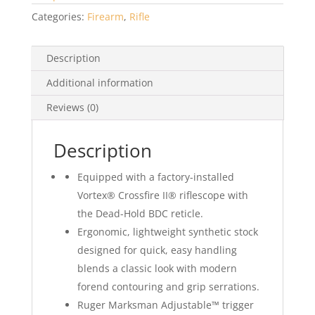
Categories:
Firearm
,
Rifle
Description
Additional information
Reviews (0)
Description
Equipped with a factory-installed
Vortex® Crossfire II® riflescope with
the Dead-Hold BDC reticle.
Ergonomic, lightweight synthetic stock
designed for quick, easy handling
blends a classic look with modern
forend contouring and grip serrations.
Ruger Marksman Adjustable™ trigger