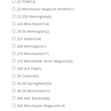
.22 TCM
(14)
.22 Winchester Magnum Rimfire
(1)
.22-250 Remington
(6)
.243 Winchester
(14)
.25-06 Remington
(2)
.257 Roberts
(4)
.260 Remington
(1)
.270 Winchester
(11)
.270 Winchester Short Magnum
(2)
.280 Ack Imp
(5)
.30 Carbine
(5)
.30-06 Springfield
(20)
.30-30 Winchester
(1)
.300 AAC Blackout
(6)
.300 Winchester Magnum
(14)