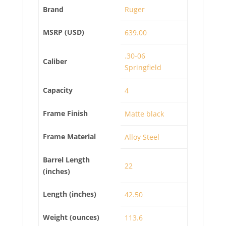
Brand
Ruger
MSRP (USD)
639.00
.30-06
Caliber
Springfield
Capacity
4
Frame Finish
Matte black
Frame Material
Alloy Steel
Barrel Length
22
(inches)
Length (inches)
42.50
Weight (ounces)
113.6