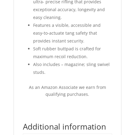
ultra- precise rifling that provides
exceptional accuracy, longevity and
easy cleaning.
Features a visible, accessible and
easy-to-actuate tang safety that
provides instant security.
Soft rubber buttpad is crafted for
maximum recoil reduction.
Also includes – magazine; sling swivel
studs.
As an Amazon Associate we earn from
qualifying purchases.
Additional information