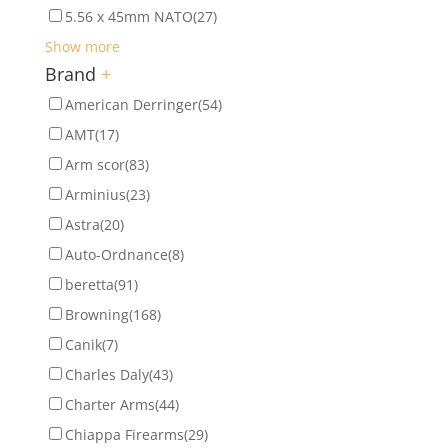
5.56 x 45mm NATO
(27)
Show more
Brand
+
American Derringer
(54)
AMT
(17)
Arm scor
(83)
Arminius
(23)
Astra
(20)
Auto-Ordnance
(8)
beretta
(91)
Browning
(168)
Canik
(7)
Charles Daly
(43)
Charter Arms
(44)
Chiappa Firearms
(29)