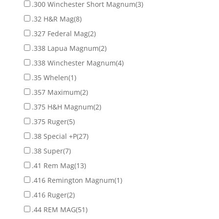
.300 Winchester Short Magnum
(3)
.32 H&R Mag
(8)
.327 Federal Mag
(2)
.338 Lapua Magnum
(2)
.338 Winchester Magnum
(4)
.35 Whelen
(1)
.357 Maximum
(2)
.375 H&H Magnum
(2)
.375 Ruger
(5)
.38 Special +P
(27)
.38 Super
(7)
.41 Rem Mag
(13)
.416 Remington Magnum
(1)
.416 Ruger
(2)
.44 REM MAG
(51)