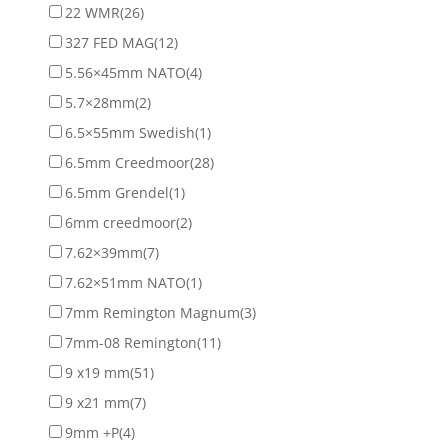
22 WMR
(26)
327 FED MAG
(12)
5.56×45mm NATO
(4)
5.7×28mm
(2)
6.5×55mm Swedish
(1)
6.5mm Creedmoor
(28)
6.5mm Grendel
(1)
6mm creedmoor
(2)
7.62×39mm
(7)
7.62×51mm NATO
(1)
7mm Remington Magnum
(3)
7mm-08 Remington
(11)
9 x19 mm
(51)
9 x21 mm
(7)
9mm +P
(4)