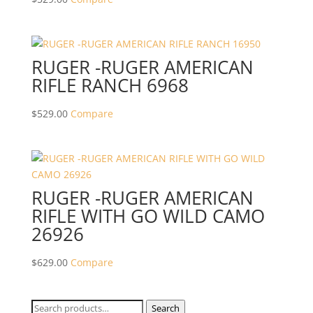
RUGER -RUGER AMERICAN
RIFLE RANCH 6968
$
529.00
Compare
RUGER -RUGER AMERICAN
RIFLE WITH GO WILD CAMO
26926
$
629.00
Compare
Search
Search