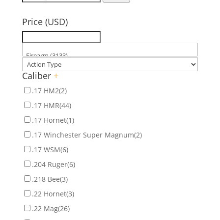
for:
Price (USD)
Caliber
+
.17 HM2
(2)
.17 HMR
(44)
.17 Hornet
(1)
.17 Winchester Super Magnum
(2)
.17 WSM
(6)
.204 Ruger
(6)
.218 Bee
(3)
.22 Hornet
(3)
.22 Mag
(26)