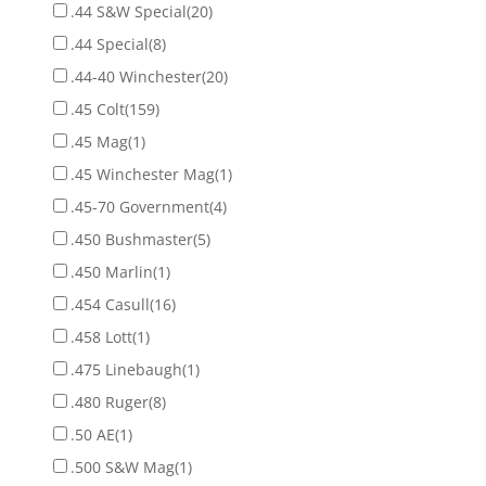
.44 S&W Special
(20)
.44 Special
(8)
.44-40 Winchester
(20)
.45 Colt
(159)
.45 Mag
(1)
.45 Winchester Mag
(1)
.45-70 Government
(4)
.450 Bushmaster
(5)
.450 Marlin
(1)
.454 Casull
(16)
.458 Lott
(1)
.475 Linebaugh
(1)
.480 Ruger
(8)
.50 AE
(1)
.500 S&W Mag
(1)