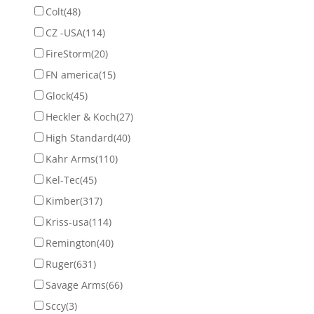
Colt
(48)
CZ -USA
(114)
FireStorm
(20)
FN america
(15)
Glock
(45)
Heckler & Koch
(27)
High Standard
(40)
Kahr Arms
(110)
Kel-Tec
(45)
Kimber
(317)
Kriss-usa
(114)
Remington
(40)
Ruger
(631)
Savage Arms
(66)
Sccy
(3)