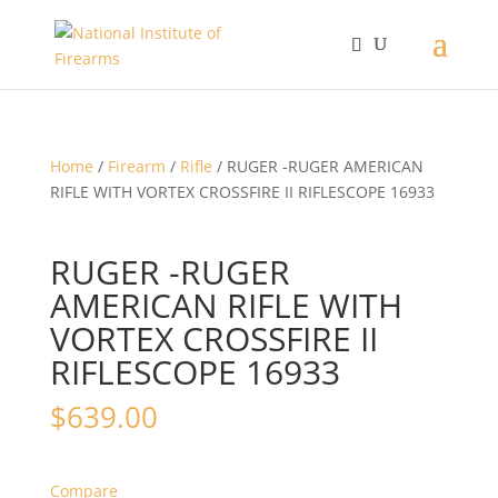
Home
/
Firearm
/
Rifle
/ RUGER -RUGER AMERICAN
RIFLE WITH VORTEX CROSSFIRE II RIFLESCOPE 16933
RUGER -RUGER
AMERICAN RIFLE WITH
VORTEX CROSSFIRE II
RIFLESCOPE 16933
$
639.00
Compare