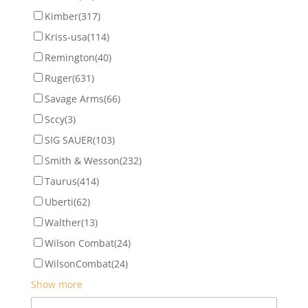
Kimber
(317)
Kriss-usa
(114)
Remington
(40)
Ruger
(631)
Savage Arms
(66)
Sccy
(3)
SIG SAUER
(103)
Smith & Wesson
(232)
Taurus
(414)
Uberti
(62)
Walther
(13)
Wilson Combat
(24)
WilsonCombat
(24)
Show more