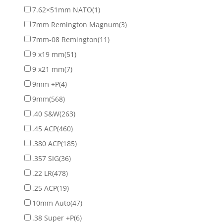
7.62×51mm NATO
(1)
7mm Remington Magnum
(3)
7mm-08 Remington
(11)
9 x19 mm
(51)
9 x21 mm
(7)
9mm +P
(4)
9mm
(568)
.40 S&W
(263)
.45 ACP
(460)
.380 ACP
(185)
.357 SIG
(36)
.22 LR
(478)
.25 ACP
(19)
10mm Auto
(47)
.38 Super +P
(6)