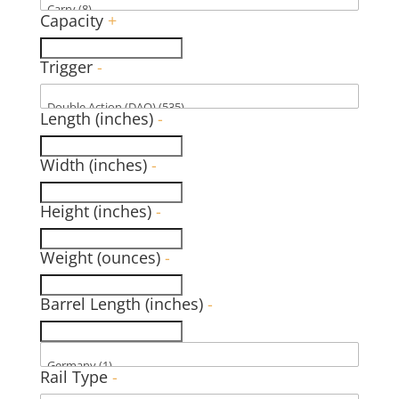
Capacity
+
Trigger
-
Length (inches)
-
Width (inches)
-
Height (inches)
-
Weight (ounces)
-
Barrel Length (inches)
-
Rail Type
-