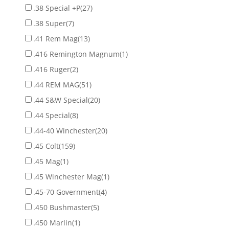
.38 Special +P
(27)
.38 Super
(7)
.41 Rem Mag
(13)
.416 Remington Magnum
(1)
.416 Ruger
(2)
.44 REM MAG
(51)
.44 S&W Special
(20)
.44 Special
(8)
.44-40 Winchester
(20)
.45 Colt
(159)
.45 Mag
(1)
.45 Winchester Mag
(1)
.45-70 Government
(4)
.450 Bushmaster
(5)
.450 Marlin
(1)