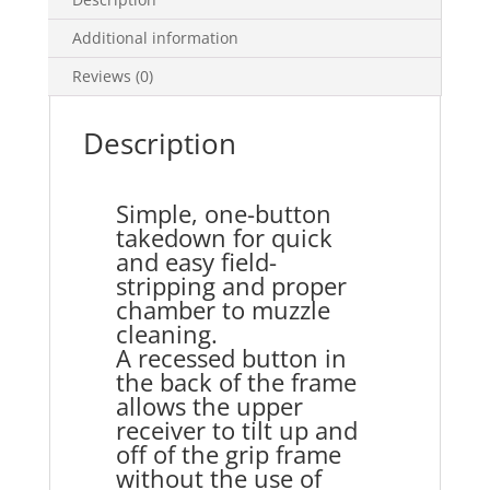
Additional information
Reviews (0)
Description
Simple, one-button
takedown for quick
and easy field-
stripping and proper
chamber to muzzle
cleaning.
A recessed button in
the back of the frame
allows the upper
receiver to tilt up and
off of the grip frame
without the use of