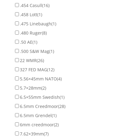
.454 Casull
(16)
.458 Lott
(1)
.475 Linebaugh
(1)
.480 Ruger
(8)
.50 AE
(1)
.500 S&W Mag
(1)
22 WMR
(26)
327 FED MAG
(12)
5.56×45mm NATO
(4)
5.7×28mm
(2)
6.5×55mm Swedish
(1)
6.5mm Creedmoor
(28)
6.5mm Grendel
(1)
6mm creedmoor
(2)
7.62×39mm
(7)