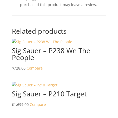
purchased this product may leave a review.
Related products
Sig Sauer – P238 We The
People
$
728.00
Compare
Sig Sauer – P210 Target
$
1,699.00
Compare