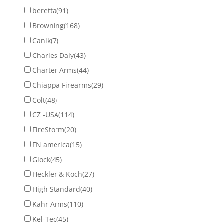
beretta
(91)
Browning
(168)
Canik
(7)
Charles Daly
(43)
Charter Arms
(44)
Chiappa Firearms
(29)
Colt
(48)
CZ -USA
(114)
FireStorm
(20)
FN america
(15)
Glock
(45)
Heckler & Koch
(27)
High Standard
(40)
Kahr Arms
(110)
Kel-Tec
(45)