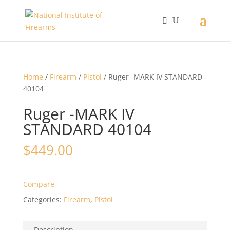
Home
/
Firearm
/
Pistol
/ Ruger -MARK IV STANDARD
40104
Ruger -MARK IV
STANDARD 40104
$
449.00
Compare
Categories:
Firearm
,
Pistol
Description