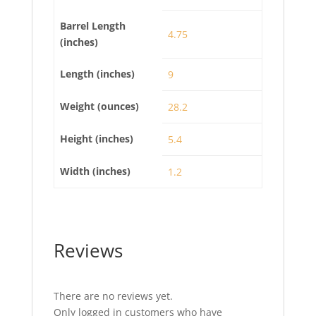
Barrel Length
4.75
(inches)
Length (inches)
9
Weight (ounces)
28.2
Height (inches)
5.4
Width (inches)
1.2
Reviews
There are no reviews yet.
Only logged in customers who have