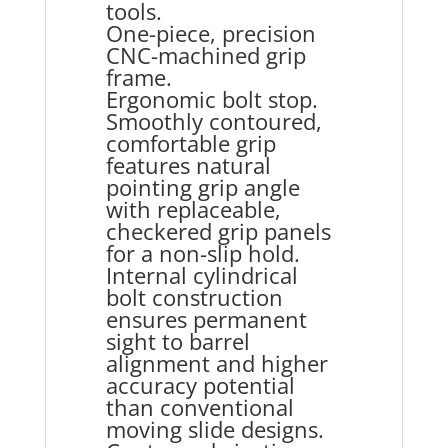
tools.
One-piece, precision
CNC-machined grip
frame.
Ergonomic bolt stop.
Smoothly contoured,
comfortable grip
features natural
pointing grip angle
with replaceable,
checkered grip panels
for a non-slip hold.
Internal cylindrical
bolt construction
ensures permanent
sight to barrel
alignment and higher
accuracy potential
than conventional
moving slide designs.