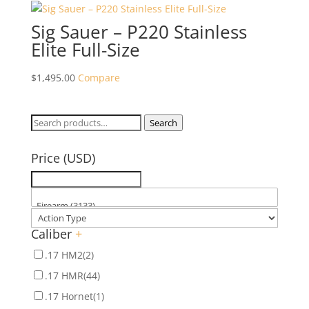
Sig Sauer – P220 Stainless
Elite Full-Size
$
1,495.00
Compare
Search
Search
for:
Price (USD)
Caliber
+
.17 HM2
(2)
.17 HMR
(44)
.17 Hornet
(1)