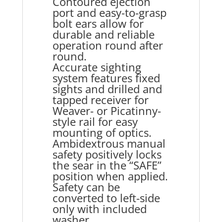
Contoured ejection
port and easy-to-grasp
bolt ears allow for
durable and reliable
operation round after
round.
Accurate sighting
system features fixed
sights and drilled and
tapped receiver for
Weaver- or Picatinny-
style rail for easy
mounting of optics.
Ambidextrous manual
safety positively locks
the sear in the “SAFE”
position when applied.
Safety can be
converted to left-side
only with included
washer.