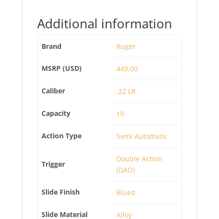
Additional information
Brand
Ruger
MSRP (USD)
449.00
Caliber
.22 LR
Capacity
10
Action Type
Semi Automatic
Double Action
Trigger
(DAO)
Slide Finish
Blued
Slide Material
Alloy