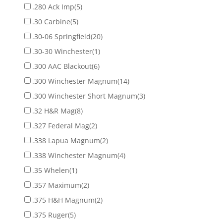
.280 Ack Imp
(5)
.30 Carbine
(5)
.30-06 Springfield
(20)
.30-30 Winchester
(1)
.300 AAC Blackout
(6)
.300 Winchester Magnum
(14)
.300 Winchester Short Magnum
(3)
.32 H&R Mag
(8)
.327 Federal Mag
(2)
.338 Lapua Magnum
(2)
.338 Winchester Magnum
(4)
.35 Whelen
(1)
.357 Maximum
(2)
.375 H&H Magnum
(2)
.375 Ruger
(5)