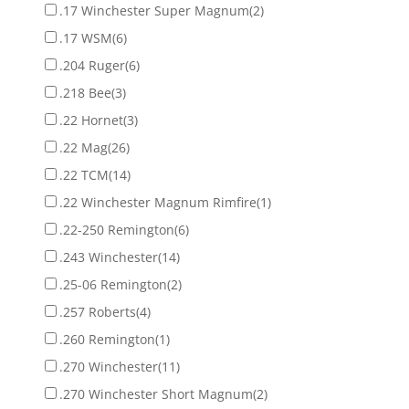
.17 Winchester Super Magnum
(2)
.17 WSM
(6)
.204 Ruger
(6)
.218 Bee
(3)
.22 Hornet
(3)
.22 Mag
(26)
.22 TCM
(14)
.22 Winchester Magnum Rimfire
(1)
.22-250 Remington
(6)
.243 Winchester
(14)
.25-06 Remington
(2)
.257 Roberts
(4)
.260 Remington
(1)
.270 Winchester
(11)
.270 Winchester Short Magnum
(2)