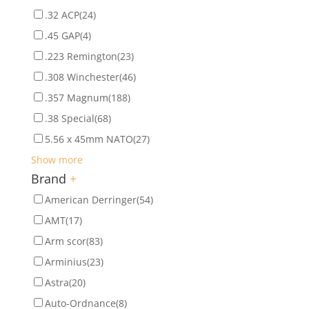
.32 ACP
(24)
.45 GAP
(4)
.223 Remington
(23)
.308 Winchester
(46)
.357 Magnum
(188)
.38 Special
(68)
5.56 x 45mm NATO
(27)
Show more
Brand
+
American Derringer
(54)
AMT
(17)
Arm scor
(83)
Arminius
(23)
Astra
(20)
Auto-Ordnance
(8)