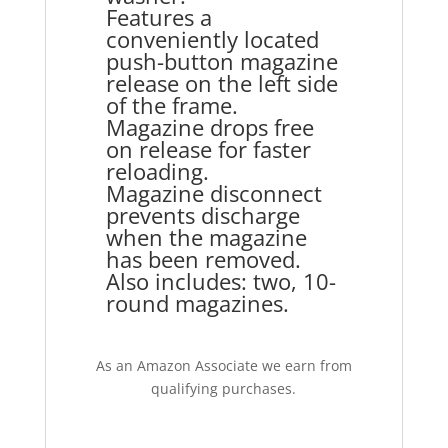
Features a
conveniently located
push-button magazine
release on the left side
of the frame.
Magazine drops free
on release for faster
reloading.
Magazine disconnect
prevents discharge
when the magazine
has been removed.
Also includes: two, 10-
round magazines.
As an Amazon Associate we earn from
qualifying purchases.