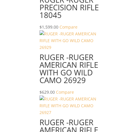
PRECISION RIFLE
18045
$
1,599.00
Compare
RUGER -RUGER
AMERICAN RIFLE
WITH GO WILD
CAMO 26929
$
629.00
Compare
RUGER -RUGER
AMERICAN RIFLE