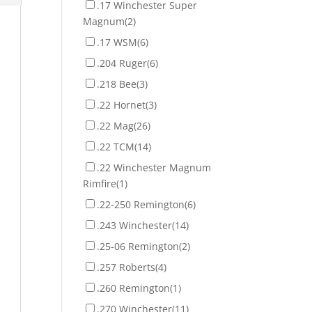
.17 Winchester Super
Magnum
(2)
.17 WSM
(6)
.204 Ruger
(6)
.218 Bee
(3)
.22 Hornet
(3)
.22 Mag
(26)
.22 TCM
(14)
.22 Winchester Magnum
Rimfire
(1)
.22-250 Remington
(6)
.243 Winchester
(14)
.25-06 Remington
(2)
.257 Roberts
(4)
.260 Remington
(1)
.270 Winchester
(11)