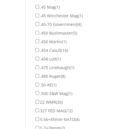
.45 Mag
(1)
.45 Winchester Mag
(1)
.45-70 Government
(4)
.450 Bushmaster
(5)
.450 Marlin
(1)
.454 Casull
(16)
.458 Lott
(1)
.475 Linebaugh
(1)
.480 Ruger
(8)
.50 AE
(1)
.500 S&W Mag
(1)
22 WMR
(26)
327 FED MAG
(12)
5.56×45mm NATO
(4)
5.7×28mm
(2)