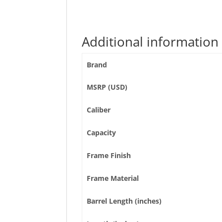
Additional information
Brand
MSRP (USD)
Caliber
Capacity
Frame Finish
Frame Material
Barrel Length (inches)