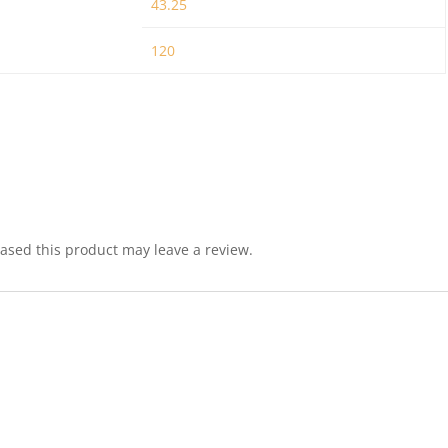
43.25
120
sed this product may leave a review.