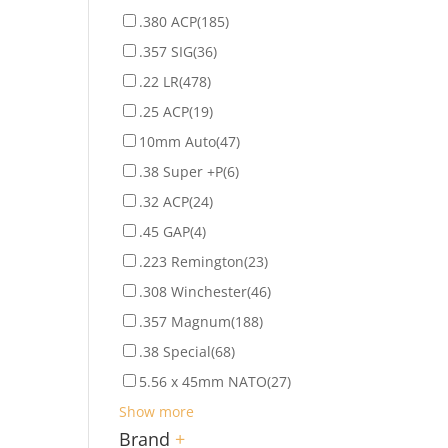
.380 ACP
(185)
.357 SIG
(36)
.22 LR
(478)
.25 ACP
(19)
10mm Auto
(47)
.38 Super +P
(6)
.32 ACP
(24)
.45 GAP
(4)
.223 Remington
(23)
.308 Winchester
(46)
.357 Magnum
(188)
.38 Special
(68)
5.56 x 45mm NATO
(27)
Show more
Brand
+