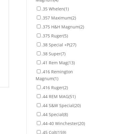
.35 Whelen
(1)
.357 Maximum
(2)
.375 H&H Magnum
(2)
.375 Ruger
(5)
.38 Special +P
(27)
.38 Super
(7)
.41 Rem Mag
(13)
.416 Remington
Magnum
(1)
.416 Ruger
(2)
.44 REM MAG
(51)
.44 S&W Special
(20)
.44 Special
(8)
.44-40 Winchester
(20)
.45 Colt
(159)