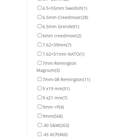
6.5×55mm Swedish
(1)
6.5mm Creedmoor
(28)
6.5mm Grendel
(1)
6mm creedmoor
(2)
7.62×39mm
(7)
7.62×51mm NATO
(1)
7mm Remington
Magnum
(3)
7mm-08 Remington
(11)
9 x19 mm
(51)
9 x21 mm
(7)
9mm +P
(4)
9mm
(568)
.40 S&W
(263)
.45 ACP
(460)