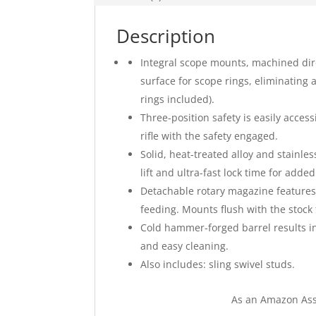
Description
Integral scope mounts, machined dire
surface for scope rings, eliminating 
rings included).
Three-position safety is easily acces
rifle with the safety engaged.
Solid, heat-treated alloy and stainles
lift and ultra-fast lock time for adde
Detachable rotary magazine features 
feeding. Mounts flush with the stock t
Cold hammer-forged barrel results in 
and easy cleaning.
Also includes: sling swivel studs.
As an Amazon Ass