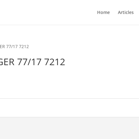
Home
Articles
ER 77/17 7212
GER 77/17 7212