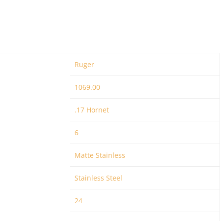
Ruger
1069.00
.17 Hornet
6
Matte Stainless
Stainless Steel
24