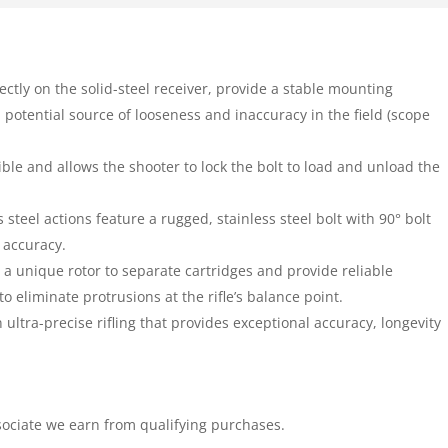
ctly on the solid-steel receiver, provide a stable mounting
a potential source of looseness and inaccuracy in the field (scope
sible and allows the shooter to lock the bolt to load and unload the
s steel actions feature a rugged, stainless steel bolt with 90° bolt
d accuracy.
a unique rotor to separate cartridges and provide reliable
o eliminate protrusions at the rifle’s balance point.
ultra-precise rifling that provides exceptional accuracy, longevity
ociate we earn from qualifying purchases.