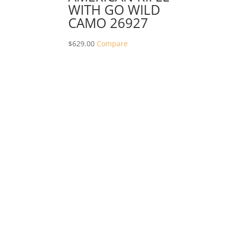
WITH GO WILD
CAMO 26927
$
629.00
Compare