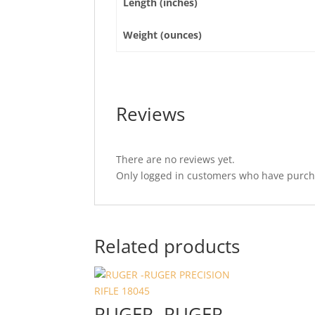
Length (inches)
Weight (ounces)
Reviews
There are no reviews yet.
Only logged in customers who have purcha
Related products
RUGER -RUGER