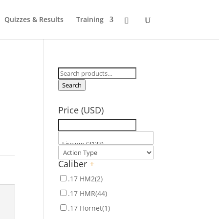
Quizzes & Results
Training
Search
for:
Search
Price (USD)
Caliber
+
.17 HM2
(2)
.17 HMR
(44)
.17 Hornet
(1)