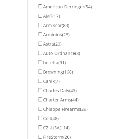
American Derringer
(54)
AMT
(17)
Arm scor
(83)
Arminius
(23)
Astra
(20)
Auto-Ordnance
(8)
beretta
(91)
Browning
(168)
Canik
(7)
Charles Daly
(43)
Charter Arms
(44)
Chiappa Firearms
(29)
Colt
(48)
CZ -USA
(114)
FireStorm
(20)