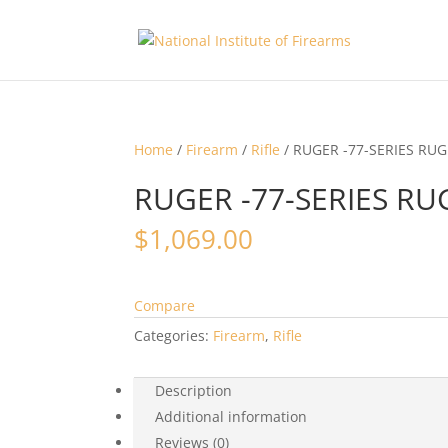
Home
/
Firearm
/
Rifle
/ RUGER -77-SERIES RUG
RUGER -77-SERIES RU
$
1,069.00
Compare
Categories:
Firearm
,
Rifle
Description
Additional information
Reviews (0)