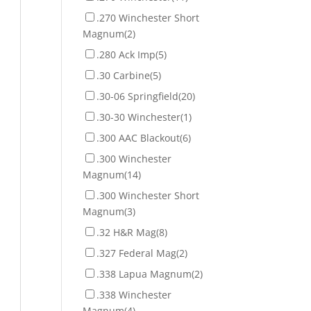
.270 Winchester Short
Magnum
(2)
.280 Ack Imp
(5)
.30 Carbine
(5)
.30-06 Springfield
(20)
.30-30 Winchester
(1)
.300 AAC Blackout
(6)
.300 Winchester
Magnum
(14)
.300 Winchester Short
Magnum
(3)
.32 H&R Mag
(8)
.327 Federal Mag
(2)
.338 Lapua Magnum
(2)
.338 Winchester
Magnum
(4)