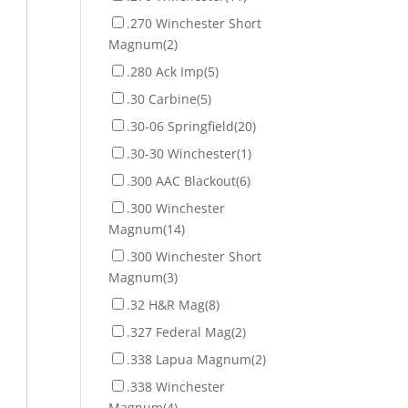
.270 Winchester Short
Magnum
(2)
.280 Ack Imp
(5)
.30 Carbine
(5)
.30-06 Springfield
(20)
.30-30 Winchester
(1)
.300 AAC Blackout
(6)
.300 Winchester
Magnum
(14)
.300 Winchester Short
Magnum
(3)
.32 H&R Mag
(8)
.327 Federal Mag
(2)
.338 Lapua Magnum
(2)
.338 Winchester
Magnum
(4)