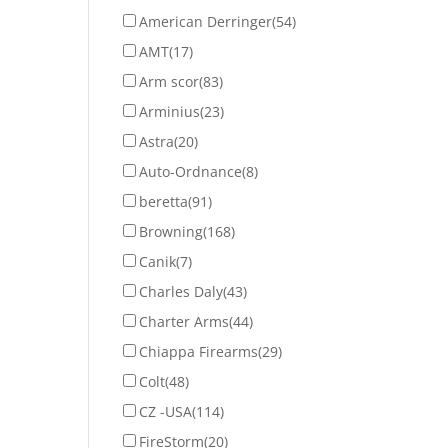
American Derringer
(54)
AMT
(17)
Arm scor
(83)
Arminius
(23)
Astra
(20)
Auto-Ordnance
(8)
beretta
(91)
Browning
(168)
Canik
(7)
Charles Daly
(43)
Charter Arms
(44)
Chiappa Firearms
(29)
Colt
(48)
CZ -USA
(114)
FireStorm
(20)