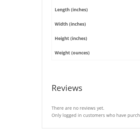
Length (inches)
Width (inches)
Height (inches)
Weight (ounces)
Reviews
There are no reviews yet.
Only logged in customers who have purcha