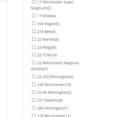
.17 Winchester Super
Magnum
(2)
.17 WSM
(6)
.204 Ruger
(6)
.218 Bee
(3)
.22 Hornet
(3)
.22 Mag
(26)
.22 TCM
(14)
.22 Winchester Magnum
Rimfire
(1)
.22-250 Remington
(6)
.243 Winchester
(14)
.25-06 Remington
(2)
.257 Roberts
(4)
.260 Remington
(1)
.270 Winchester
(11)