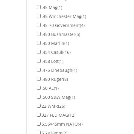
.45 Mag
(1)
.45 Winchester Mag
(1)
.45-70 Government
(4)
.450 Bushmaster
(5)
.450 Marlin
(1)
.454 Casull
(16)
.458 Lott
(1)
.475 Linebaugh
(1)
.480 Ruger
(8)
.50 AE
(1)
.500 S&W Mag
(1)
22 WMR
(26)
327 FED MAG
(12)
5.56×45mm NATO
(4)
5.7×28mm
(2)