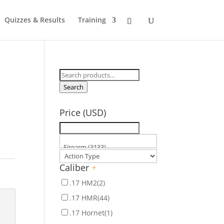
Quizzes & Results
Training
Search
for:
Search
Price (USD)
Caliber
+
.17 HM2
(2)
.17 HMR
(44)
.17 Hornet
(1)