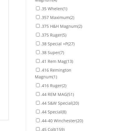
.35 Whelen
(1)
.357 Maximum
(2)
.375 H&H Magnum
(2)
.375 Ruger
(5)
.38 Special +P
(27)
.38 Super
(7)
.41 Rem Mag
(13)
.416 Remington
Magnum
(1)
.416 Ruger
(2)
.44 REM MAG
(51)
.44 S&W Special
(20)
.44 Special
(8)
.44-40 Winchester
(20)
.45 Colt
(159)