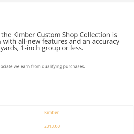
the Kimber Custom Shop Collection is
 with all-new features and an accuracy
yards, 1-inch group or less.
ociate we earn from qualifying purchases.
Kimber
2313.00