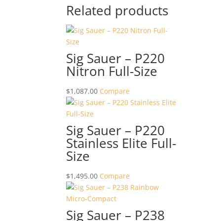
Related products
Sig Sauer – P220
Nitron Full-Size
$
1,087.00
Compare
Sig Sauer – P220
Stainless Elite Full-
Size
$
1,495.00
Compare
Sig Sauer – P238