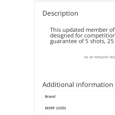
Description
This updated member of 
designed for competition
guarantee of 5 shots, 25 
As an Amazon Ass
Additional information
Brand
MSRP (USD)