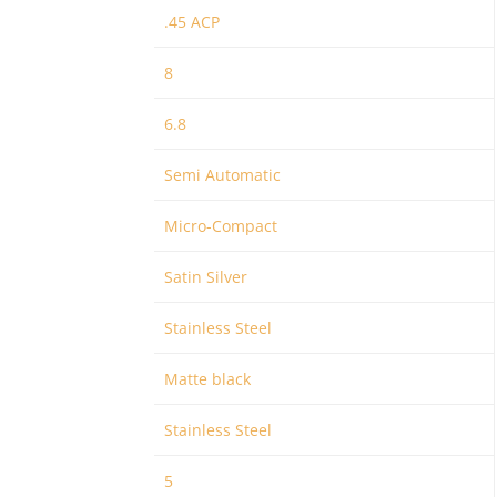
.45 ACP
8
6.8
Semi Automatic
Micro-Compact
Satin Silver
Stainless Steel
Matte black
Stainless Steel
5