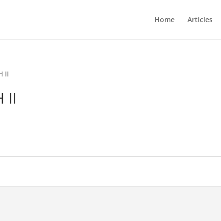
Home
Articles
 II
 II