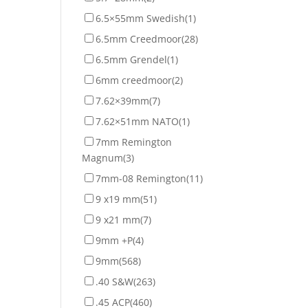
6.5×55mm Swedish
(1)
6.5mm Creedmoor
(28)
6.5mm Grendel
(1)
6mm creedmoor
(2)
7.62×39mm
(7)
7.62×51mm NATO
(1)
7mm Remington
Magnum
(3)
7mm-08 Remington
(11)
9 x19 mm
(51)
9 x21 mm
(7)
9mm +P
(4)
9mm
(568)
.40 S&W
(263)
.45 ACP
(460)