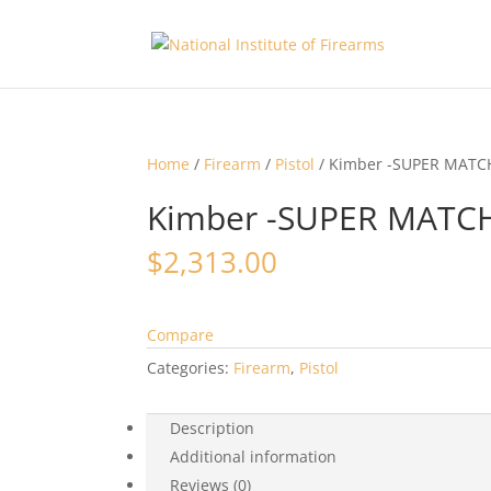
Home
/
Firearm
/
Pistol
/ Kimber -SUPER MATCH
Kimber -SUPER MATCH
$
2,313.00
Compare
Categories:
Firearm
,
Pistol
Description
Additional information
Reviews (0)