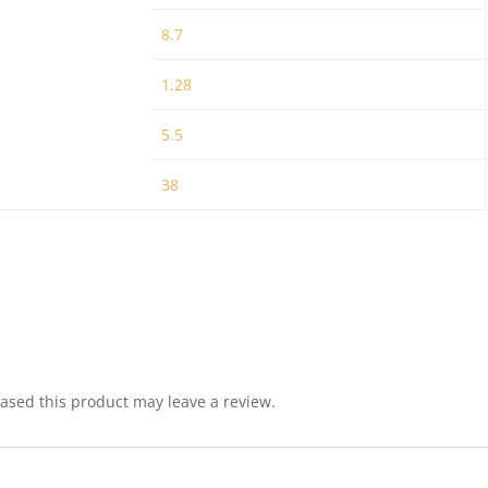
8.7
1.28
5.5
38
sed this product may leave a review.