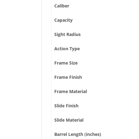
Caliber
Capacity
Sight Radius
Action Type
Frame Size
Frame Finish
Frame Material
Slide Finish
Slide Material
Barrel Length (inches)