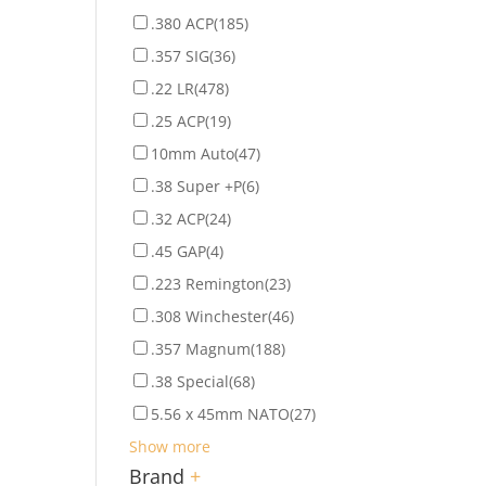
.380 ACP
(185)
.357 SIG
(36)
.22 LR
(478)
.25 ACP
(19)
10mm Auto
(47)
.38 Super +P
(6)
.32 ACP
(24)
.45 GAP
(4)
.223 Remington
(23)
.308 Winchester
(46)
.357 Magnum
(188)
.38 Special
(68)
5.56 x 45mm NATO
(27)
Show more
Brand
+