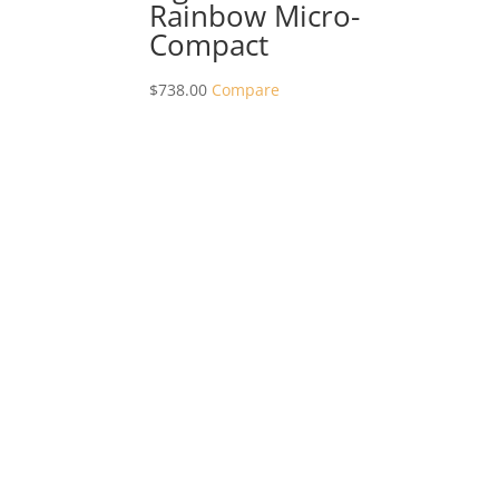
Rainbow Micro-
Compact
$
738.00
Compare