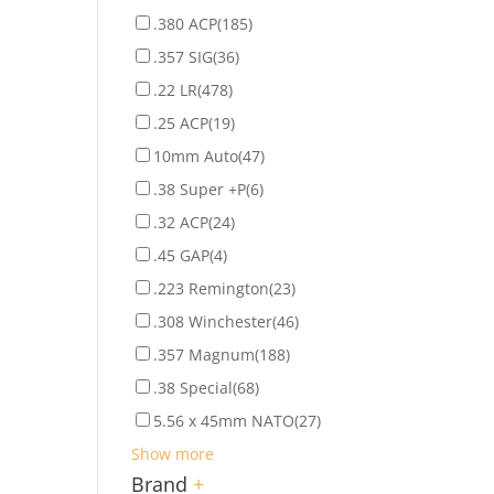
.380 ACP
(185)
.357 SIG
(36)
.22 LR
(478)
.25 ACP
(19)
10mm Auto
(47)
.38 Super +P
(6)
.32 ACP
(24)
.45 GAP
(4)
.223 Remington
(23)
.308 Winchester
(46)
.357 Magnum
(188)
.38 Special
(68)
5.56 x 45mm NATO
(27)
Show more
Brand
+