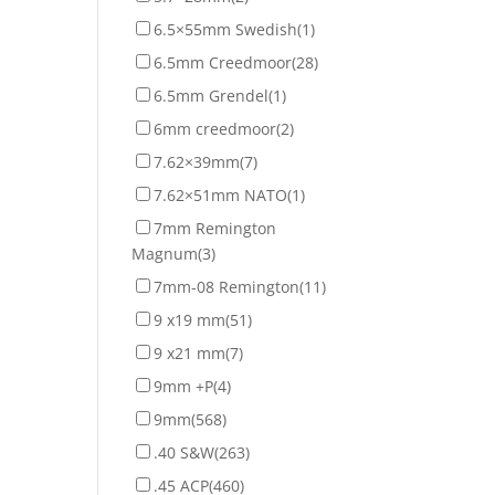
6.5×55mm Swedish
(1)
6.5mm Creedmoor
(28)
6.5mm Grendel
(1)
6mm creedmoor
(2)
7.62×39mm
(7)
7.62×51mm NATO
(1)
7mm Remington
Magnum
(3)
7mm-08 Remington
(11)
9 x19 mm
(51)
9 x21 mm
(7)
9mm +P
(4)
9mm
(568)
.40 S&W
(263)
.45 ACP
(460)