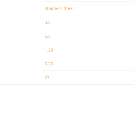
Stainless Steel
3.0
6.8
1.28
5.25
27