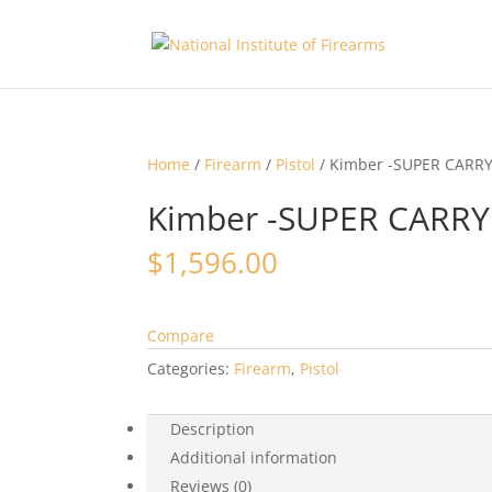
Home
/
Firearm
/
Pistol
/ Kimber -SUPER CARR
Kimber -SUPER CARR
$
1,596.00
Compare
Categories:
Firearm
,
Pistol
Description
Additional information
Reviews (0)