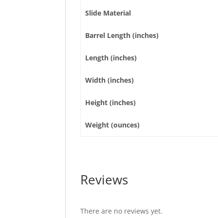
Slide Material
Barrel Length (inches)
Length (inches)
Width (inches)
Height (inches)
Weight (ounces)
Reviews
There are no reviews yet.