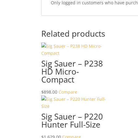
Only logged in customers who have purcha
Related products
Sig Sauer – P238
HD Micro-
Compact
$
898.00
Compare
Sig Sauer – P220
Hunter Full-Size
$
1,629.00
Compare