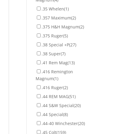
.35 Whelen
(1)
.357 Maximum
(2)
.375 H&H Magnum
(2)
.375 Ruger
(5)
.38 Special +P
(27)
.38 Super
(7)
.41 Rem Mag
(13)
.416 Remington
Magnum
(1)
.416 Ruger
(2)
.44 REM MAG
(51)
.44 S&W Special
(20)
.44 Special
(8)
.44-40 Winchester
(20)
.45 Colt
(159)