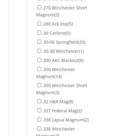
.270 Winchester Short
Magnum
(2)
.280 Ack Imp
(5)
.30 Carbine
(5)
.30-06 Springfield
(20)
.30-30 Winchester
(1)
.300 AAC Blackout
(6)
.300 Winchester
Magnum
(14)
.300 Winchester Short
Magnum
(3)
.32 H&R Mag
(8)
.327 Federal Mag
(2)
.338 Lapua Magnum
(2)
.338 Winchester
Magnum
(4)