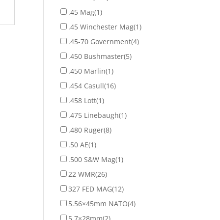
.45 Mag
(1)
.45 Winchester Mag
(1)
.45-70 Government
(4)
.450 Bushmaster
(5)
.450 Marlin
(1)
.454 Casull
(16)
.458 Lott
(1)
.475 Linebaugh
(1)
.480 Ruger
(8)
.50 AE
(1)
.500 S&W Mag
(1)
22 WMR
(26)
327 FED MAG
(12)
5.56×45mm NATO
(4)
5.7×28mm
(2)