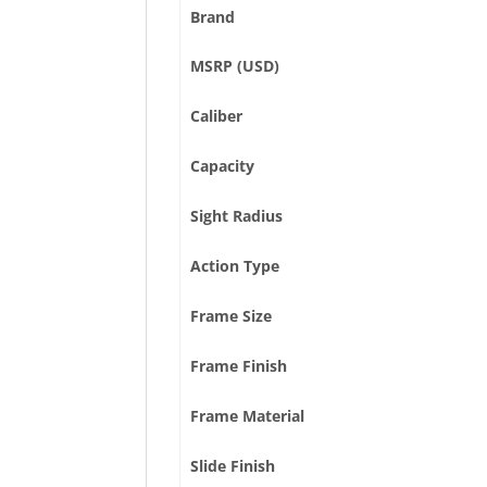
Brand
MSRP (USD)
Caliber
Capacity
Sight Radius
Action Type
Frame Size
Frame Finish
Frame Material
Slide Finish