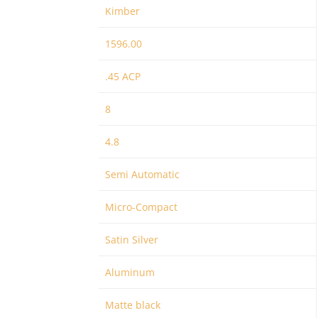
Kimber
1596.00
.45 ACP
8
4.8
Semi Automatic
Micro-Compact
Satin Silver
Aluminum
Matte black