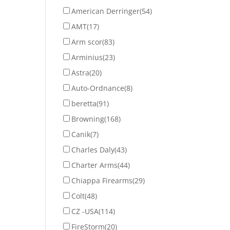
American Derringer
(54)
AMT
(17)
Arm scor
(83)
Arminius
(23)
Astra
(20)
Auto-Ordnance
(8)
beretta
(91)
Browning
(168)
Canik
(7)
Charles Daly
(43)
Charter Arms
(44)
Chiappa Firearms
(29)
Colt
(48)
CZ -USA
(114)
FireStorm
(20)