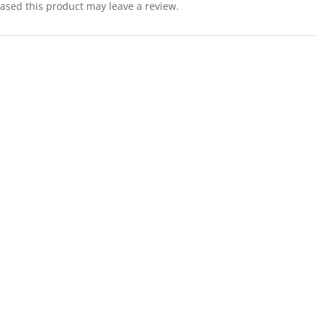
sed this product may leave a review.