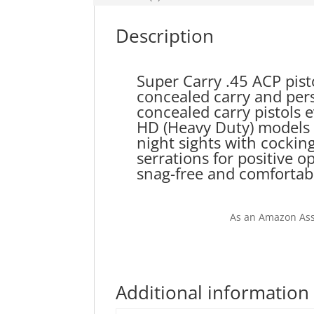
Description
Super Carry .45 ACP pist
concealed carry and pers
concealed carry pistols 
HD (Heavy Duty) models h
night sights with cockin
serrations for positive 
snag-free and comfortabl
As an Amazon Ass
Additional information