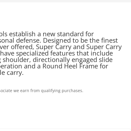
ols establish a new standard for
onal defense. Designed to be the finest
ever offered, Super Carry and Super Carry
ave specialized features that include
g shoulder, directionally engaged slide
operation and a Round Heel Frame for
e carry.
ociate we earn from qualifying purchases.