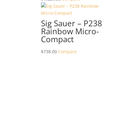
Sig Sauer – P238
Rainbow Micro-
Compact
$
738.00
Compare