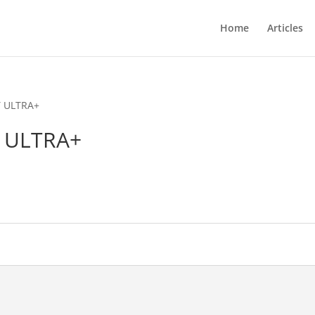
Home
Articles
Y ULTRA+
Y ULTRA+