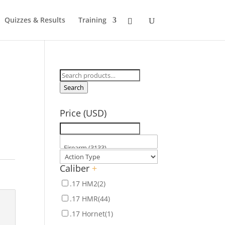
Quizzes & Results
Training
Search
for:
Search
Price (USD)
Caliber
+
.17 HM2
(2)
.17 HMR
(44)
.17 Hornet
(1)