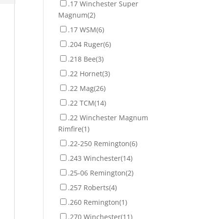
.17 Winchester Super
Magnum
(2)
.17 WSM
(6)
.204 Ruger
(6)
.218 Bee
(3)
.22 Hornet
(3)
.22 Mag
(26)
.22 TCM
(14)
.22 Winchester Magnum
Rimfire
(1)
.22-250 Remington
(6)
.243 Winchester
(14)
.25-06 Remington
(2)
.257 Roberts
(4)
.260 Remington
(1)
.270 Winchester
(11)