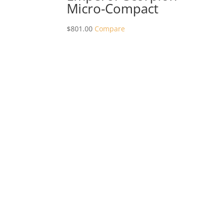
Micro-Compact
$
801.00
Compare