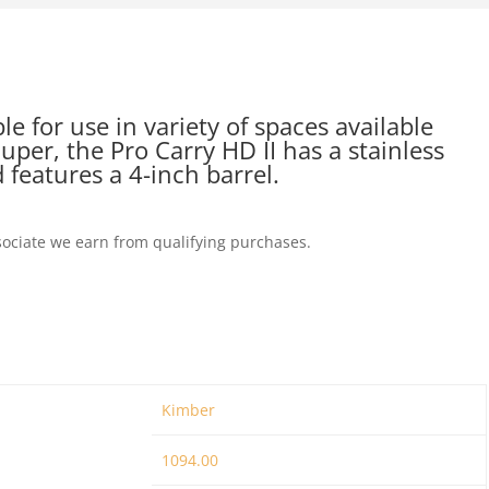
 for use in variety of spaces available
uper, the Pro Carry HD II has a stainless
 features a 4-inch barrel.
ociate we earn from qualifying purchases.
Kimber
1094.00