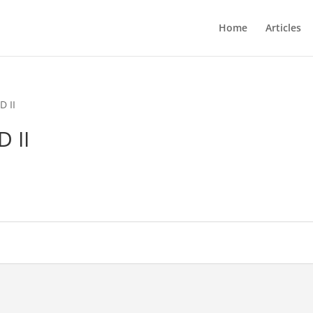
Home
Articles
D II
 II