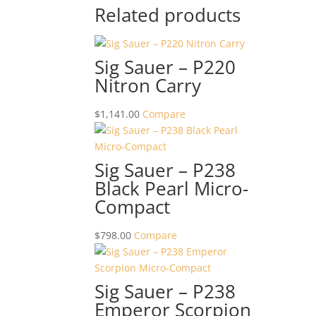
Related products
Sig Sauer – P220
Nitron Carry
$
1,141.00
Compare
Sig Sauer – P238
Black Pearl Micro-
Compact
$
798.00
Compare
Sig Sauer – P238
Emperor Scorpion