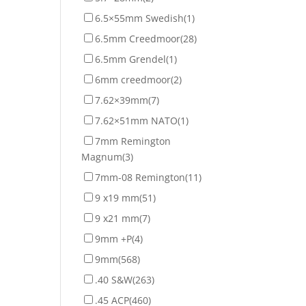
6.5×55mm Swedish
(1)
6.5mm Creedmoor
(28)
6.5mm Grendel
(1)
6mm creedmoor
(2)
7.62×39mm
(7)
7.62×51mm NATO
(1)
7mm Remington
Magnum
(3)
7mm-08 Remington
(11)
9 x19 mm
(51)
9 x21 mm
(7)
9mm +P
(4)
9mm
(568)
.40 S&W
(263)
.45 ACP
(460)