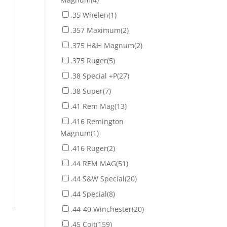
.35 Whelen
(1)
.357 Maximum
(2)
.375 H&H Magnum
(2)
.375 Ruger
(5)
.38 Special +P
(27)
.38 Super
(7)
.41 Rem Mag
(13)
.416 Remington
Magnum
(1)
.416 Ruger
(2)
.44 REM MAG
(51)
.44 S&W Special
(20)
.44 Special
(8)
.44-40 Winchester
(20)
.45 Colt
(159)