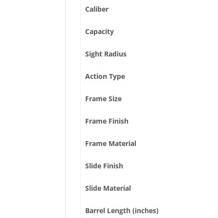
Caliber
Capacity
Sight Radius
Action Type
Frame Size
Frame Finish
Frame Material
Slide Finish
Slide Material
Barrel Length (inches)