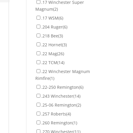
.17 Winchester Super
Magnum
(2)
.17 WSM
(6)
.204 Ruger
(6)
.218 Bee
(3)
.22 Hornet
(3)
.22 Mag
(26)
.22 TCM
(14)
.22 Winchester Magnum
Rimfire
(1)
.22-250 Remington
(6)
.243 Winchester
(14)
.25-06 Remington
(2)
.257 Roberts
(4)
.260 Remington
(1)
.270 Winchester
(11)