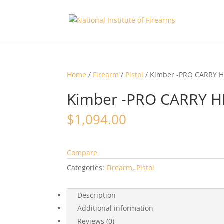
Home
/
Firearm
/
Pistol
/ Kimber -PRO CARRY H
Kimber -PRO CARRY HD
$
1,094.00
Compare
Categories:
Firearm
,
Pistol
Description
Additional information
Reviews (0)