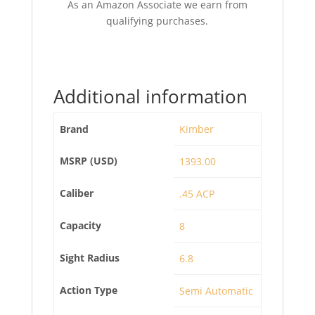
As an Amazon Associate we earn from
qualifying purchases.
Additional information
Brand
Kimber
MSRP (USD)
1393.00
Caliber
.45 ACP
Capacity
8
Sight Radius
6.8
Action Type
Semi Automatic