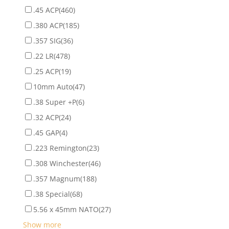
.45 ACP
(460)
.380 ACP
(185)
.357 SIG
(36)
.22 LR
(478)
.25 ACP
(19)
10mm Auto
(47)
.38 Super +P
(6)
.32 ACP
(24)
.45 GAP
(4)
.223 Remington
(23)
.308 Winchester
(46)
.357 Magnum
(188)
.38 Special
(68)
5.56 x 45mm NATO
(27)
Show more