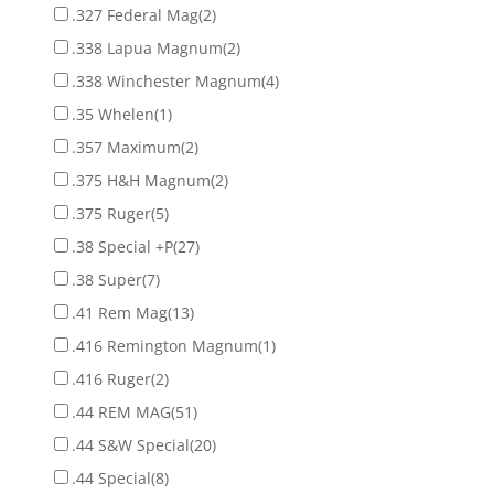
.327 Federal Mag
(2)
.338 Lapua Magnum
(2)
.338 Winchester Magnum
(4)
.35 Whelen
(1)
.357 Maximum
(2)
.375 H&H Magnum
(2)
.375 Ruger
(5)
.38 Special +P
(27)
.38 Super
(7)
.41 Rem Mag
(13)
.416 Remington Magnum
(1)
.416 Ruger
(2)
.44 REM MAG
(51)
.44 S&W Special
(20)
.44 Special
(8)