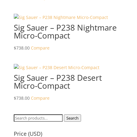
Sig Sauer – P238 Nightmare
Micro-Compact
$
738.00
Compare
Sig Sauer – P238 Desert
Micro-Compact
$
738.00
Compare
Search
Search
for:
Price (USD)