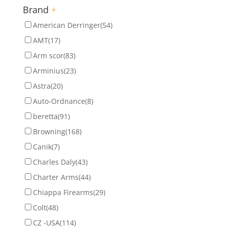
Brand
+
American Derringer
(54)
AMT
(17)
Arm scor
(83)
Arminius
(23)
Astra
(20)
Auto-Ordnance
(8)
beretta
(91)
Browning
(168)
Canik
(7)
Charles Daly
(43)
Charter Arms
(44)
Chiappa Firearms
(29)
Colt
(48)
CZ -USA
(114)