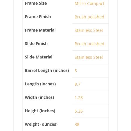
Frame Size
Micro-Compact
Frame Finish
Brush polished
Frame Material
Stainless Steel
Slide Finish
Brush polished
Slide Material
Stainless Steel
Barrel Length (inches)
5
Length (inches)
8.7
Width (inches)
1.28
Height (inches)
5.25
Weight (ounces)
38