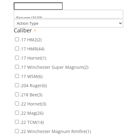
Caliber
+
.17 HM2
(2)
.17 HMR
(44)
.17 Hornet
(1)
.17 Winchester Super Magnum
(2)
.17 WSM
(6)
.204 Ruger
(6)
.218 Bee
(3)
.22 Hornet
(3)
.22 Mag
(26)
.22 TCM
(14)
.22 Winchester Magnum Rimfire
(1)