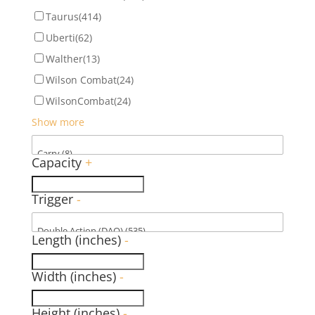
Taurus
(414)
Uberti
(62)
Walther
(13)
Wilson Combat
(24)
WilsonCombat
(24)
Show more
Capacity
+
Trigger
-
Length (inches)
-
Width (inches)
-
Height (inches)
-