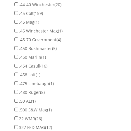
.44-40 Winchester
(20)
.45 Colt
(159)
.45 Mag
(1)
.45 Winchester Mag
(1)
.45-70 Government
(4)
.450 Bushmaster
(5)
.450 Marlin
(1)
.454 Casull
(16)
.458 Lott
(1)
.475 Linebaugh
(1)
.480 Ruger
(8)
.50 AE
(1)
.500 S&W Mag
(1)
22 WMR
(26)
327 FED MAG
(12)