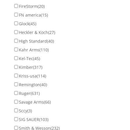
FireStorm
(20)
FN america
(15)
Glock
(45)
Heckler & Koch
(27)
High Standard
(40)
Kahr Arms
(110)
Kel-Tec
(45)
Kimber
(317)
Kriss-usa
(114)
Remington
(40)
Ruger
(631)
Savage Arms
(66)
Sccy
(3)
SIG SAUER
(103)
Smith & Wesson
(232)