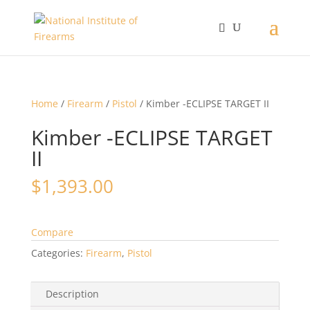
Home
/
Firearm
/
Pistol
/ Kimber -ECLIPSE TARGET II
Kimber -ECLIPSE TARGET
II
$
1,393.00
Compare
Categories:
Firearm
,
Pistol
Description