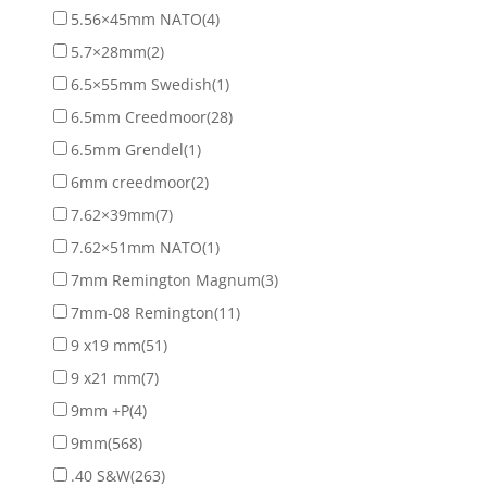
5.56×45mm NATO
(4)
5.7×28mm
(2)
6.5×55mm Swedish
(1)
6.5mm Creedmoor
(28)
6.5mm Grendel
(1)
6mm creedmoor
(2)
7.62×39mm
(7)
7.62×51mm NATO
(1)
7mm Remington Magnum
(3)
7mm-08 Remington
(11)
9 x19 mm
(51)
9 x21 mm
(7)
9mm +P
(4)
9mm
(568)
.40 S&W
(263)