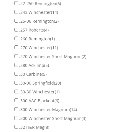
.22-250 Remington
(6)
.243 Winchester
(14)
.25-06 Remington
(2)
.257 Roberts
(4)
.260 Remington
(1)
.270 Winchester
(11)
.270 Winchester Short Magnum
(2)
.280 Ack Imp
(5)
.30 Carbine
(5)
.30-06 Springfield
(20)
.30-30 Winchester
(1)
.300 AAC Blackout
(6)
.300 Winchester Magnum
(14)
.300 Winchester Short Magnum
(3)
.32 H&R Mag
(8)