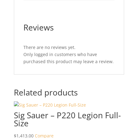
Reviews
There are no reviews yet.
Only logged in customers who have
purchased this product may leave a review.
Related products
Sig Sauer – P220 Legion Full-
Size
$
1,413.00
Compare