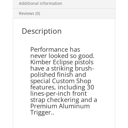
Additional information
Reviews (0)
Description
Performance has
never looked so good.
Kimber Eclipse pistols
have a striking brush-
polished finish and
special Custom Shop
features, including 30
lines-per-inch front
strap checkering and a
Premium Aluminum
Trigger..