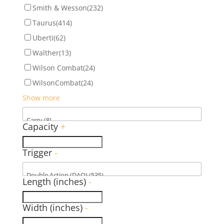
Smith & Wesson
(232)
Taurus
(414)
Uberti
(62)
Walther
(13)
Wilson Combat
(24)
WilsonCombat
(24)
Show more
Capacity
+
Trigger
-
Length (inches)
-
Width (inches)
-