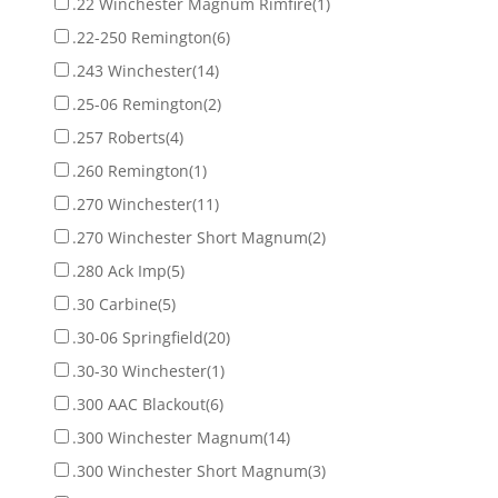
.22 Winchester Magnum Rimfire
(1)
.22-250 Remington
(6)
.243 Winchester
(14)
.25-06 Remington
(2)
.257 Roberts
(4)
.260 Remington
(1)
.270 Winchester
(11)
.270 Winchester Short Magnum
(2)
.280 Ack Imp
(5)
.30 Carbine
(5)
.30-06 Springfield
(20)
.30-30 Winchester
(1)
.300 AAC Blackout
(6)
.300 Winchester Magnum
(14)
.300 Winchester Short Magnum
(3)