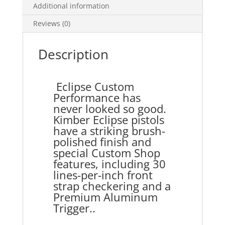
Additional information
Reviews (0)
Description
Eclipse Custom
Performance has
never looked so good.
Kimber Eclipse pistols
have a striking brush-
polished finish and
special Custom Shop
features, including 30
lines-per-inch front
strap checkering and a
Premium Aluminum
Trigger..