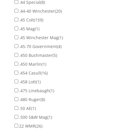
.44 Special
(8)
.44-40 Winchester
(20)
.45 Colt
(159)
.45 Mag
(1)
.45 Winchester Mag
(1)
.45-70 Government
(4)
.450 Bushmaster
(5)
.450 Marlin
(1)
.454 Casull
(16)
.458 Lott
(1)
.475 Linebaugh
(1)
.480 Ruger
(8)
.50 AE
(1)
.500 S&W Mag
(1)
22 WMR
(26)