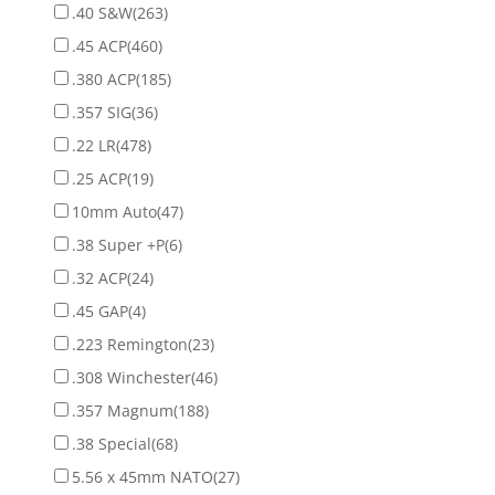
.40 S&W
(263)
.45 ACP
(460)
.380 ACP
(185)
.357 SIG
(36)
.22 LR
(478)
.25 ACP
(19)
10mm Auto
(47)
.38 Super +P
(6)
.32 ACP
(24)
.45 GAP
(4)
.223 Remington
(23)
.308 Winchester
(46)
.357 Magnum
(188)
.38 Special
(68)
5.56 x 45mm NATO
(27)