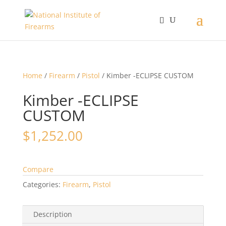
Home
/
Firearm
/
Pistol
/ Kimber -ECLIPSE CUSTOM
Kimber -ECLIPSE
CUSTOM
$
1,252.00
Compare
Categories:
Firearm
,
Pistol
Description