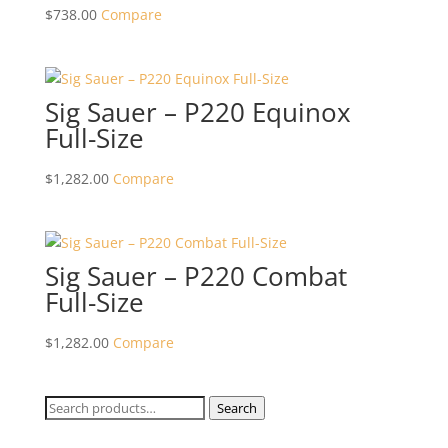
$
738.00
Compare
Sig Sauer – P220 Equinox
Full-Size
$
1,282.00
Compare
Sig Sauer – P220 Combat
Full-Size
$
1,282.00
Compare
Search
Search
for: