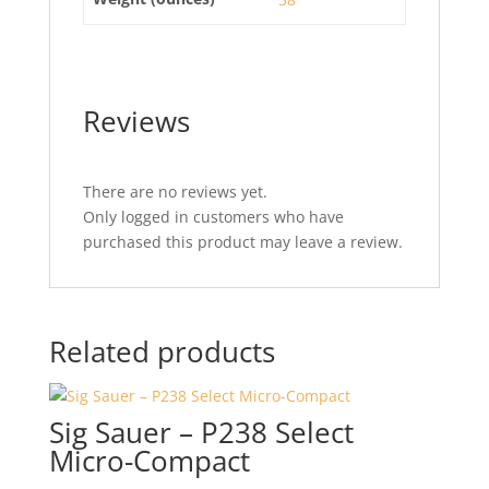
Reviews
There are no reviews yet.
Only logged in customers who have
purchased this product may leave a review.
Related products
Sig Sauer – P238 Select
Micro-Compact