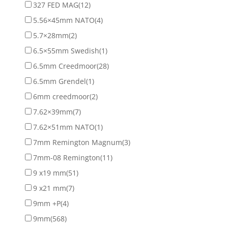
327 FED MAG
(12)
5.56×45mm NATO
(4)
5.7×28mm
(2)
6.5×55mm Swedish
(1)
6.5mm Creedmoor
(28)
6.5mm Grendel
(1)
6mm creedmoor
(2)
7.62×39mm
(7)
7.62×51mm NATO
(1)
7mm Remington Magnum
(3)
7mm-08 Remington
(11)
9 x19 mm
(51)
9 x21 mm
(7)
9mm +P
(4)
9mm
(568)