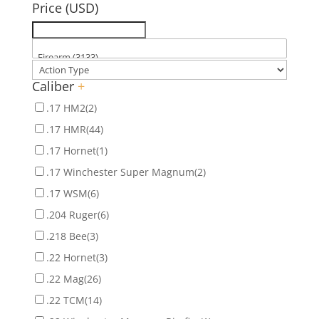
Price (USD)
Caliber
+
.17 HM2
(2)
.17 HMR
(44)
.17 Hornet
(1)
.17 Winchester Super Magnum
(2)
.17 WSM
(6)
.204 Ruger
(6)
.218 Bee
(3)
.22 Hornet
(3)
.22 Mag
(26)
.22 TCM
(14)