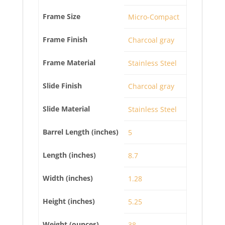
Frame Size
Micro-Compact
Frame Finish
Charcoal gray
Frame Material
Stainless Steel
Slide Finish
Charcoal gray
Slide Material
Stainless Steel
Barrel Length (inches)
5
Length (inches)
8.7
Width (inches)
1.28
Height (inches)
5.25
Weight (ounces)
38