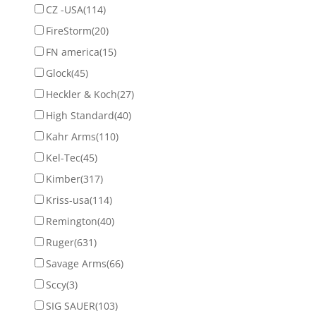
CZ -USA
(114)
FireStorm
(20)
FN america
(15)
Glock
(45)
Heckler & Koch
(27)
High Standard
(40)
Kahr Arms
(110)
Kel-Tec
(45)
Kimber
(317)
Kriss-usa
(114)
Remington
(40)
Ruger
(631)
Savage Arms
(66)
Sccy
(3)
SIG SAUER
(103)