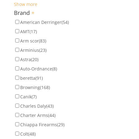
Show more
Brand
+
American Derringer
(54)
AMT
(17)
Arm scor
(83)
Arminius
(23)
Astra
(20)
Auto-Ordnance
(8)
beretta
(91)
Browning
(168)
Canik
(7)
Charles Daly
(43)
Charter Arms
(44)
Chiappa Firearms
(29)
Colt
(48)