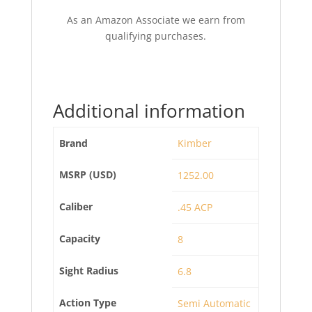
As an Amazon Associate we earn from
qualifying purchases.
Additional information
Brand
Kimber
MSRP (USD)
1252.00
Caliber
.45 ACP
Capacity
8
Sight Radius
6.8
Action Type
Semi Automatic