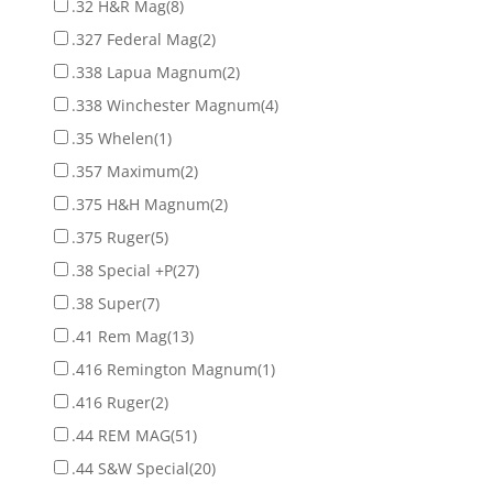
.32 H&R Mag
(8)
.327 Federal Mag
(2)
.338 Lapua Magnum
(2)
.338 Winchester Magnum
(4)
.35 Whelen
(1)
.357 Maximum
(2)
.375 H&H Magnum
(2)
.375 Ruger
(5)
.38 Special +P
(27)
.38 Super
(7)
.41 Rem Mag
(13)
.416 Remington Magnum
(1)
.416 Ruger
(2)
.44 REM MAG
(51)
.44 S&W Special
(20)