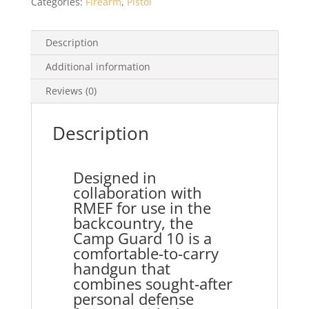
Categories:
Firearm
,
Pistol
Description
Additional information
Reviews (0)
Description
Designed in
collaboration with
RMEF for use in the
backcountry, the
Camp Guard 10 is a
comfortable-to-carry
handgun that
combines sought-after
personal defense