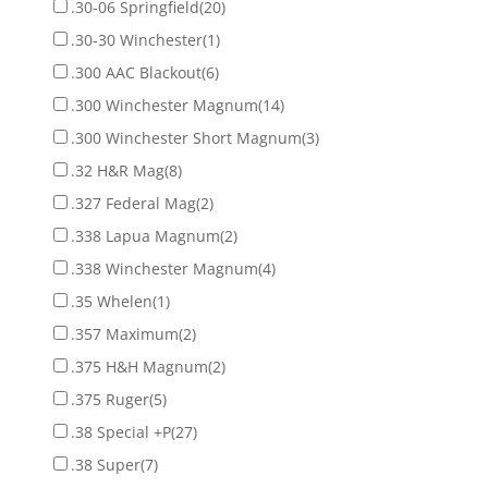
.30-06 Springfield
(20)
.30-30 Winchester
(1)
.300 AAC Blackout
(6)
.300 Winchester Magnum
(14)
.300 Winchester Short Magnum
(3)
.32 H&R Mag
(8)
.327 Federal Mag
(2)
.338 Lapua Magnum
(2)
.338 Winchester Magnum
(4)
.35 Whelen
(1)
.357 Maximum
(2)
.375 H&H Magnum
(2)
.375 Ruger
(5)
.38 Special +P
(27)
.38 Super
(7)