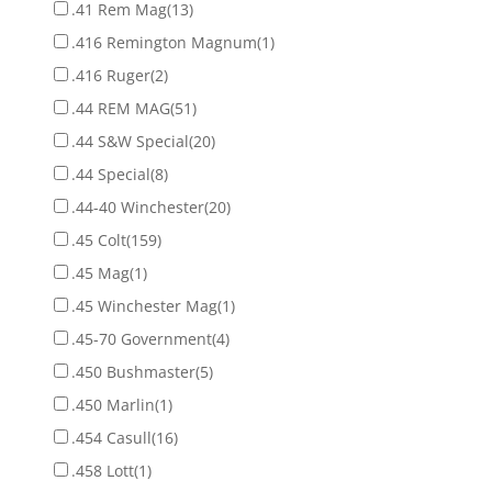
.41 Rem Mag
(13)
.416 Remington Magnum
(1)
.416 Ruger
(2)
.44 REM MAG
(51)
.44 S&W Special
(20)
.44 Special
(8)
.44-40 Winchester
(20)
.45 Colt
(159)
.45 Mag
(1)
.45 Winchester Mag
(1)
.45-70 Government
(4)
.450 Bushmaster
(5)
.450 Marlin
(1)
.454 Casull
(16)
.458 Lott
(1)