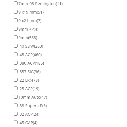
7mm-08 Remington
(11)
9 x19 mm
(51)
9 x21 mm
(7)
9mm +P
(4)
9mm
(568)
.40 S&W
(263)
.45 ACP
(460)
.380 ACP
(185)
.357 SIG
(36)
.22 LR
(478)
.25 ACP
(19)
10mm Auto
(47)
.38 Super +P
(6)
.32 ACP
(24)
.45 GAP
(4)