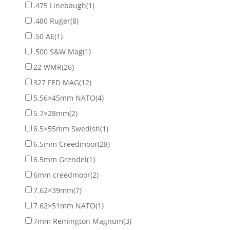
.475 Linebaugh
(1)
.480 Ruger
(8)
.50 AE
(1)
.500 S&W Mag
(1)
22 WMR
(26)
327 FED MAG
(12)
5.56×45mm NATO
(4)
5.7×28mm
(2)
6.5×55mm Swedish
(1)
6.5mm Creedmoor
(28)
6.5mm Grendel
(1)
6mm creedmoor
(2)
7.62×39mm
(7)
7.62×51mm NATO
(1)
7mm Remington Magnum
(3)