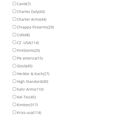
Canik
(7)
Charles Daly
(43)
Charter Arms
(44)
Chiappa Firearms
(29)
Colt
(48)
CZ -USA
(114)
FireStorm
(20)
FN america
(15)
Glock
(45)
Heckler & Koch
(27)
High Standard
(40)
Kahr Arms
(110)
Kel-Tec
(45)
Kimber
(317)
Kriss-usa
(114)