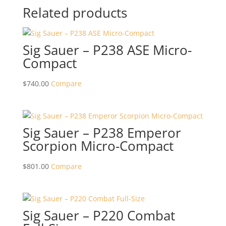
Related products
Sig Sauer – P238 ASE Micro-
Compact
$
740.00
Compare
Sig Sauer – P238 Emperor
Scorpion Micro-Compact
$
801.00
Compare
Sig Sauer – P220 Combat