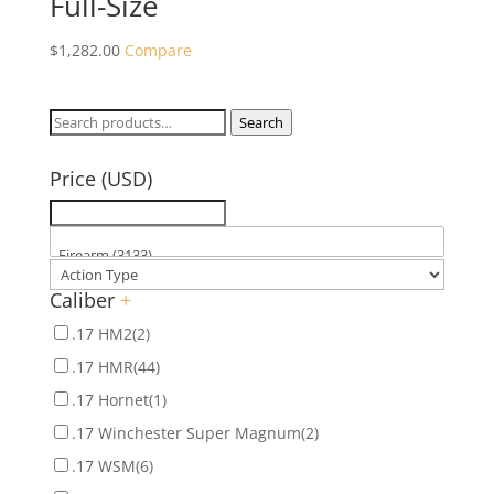
Full-Size
$
1,282.00
Compare
Search
Search
for:
Price (USD)
Caliber
+
.17 HM2
(2)
.17 HMR
(44)
.17 Hornet
(1)
.17 Winchester Super Magnum
(2)
.17 WSM
(6)