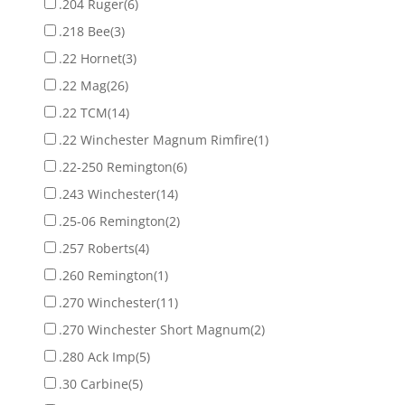
.204 Ruger
(6)
.218 Bee
(3)
.22 Hornet
(3)
.22 Mag
(26)
.22 TCM
(14)
.22 Winchester Magnum Rimfire
(1)
.22-250 Remington
(6)
.243 Winchester
(14)
.25-06 Remington
(2)
.257 Roberts
(4)
.260 Remington
(1)
.270 Winchester
(11)
.270 Winchester Short Magnum
(2)
.280 Ack Imp
(5)
.30 Carbine
(5)