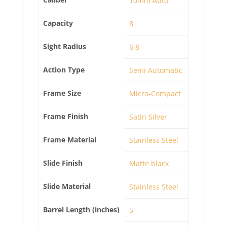
10mm Auto
Capacity
8
Sight Radius
6.8
Action Type
Semi Automatic
Frame Size
Micro-Compact
Frame Finish
Satin Silver
Frame Material
Stainless Steel
Slide Finish
Matte black
Slide Material
Stainless Steel
Barrel Length (inches)
5