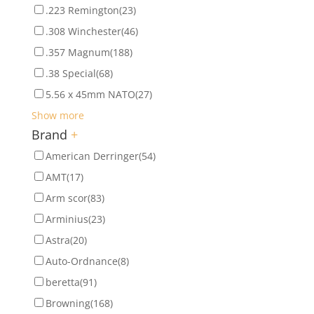
.223 Remington
(23)
.308 Winchester
(46)
.357 Magnum
(188)
.38 Special
(68)
5.56 x 45mm NATO
(27)
Show more
Brand
+
American Derringer
(54)
AMT
(17)
Arm scor
(83)
Arminius
(23)
Astra
(20)
Auto-Ordnance
(8)
beretta
(91)
Browning
(168)