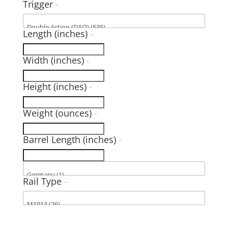
Trigger
-
Length (inches)
-
Width (inches)
-
Height (inches)
-
Weight (ounces)
-
Barrel Length (inches)
-
Rail Type
-