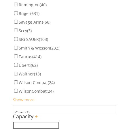
Remington
(40)
Ruger
(631)
Savage Arms
(66)
Sccy
(3)
SIG SAUER
(103)
Smith & Wesson
(232)
Taurus
(414)
Uberti
(62)
Walther
(13)
Wilson Combat
(24)
WilsonCombat
(24)
Show more
Capacity
+