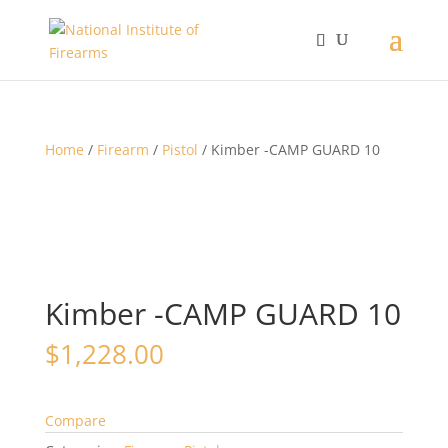
Home
/
Firearm
/
Pistol
/ Kimber -CAMP GUARD 10
Kimber -CAMP GUARD 10
$
1,228.00
Compare