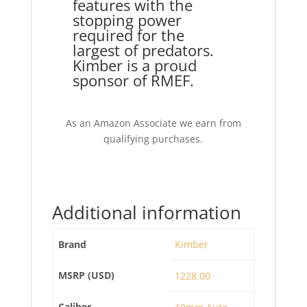
features with the
stopping power
required for the
largest of predators.
Kimber is a proud
sponsor of RMEF.
As an Amazon Associate we earn from
qualifying purchases.
Additional information
Brand
Kimber
MSRP (USD)
1228.00
Caliber