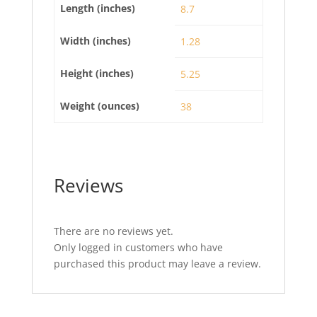
Length (inches)
8.7
Width (inches)
1.28
Height (inches)
5.25
Weight (ounces)
38
Reviews
There are no reviews yet.
Only logged in customers who have
purchased this product may leave a review.