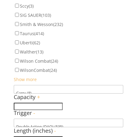
Sccy
(3)
SIG SAUER
(103)
Smith & Wesson
(232)
Taurus
(414)
Uberti
(62)
Walther
(13)
Wilson Combat
(24)
WilsonCombat
(24)
Show more
Capacity
+
Trigger
-
Length (inches)
-