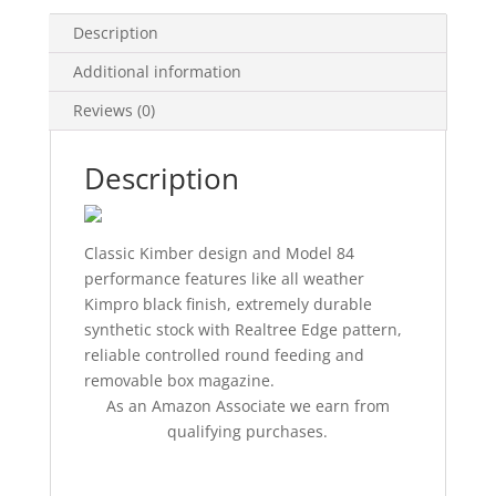
Description
Additional information
Reviews (0)
Description
Classic Kimber design and Model 84
performance features like all weather
Kimpro black finish, extremely durable
synthetic stock with Realtree Edge pattern,
reliable controlled round feeding and
removable box magazine.
As an Amazon Associate we earn from
qualifying purchases.