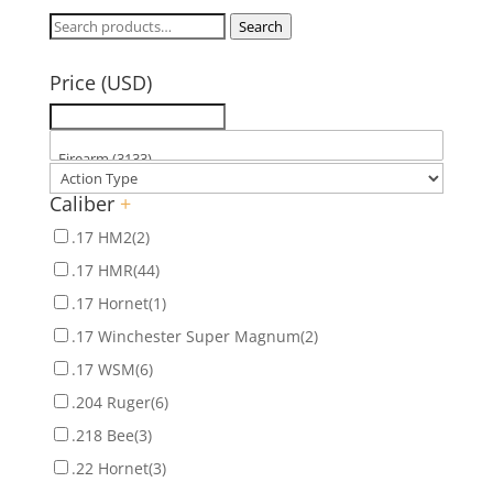
Search
Search
for:
Price (USD)
Caliber
+
.17 HM2
(2)
.17 HMR
(44)
.17 Hornet
(1)
.17 Winchester Super Magnum
(2)
.17 WSM
(6)
.204 Ruger
(6)
.218 Bee
(3)
.22 Hornet
(3)