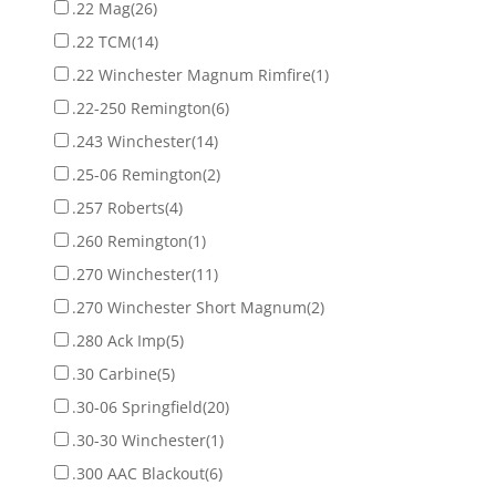
.22 Mag
(26)
.22 TCM
(14)
.22 Winchester Magnum Rimfire
(1)
.22-250 Remington
(6)
.243 Winchester
(14)
.25-06 Remington
(2)
.257 Roberts
(4)
.260 Remington
(1)
.270 Winchester
(11)
.270 Winchester Short Magnum
(2)
.280 Ack Imp
(5)
.30 Carbine
(5)
.30-06 Springfield
(20)
.30-30 Winchester
(1)
.300 AAC Blackout
(6)