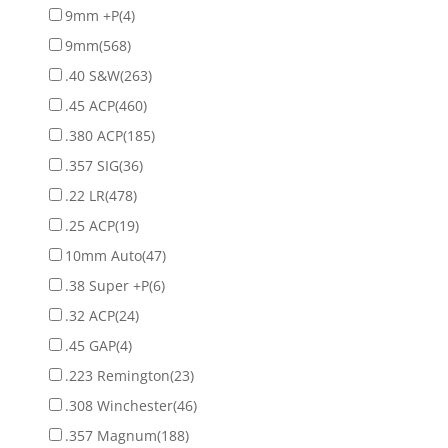
9mm +P
(4)
9mm
(568)
.40 S&W
(263)
.45 ACP
(460)
.380 ACP
(185)
.357 SIG
(36)
.22 LR
(478)
.25 ACP
(19)
10mm Auto
(47)
.38 Super +P
(6)
.32 ACP
(24)
.45 GAP
(4)
.223 Remington
(23)
.308 Winchester
(46)
.357 Magnum
(188)