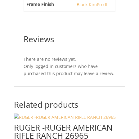
Frame Finish
Black KimPro II
Reviews
There are no reviews yet.
Only logged in customers who have
purchased this product may leave a review.
Related products
RUGER -RUGER AMERICAN
RIFLE RANCH 26965