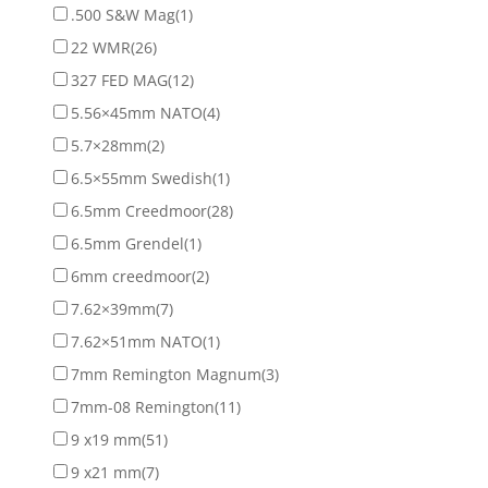
.500 S&W Mag
(1)
22 WMR
(26)
327 FED MAG
(12)
5.56×45mm NATO
(4)
5.7×28mm
(2)
6.5×55mm Swedish
(1)
6.5mm Creedmoor
(28)
6.5mm Grendel
(1)
6mm creedmoor
(2)
7.62×39mm
(7)
7.62×51mm NATO
(1)
7mm Remington Magnum
(3)
7mm-08 Remington
(11)
9 x19 mm
(51)
9 x21 mm
(7)