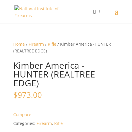
Home
/
Firearm
/
Rifle
/ Kimber America -HUNTER
(REALTREE EDGE)
Kimber America -
HUNTER (REALTREE
EDGE)
$
973.00
Compare
Categories:
Firearm
,
Rifle