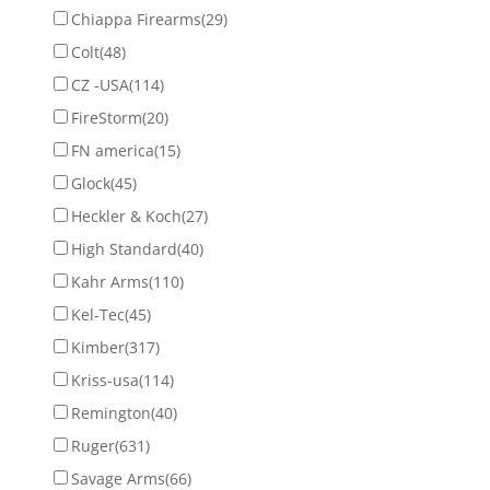
Chiappa Firearms
(29)
Colt
(48)
CZ -USA
(114)
FireStorm
(20)
FN america
(15)
Glock
(45)
Heckler & Koch
(27)
High Standard
(40)
Kahr Arms
(110)
Kel-Tec
(45)
Kimber
(317)
Kriss-usa
(114)
Remington
(40)
Ruger
(631)
Savage Arms
(66)