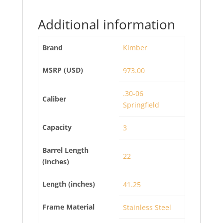
Additional information
Brand
Kimber
MSRP (USD)
973.00
.30-06
Caliber
Springfield
Capacity
3
Barrel Length
22
(inches)
Length (inches)
41.25
Frame Material
Stainless Steel