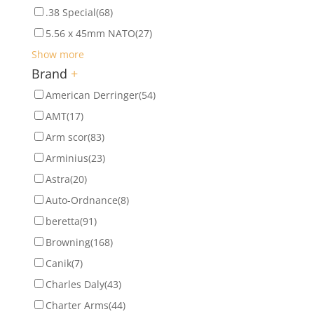
.38 Special
(68)
5.56 x 45mm NATO
(27)
Show more
Brand
+
American Derringer
(54)
AMT
(17)
Arm scor
(83)
Arminius
(23)
Astra
(20)
Auto-Ordnance
(8)
beretta
(91)
Browning
(168)
Canik
(7)
Charles Daly
(43)
Charter Arms
(44)