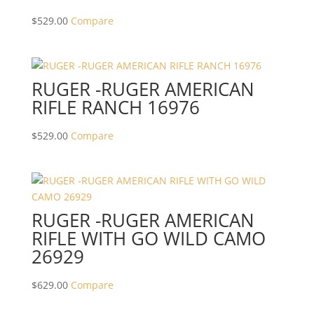
$
529.00
Compare
RUGER -RUGER AMERICAN
RIFLE RANCH 16976
$
529.00
Compare
RUGER -RUGER AMERICAN
RIFLE WITH GO WILD CAMO
26929
$
629.00
Compare