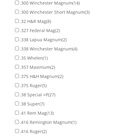
.300 Winchester Magnum
(14)
.300 Winchester Short Magnum
(3)
.32 H&R Mag
(8)
.327 Federal Mag
(2)
.338 Lapua Magnum
(2)
.338 Winchester Magnum
(4)
.35 Whelen
(1)
.357 Maximum
(2)
.375 H&H Magnum
(2)
.375 Ruger
(5)
.38 Special +P
(27)
.38 Super
(7)
.41 Rem Mag
(13)
.416 Remington Magnum
(1)
.416 Ruger
(2)