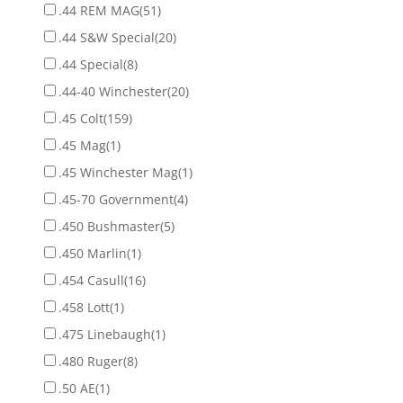
.44 REM MAG
(51)
.44 S&W Special
(20)
.44 Special
(8)
.44-40 Winchester
(20)
.45 Colt
(159)
.45 Mag
(1)
.45 Winchester Mag
(1)
.45-70 Government
(4)
.450 Bushmaster
(5)
.450 Marlin
(1)
.454 Casull
(16)
.458 Lott
(1)
.475 Linebaugh
(1)
.480 Ruger
(8)
.50 AE
(1)