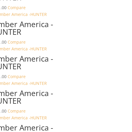
.00
Compare
mber America -
UNTER
.00
Compare
mber America -
UNTER
.00
Compare
mber America -
UNTER
.00
Compare
mber America -