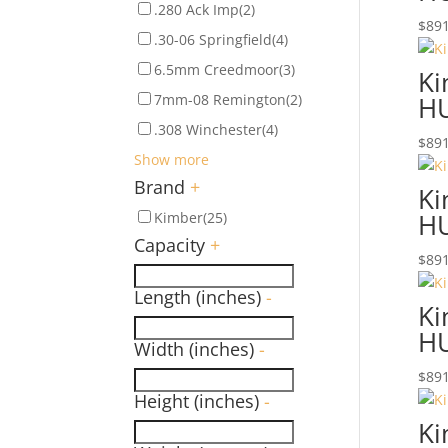
.280 Ack Imp
(2)
$
891
.30-06 Springfield
(4)
6.5mm Creedmoor
(3)
Ki
7mm-08 Remington
(2)
H
.308 Winchester
(4)
$
891
Show more
Brand
+
Ki
H
Kimber
(25)
Capacity
+
$
891
Length (inches)
-
Ki
H
Width (inches)
-
$
891
Height (inches)
-
Ki