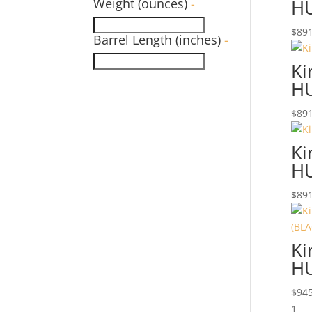
Weight (ounces)
-
H
$
891
Barrel Length (inches)
-
Ki
H
$
891
Ki
H
$
891
Ki
HU
$
945
1