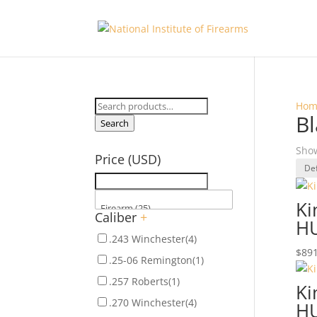
Search
Hom
Bl
for:
Search
Show
Price (USD)
Ki
Caliber
+
H
.243 Winchester
(4)
$
891
.25-06 Remington
(1)
.257 Roberts
(1)
Ki
.270 Winchester
(4)
H