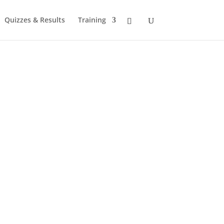
Quizzes & Results
Training