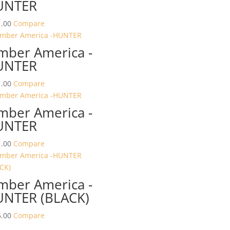
UNTER
.00
Compare
mber America -
UNTER
.00
Compare
mber America -
UNTER
.00
Compare
mber America -
NTER (BLACK)
.00
Compare