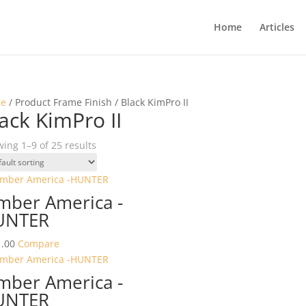
Home
Articles
e
/ Product Frame Finish / Black KimPro II
ack KimPro II
ing 1–9 of 25 results
mber America -
UNTER
.00
Compare
mber America -
UNTER