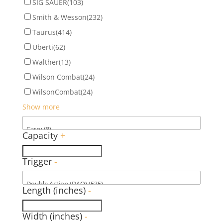
SIG SAUER
(103)
Smith & Wesson
(232)
Taurus
(414)
Uberti
(62)
Walther
(13)
Wilson Combat
(24)
WilsonCombat
(24)
Show more
Capacity
+
Trigger
-
Length (inches)
-
Width (inches)
-