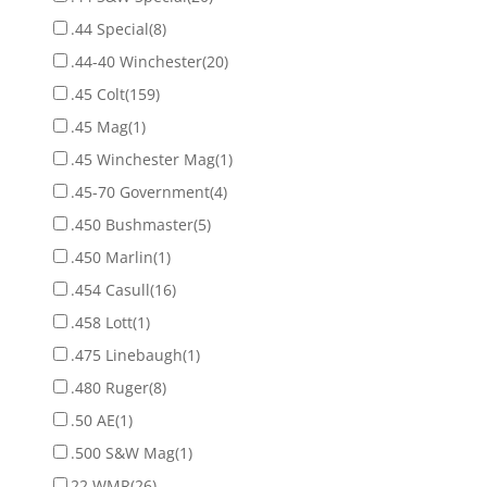
.44 Special
(8)
.44-40 Winchester
(20)
.45 Colt
(159)
.45 Mag
(1)
.45 Winchester Mag
(1)
.45-70 Government
(4)
.450 Bushmaster
(5)
.450 Marlin
(1)
.454 Casull
(16)
.458 Lott
(1)
.475 Linebaugh
(1)
.480 Ruger
(8)
.50 AE
(1)
.500 S&W Mag
(1)
22 WMR
(26)