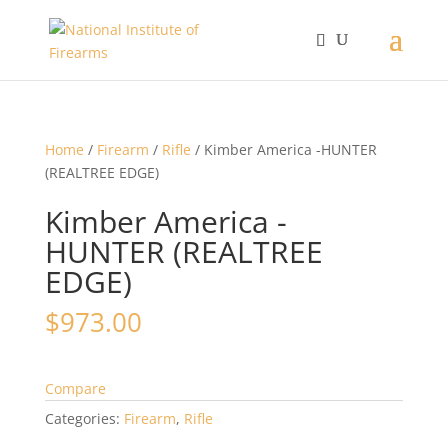
Home
/
Firearm
/
Rifle
/ Kimber America -HUNTER
(REALTREE EDGE)
Kimber America -
HUNTER (REALTREE
EDGE)
$
973.00
Compare
Categories:
Firearm
,
Rifle