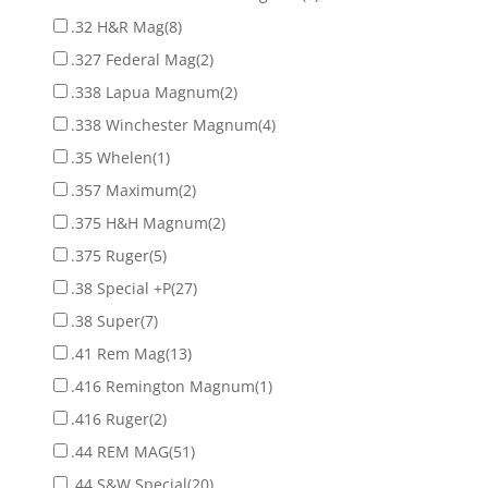
.32 H&R Mag
(8)
.327 Federal Mag
(2)
.338 Lapua Magnum
(2)
.338 Winchester Magnum
(4)
.35 Whelen
(1)
.357 Maximum
(2)
.375 H&H Magnum
(2)
.375 Ruger
(5)
.38 Special +P
(27)
.38 Super
(7)
.41 Rem Mag
(13)
.416 Remington Magnum
(1)
.416 Ruger
(2)
.44 REM MAG
(51)
.44 S&W Special
(20)