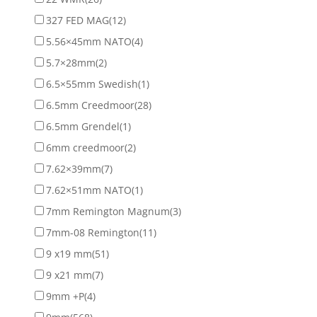
327 FED MAG
(12)
5.56×45mm NATO
(4)
5.7×28mm
(2)
6.5×55mm Swedish
(1)
6.5mm Creedmoor
(28)
6.5mm Grendel
(1)
6mm creedmoor
(2)
7.62×39mm
(7)
7.62×51mm NATO
(1)
7mm Remington Magnum
(3)
7mm-08 Remington
(11)
9 x19 mm
(51)
9 x21 mm
(7)
9mm +P
(4)