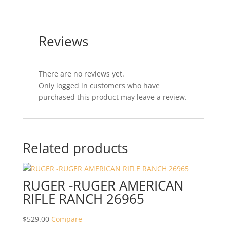
Reviews
There are no reviews yet.
Only logged in customers who have
purchased this product may leave a review.
Related products
RUGER -RUGER AMERICAN
RIFLE RANCH 26965
$
529.00
Compare