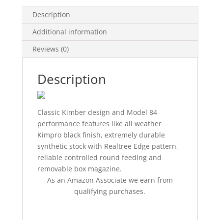
Description
Additional information
Reviews (0)
Description
Classic Kimber design and Model 84
performance features like all weather
Kimpro black finish, extremely durable
synthetic stock with Realtree Edge pattern,
reliable controlled round feeding and
removable box magazine.
As an Amazon Associate we earn from
qualifying purchases.