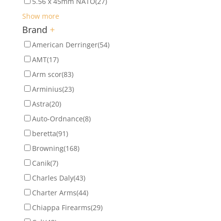
5.56 x 45mm NATO
(27)
Show more
Brand
+
American Derringer
(54)
AMT
(17)
Arm scor
(83)
Arminius
(23)
Astra
(20)
Auto-Ordnance
(8)
beretta
(91)
Browning
(168)
Canik
(7)
Charles Daly
(43)
Charter Arms
(44)
Chiappa Firearms
(29)