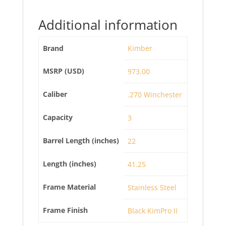
Additional information
Brand
Kimber
MSRP (USD)
973.00
Caliber
.270 Winchester
Capacity
3
Barrel Length (inches)
22
Length (inches)
41.25
Frame Material
Stainless Steel
Frame Finish
Black KimPro II