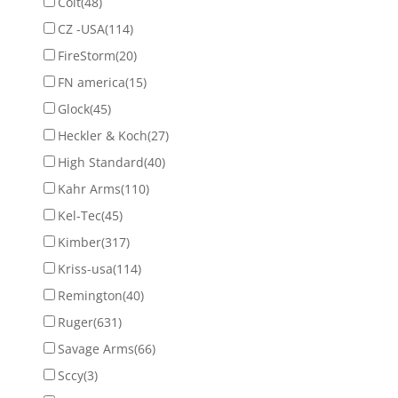
Colt
(48)
CZ -USA
(114)
FireStorm
(20)
FN america
(15)
Glock
(45)
Heckler & Koch
(27)
High Standard
(40)
Kahr Arms
(110)
Kel-Tec
(45)
Kimber
(317)
Kriss-usa
(114)
Remington
(40)
Ruger
(631)
Savage Arms
(66)
Sccy
(3)