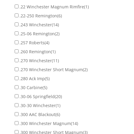
.22 Winchester Magnum Rimfire
(1)
.22-250 Remington
(6)
.243 Winchester
(14)
.25-06 Remington
(2)
.257 Roberts
(4)
.260 Remington
(1)
.270 Winchester
(11)
.270 Winchester Short Magnum
(2)
.280 Ack Imp
(5)
.30 Carbine
(5)
.30-06 Springfield
(20)
.30-30 Winchester
(1)
.300 AAC Blackout
(6)
.300 Winchester Magnum
(14)
.300 Winchester Short Magnum
(3)