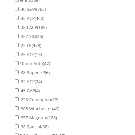
9mm
(568)
.40 S&W
(263)
.45 ACP
(460)
.380 ACP
(185)
.357 SIG
(36)
.22 LR
(478)
.25 ACP
(19)
10mm Auto
(47)
.38 Super +P
(6)
.32 ACP
(24)
.45 GAP
(4)
.223 Remington
(23)
.308 Winchester
(46)
.357 Magnum
(188)
.38 Special
(68)