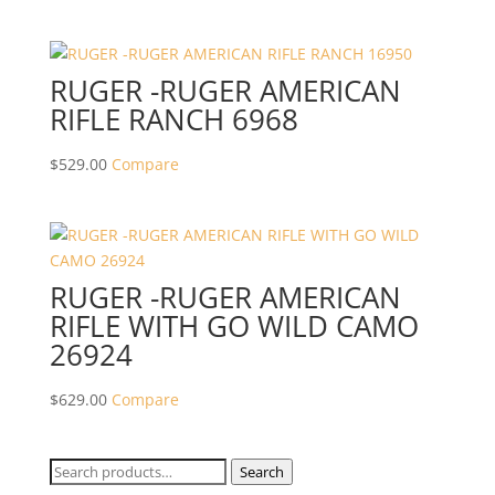
RUGER -RUGER AMERICAN
RIFLE RANCH 6968
$
529.00
Compare
RUGER -RUGER AMERICAN
RIFLE WITH GO WILD CAMO
26924
$
629.00
Compare
Search
Search