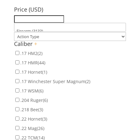
for:
Price (USD)
Caliber
+
.17 HM2
(2)
.17 HMR
(44)
.17 Hornet
(1)
.17 Winchester Super Magnum
(2)
.17 WSM
(6)
.204 Ruger
(6)
.218 Bee
(3)
.22 Hornet
(3)
.22 Mag
(26)
.22 TCM
(14)