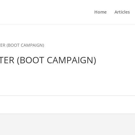
Home
Articles
TER (BOOT CAMPAIGN)
NTER (BOOT CAMPAIGN)