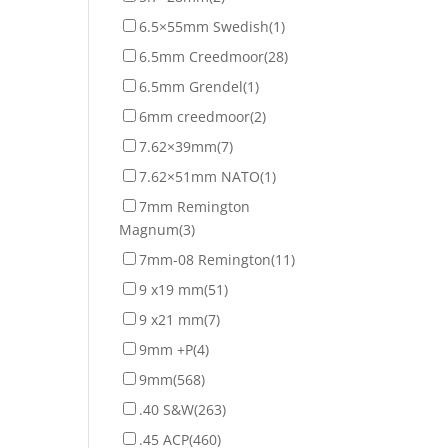
6.5×55mm Swedish
(1)
6.5mm Creedmoor
(28)
6.5mm Grendel
(1)
6mm creedmoor
(2)
7.62×39mm
(7)
7.62×51mm NATO
(1)
7mm Remington
Magnum
(3)
7mm-08 Remington
(11)
9 x19 mm
(51)
9 x21 mm
(7)
9mm +P
(4)
9mm
(568)
.40 S&W
(263)
.45 ACP
(460)