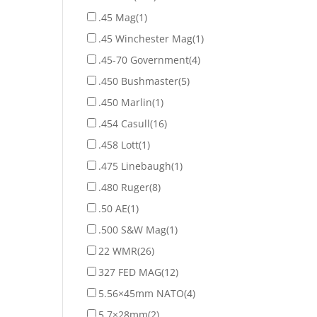
.45 Mag
(1)
.45 Winchester Mag
(1)
.45-70 Government
(4)
.450 Bushmaster
(5)
.450 Marlin
(1)
.454 Casull
(16)
.458 Lott
(1)
.475 Linebaugh
(1)
.480 Ruger
(8)
.50 AE
(1)
.500 S&W Mag
(1)
22 WMR
(26)
327 FED MAG
(12)
5.56×45mm NATO
(4)
5.7×28mm
(2)