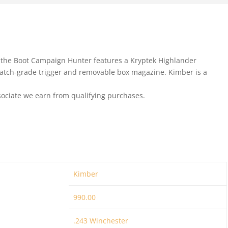
 the Boot Campaign Hunter features a Kryptek Highlander
match-grade trigger and removable box magazine. Kimber is a
ociate we earn from qualifying purchases.
Kimber
990.00
.243 Winchester