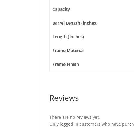
Capacity
Barrel Length (inches)
Length (inches)
Frame Material
Frame Finish
Reviews
There are no reviews yet.
Only logged in customers who have purcha