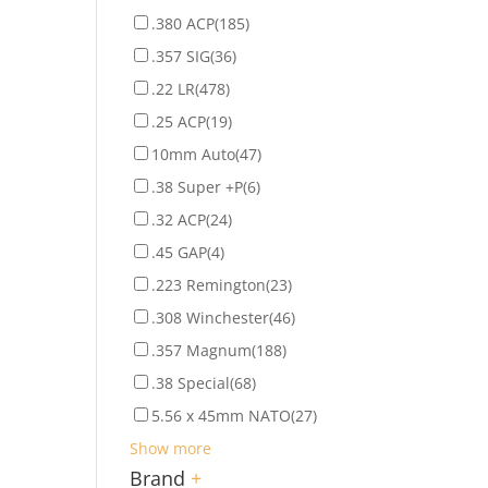
.380 ACP
(185)
.357 SIG
(36)
.22 LR
(478)
.25 ACP
(19)
10mm Auto
(47)
.38 Super +P
(6)
.32 ACP
(24)
.45 GAP
(4)
.223 Remington
(23)
.308 Winchester
(46)
.357 Magnum
(188)
.38 Special
(68)
5.56 x 45mm NATO
(27)
Show more
Brand
+