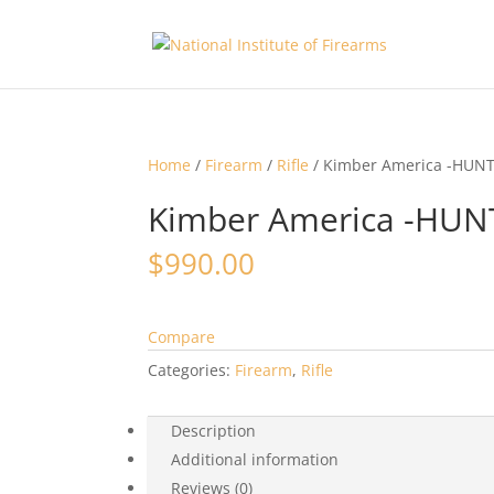
Home
/
Firearm
/
Rifle
/ Kimber America -HUN
Kimber America -HU
$
990.00
Compare
Categories:
Firearm
,
Rifle
Description
Additional information
Reviews (0)