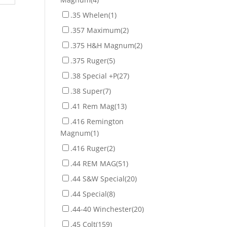
.35 Whelen
(1)
.357 Maximum
(2)
.375 H&H Magnum
(2)
.375 Ruger
(5)
.38 Special +P
(27)
.38 Super
(7)
.41 Rem Mag
(13)
.416 Remington
Magnum
(1)
.416 Ruger
(2)
.44 REM MAG
(51)
.44 S&W Special
(20)
.44 Special
(8)
.44-40 Winchester
(20)
.45 Colt
(159)