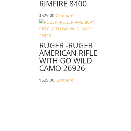
RIMFIRE 8400
$
529.00
Compare
RUGER -RUGER
AMERICAN RIFLE
WITH GO WILD
CAMO 26926
$
629.00
Compare