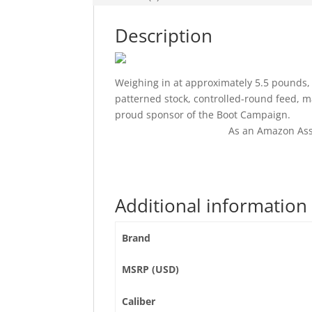
Description
Weighing in at approximately 5.5 pounds,
patterned stock, controlled-round feed, 
proud sponsor of the Boot Campaign.
As an Amazon Ass
Additional information
Brand
MSRP (USD)
Caliber