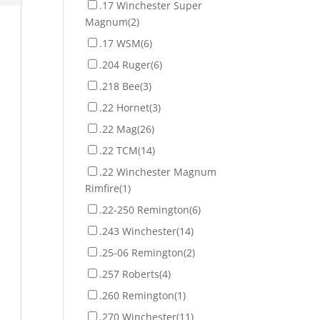
.17 Winchester Super
Magnum
(2)
.17 WSM
(6)
.204 Ruger
(6)
.218 Bee
(3)
.22 Hornet
(3)
.22 Mag
(26)
.22 TCM
(14)
.22 Winchester Magnum
Rimfire
(1)
.22-250 Remington
(6)
.243 Winchester
(14)
.25-06 Remington
(2)
.257 Roberts
(4)
.260 Remington
(1)
.270 Winchester
(11)