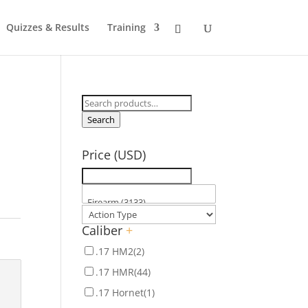
Quizzes & Results
Training
Search
for:
Search
Price (USD)
Caliber
+
.17 HM2
(2)
.17 HMR
(44)
.17 Hornet
(1)