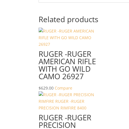
Related products
RUGER -RUGER
AMERICAN RIFLE
WITH GO WILD
CAMO 26927
$
629.00
Compare
RUGER -RUGER
PRECISION