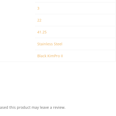
3
22
41.25
Stainless Steel
Black KimPro II
sed this product may leave a review.