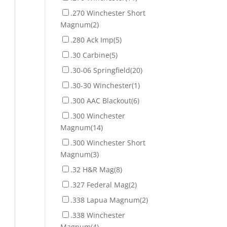
.270 Winchester Short
Magnum
(2)
.280 Ack Imp
(5)
.30 Carbine
(5)
.30-06 Springfield
(20)
.30-30 Winchester
(1)
.300 AAC Blackout
(6)
.300 Winchester
Magnum
(14)
.300 Winchester Short
Magnum
(3)
.32 H&R Mag
(8)
.327 Federal Mag
(2)
.338 Lapua Magnum
(2)
.338 Winchester
Magnum
(4)