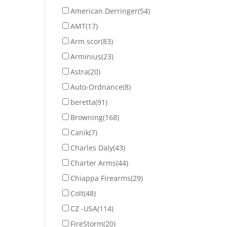
American Derringer
(54)
AMT
(17)
Arm scor
(83)
Arminius
(23)
Astra
(20)
Auto-Ordnance
(8)
beretta
(91)
Browning
(168)
Canik
(7)
Charles Daly
(43)
Charter Arms
(44)
Chiappa Firearms
(29)
Colt
(48)
CZ -USA
(114)
FireStorm
(20)