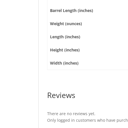
Barrel Length (inches)
Weight (ounces)
Length (inches)
Height (inches)
Width (inches)
Reviews
There are no reviews yet.
Only logged in customers who have purcha