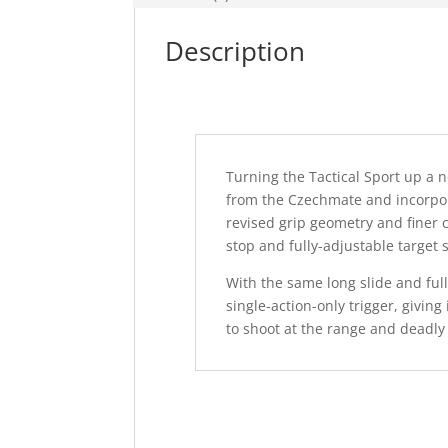
Description
Turning the Tactical Sport up a
from the Czechmate and incorpora
revised grip geometry and finer
stop and fully-adjustable target s
With the same long slide and full
single-action-only trigger, giving 
to shoot at the range and deadly