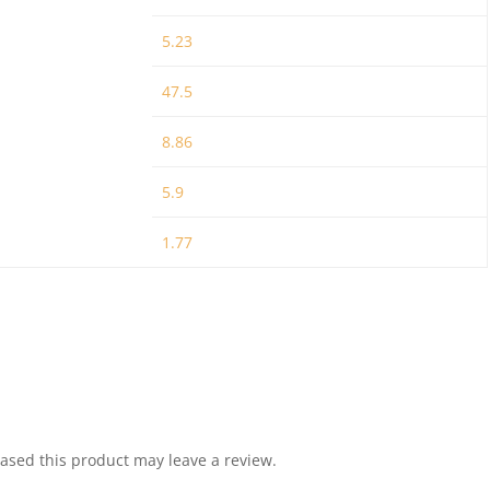
5.23
47.5
8.86
5.9
1.77
sed this product may leave a review.