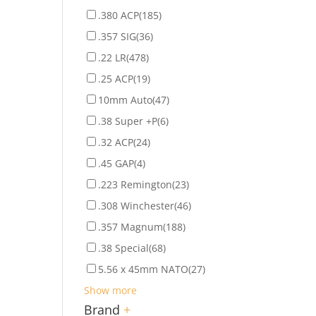
.380 ACP
(185)
.357 SIG
(36)
.22 LR
(478)
.25 ACP
(19)
10mm Auto
(47)
.38 Super +P
(6)
.32 ACP
(24)
.45 GAP
(4)
.223 Remington
(23)
.308 Winchester
(46)
.357 Magnum
(188)
.38 Special
(68)
5.56 x 45mm NATO
(27)
Show more
Brand
+