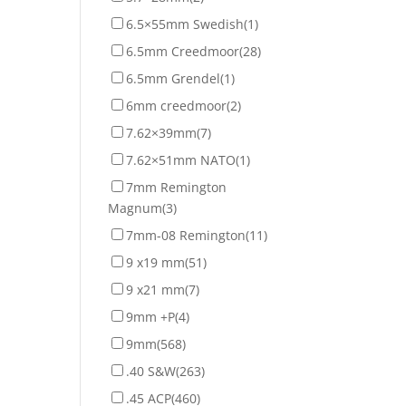
6.5×55mm Swedish
(1)
6.5mm Creedmoor
(28)
6.5mm Grendel
(1)
6mm creedmoor
(2)
7.62×39mm
(7)
7.62×51mm NATO
(1)
7mm Remington
Magnum
(3)
7mm-08 Remington
(11)
9 x19 mm
(51)
9 x21 mm
(7)
9mm +P
(4)
9mm
(568)
.40 S&W
(263)
.45 ACP
(460)