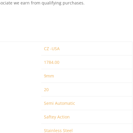
ociate we earn from qualifying purchases.
CZ -USA
1784.00
9mm
20
Semi Automatic
Saftey Action
Stainless Steel