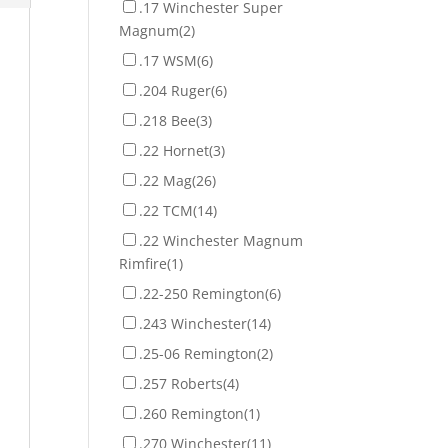
.17 Winchester Super
Magnum
(2)
.17 WSM
(6)
.204 Ruger
(6)
.218 Bee
(3)
.22 Hornet
(3)
.22 Mag
(26)
.22 TCM
(14)
.22 Winchester Magnum
Rimfire
(1)
.22-250 Remington
(6)
.243 Winchester
(14)
.25-06 Remington
(2)
.257 Roberts
(4)
.260 Remington
(1)
.270 Winchester
(11)