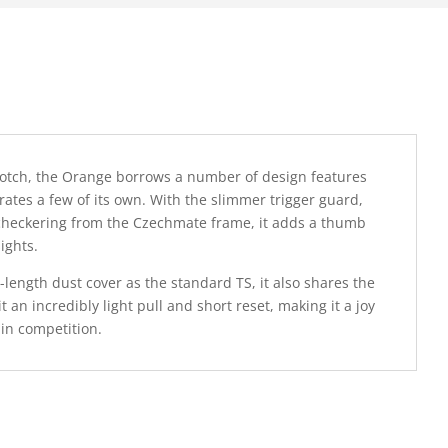
 notch, the Orange borrows a number of design features
tes a few of its own. With the slimmer trigger guard,
 checkering from the Czechmate frame, it adds a thumb
ights.
-length dust cover as the standard TS, it also shares the
it an incredibly light pull and short reset, making it a joy
 in competition.