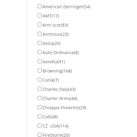
American Derringer
(54)
AMT
(17)
Arm scor
(83)
Arminius
(23)
Astra
(20)
Auto-Ordnance
(8)
beretta
(91)
Browning
(168)
Canik
(7)
Charles Daly
(43)
Charter Arms
(44)
Chiappa Firearms
(29)
Colt
(48)
CZ -USA
(114)
FireStorm
(20)