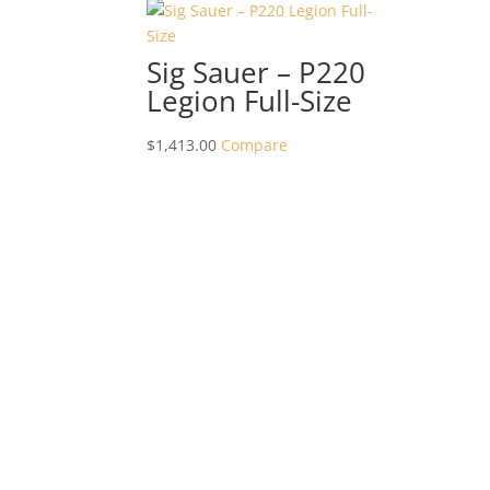
Sig Sauer – P220
Legion Full-Size
$
1,413.00
Compare