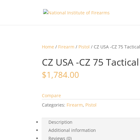
Home
/
Firearm
/
Pistol
/ CZ USA -CZ 75 Tactica
CZ USA -CZ 75 Tactica
$
1,784.00
Compare
Categories:
Firearm
,
Pistol
Description
Additional information
Reviews (0)