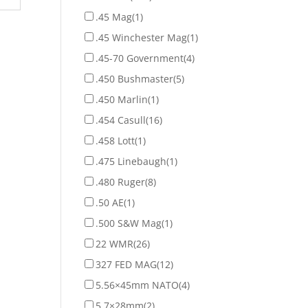
.45 Mag
(1)
.45 Winchester Mag
(1)
.45-70 Government
(4)
.450 Bushmaster
(5)
.450 Marlin
(1)
.454 Casull
(16)
.458 Lott
(1)
.475 Linebaugh
(1)
.480 Ruger
(8)
.50 AE
(1)
.500 S&W Mag
(1)
22 WMR
(26)
327 FED MAG
(12)
5.56×45mm NATO
(4)
5.7×28mm
(2)