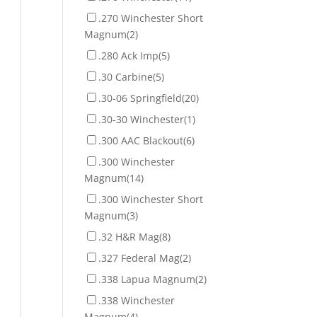
.270 Winchester Short
Magnum
(2)
.280 Ack Imp
(5)
.30 Carbine
(5)
.30-06 Springfield
(20)
.30-30 Winchester
(1)
.300 AAC Blackout
(6)
.300 Winchester
Magnum
(14)
.300 Winchester Short
Magnum
(3)
.32 H&R Mag
(8)
.327 Federal Mag
(2)
.338 Lapua Magnum
(2)
.338 Winchester
Magnum
(4)