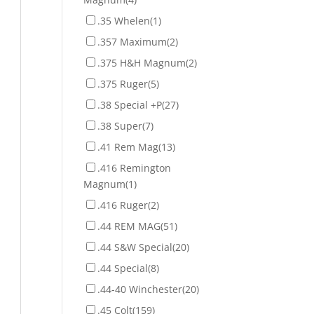
.35 Whelen
(1)
.357 Maximum
(2)
.375 H&H Magnum
(2)
.375 Ruger
(5)
.38 Special +P
(27)
.38 Super
(7)
.41 Rem Mag
(13)
.416 Remington
Magnum
(1)
.416 Ruger
(2)
.44 REM MAG
(51)
.44 S&W Special
(20)
.44 Special
(8)
.44-40 Winchester
(20)
.45 Colt
(159)