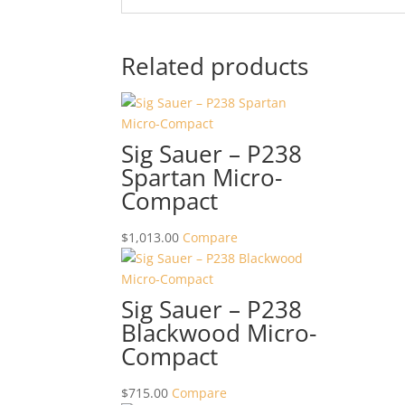
Related products
Sig Sauer – P238
Spartan Micro-
Compact
$
1,013.00
Compare
Sig Sauer – P238
Blackwood Micro-
Compact
$
715.00
Compare