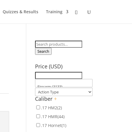
Quizzes & Results
Training
Search
for:
Search
Price (USD)
Caliber
+
.17 HM2
(2)
.17 HMR
(44)
.17 Hornet
(1)