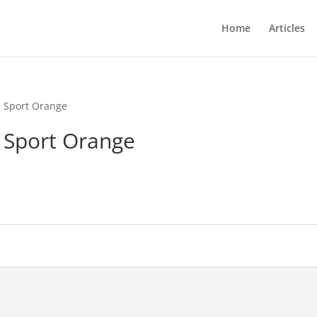
Home
Articles
l Sport Orange
l Sport Orange