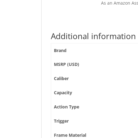
As an Amazon Ass
Additional information
Brand
MSRP (USD)
Caliber
Capacity
Action Type
Trigger
Frame Material