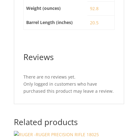
Weight (ounces)
92.8
Barrel Length (inches)
20.5
Reviews
There are no reviews yet.
Only logged in customers who have
purchased this product may leave a review.
Related products