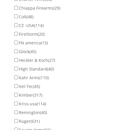
Chiappa Firearms
(29)
Colt
(48)
CZ -USA
(114)
FireStorm
(20)
FN america
(15)
Glock
(45)
Heckler & Koch
(27)
High Standard
(40)
Kahr Arms
(110)
Kel-Tec
(45)
Kimber
(317)
Kriss-usa
(114)
Remington
(40)
Ruger
(631)
Savage Arms
(66)