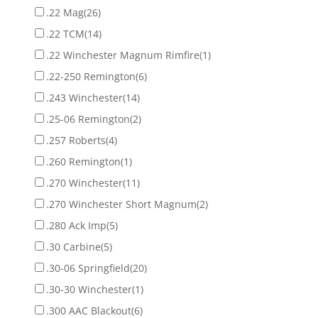
.22 Mag
(26)
.22 TCM
(14)
.22 Winchester Magnum Rimfire
(1)
.22-250 Remington
(6)
.243 Winchester
(14)
.25-06 Remington
(2)
.257 Roberts
(4)
.260 Remington
(1)
.270 Winchester
(11)
.270 Winchester Short Magnum
(2)
.280 Ack Imp
(5)
.30 Carbine
(5)
.30-06 Springfield
(20)
.30-30 Winchester
(1)
.300 AAC Blackout
(6)