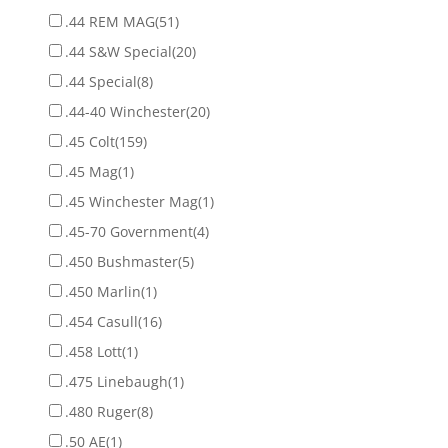
.44 REM MAG
(51)
.44 S&W Special
(20)
.44 Special
(8)
.44-40 Winchester
(20)
.45 Colt
(159)
.45 Mag
(1)
.45 Winchester Mag
(1)
.45-70 Government
(4)
.450 Bushmaster
(5)
.450 Marlin
(1)
.454 Casull
(16)
.458 Lott
(1)
.475 Linebaugh
(1)
.480 Ruger
(8)
.50 AE
(1)