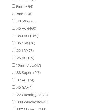
9mm +P
(4)
9mm
(568)
.40 S&W
(263)
.45 ACP
(460)
.380 ACP
(185)
.357 SIG
(36)
.22 LR
(478)
.25 ACP
(19)
10mm Auto
(47)
.38 Super +P
(6)
.32 ACP
(24)
.45 GAP
(4)
.223 Remington
(23)
.308 Winchester
(46)
.357 Magnum
(188)