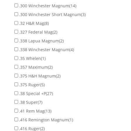
.300 Winchester Magnum
(14)
.300 Winchester Short Magnum
(3)
.32 H&R Mag
(8)
.327 Federal Mag
(2)
.338 Lapua Magnum
(2)
.338 Winchester Magnum
(4)
.35 Whelen
(1)
.357 Maximum
(2)
.375 H&H Magnum
(2)
.375 Ruger
(5)
.38 Special +P
(27)
.38 Super
(7)
.41 Rem Mag
(13)
.416 Remington Magnum
(1)
.416 Ruger
(2)