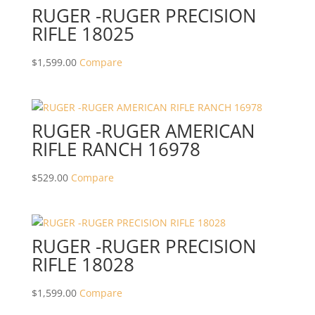
RUGER -RUGER PRECISION
RIFLE 18025
$
1,599.00
Compare
RUGER -RUGER AMERICAN
RIFLE RANCH 16978
$
529.00
Compare
RUGER -RUGER PRECISION
RIFLE 18028
$
1,599.00
Compare