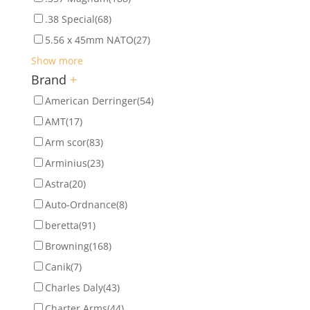
.38 Special
(68)
5.56 x 45mm NATO
(27)
Show more
Brand
+
American Derringer
(54)
AMT
(17)
Arm scor
(83)
Arminius
(23)
Astra
(20)
Auto-Ordnance
(8)
beretta
(91)
Browning
(168)
Canik
(7)
Charles Daly
(43)
Charter Arms
(44)