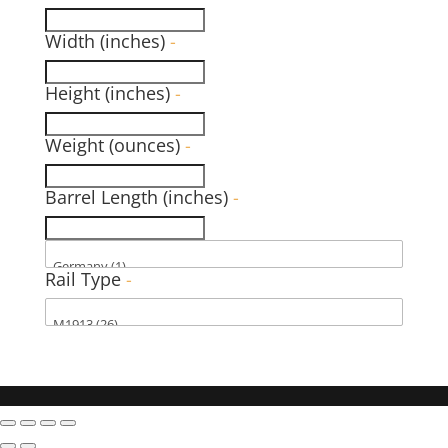
Width (inches)
-
Height (inches)
-
Weight (ounces)
-
Barrel Length (inches)
-
Rail Type
-