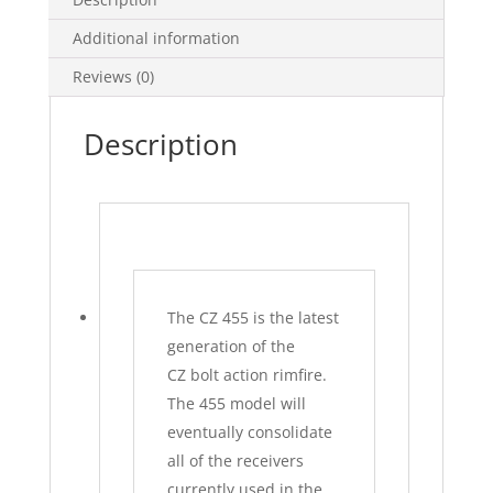
Additional information
Reviews (0)
Description
The CZ 455 is the latest
generation of the
CZ
bolt action
rimfire.
The 455 model will
eventually consolidate
all of the receivers
currently used in the