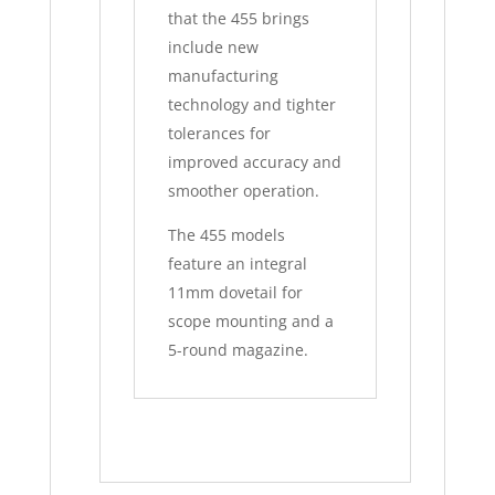
that the 455 brings
include new
manufacturing
technology and tighter
tolerances for
improved accuracy and
smoother operation.
The 455 models
feature an integral
11mm dovetail for
scope mounting and a
5-round magazine.