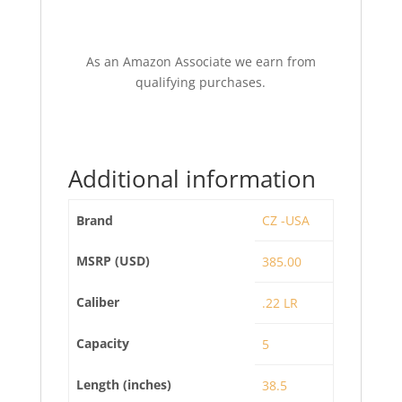
As an Amazon Associate we earn from
qualifying purchases.
Additional information
Brand
CZ -USA
MSRP (USD)
385.00
Caliber
.22 LR
Capacity
5
Length (inches)
38.5