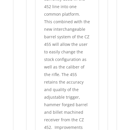
452 line into one
common platform.
This combined with the
new interchangeable
barrel system of the CZ
455 will allow the user
to easily change the
stock configuration as
well as the caliber of
the rifle. The 455
retains the accuracy
and quality of the
adjustable trigger,
hammer forged barrel
and billet machined
receiver from the CZ
452. Improvements