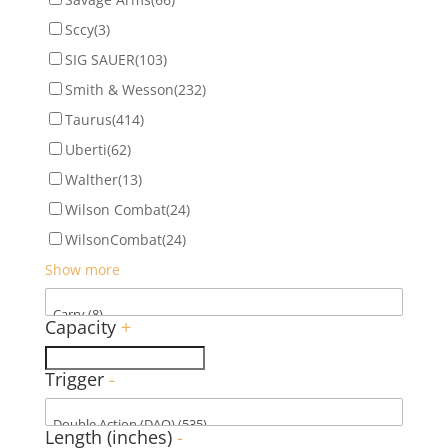
Sccy
(3)
SIG SAUER
(103)
Smith & Wesson
(232)
Taurus
(414)
Uberti
(62)
Walther
(13)
Wilson Combat
(24)
WilsonCombat
(24)
Show more
Capacity
+
Trigger
-
Length (inches)
-