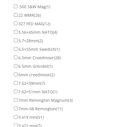
.500 S&W Mag
(1)
22 WMR
(26)
327 FED MAG
(12)
5.56×45mm NATO
(4)
5.7×28mm
(2)
6.5×55mm Swedish
(1)
6.5mm Creedmoor
(28)
6.5mm Grendel
(1)
6mm creedmoor
(2)
7.62×39mm
(7)
7.62×51mm NATO
(1)
7mm Remington Magnum
(3)
7mm-08 Remington
(11)
9 x19 mm
(51)
9 x21 mm
(7)