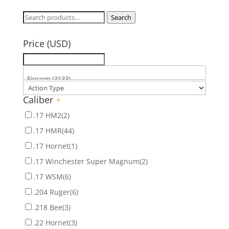
Search
Search
for:
Price (USD)
Caliber
+
.17 HM2
(2)
.17 HMR
(44)
.17 Hornet
(1)
.17 Winchester Super Magnum
(2)
.17 WSM
(6)
.204 Ruger
(6)
.218 Bee
(3)
.22 Hornet
(3)