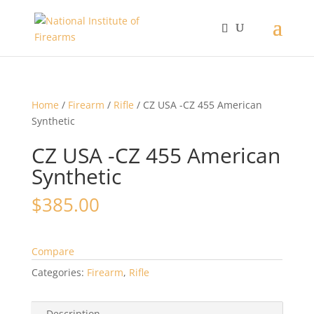
Home
/
Firearm
/
Rifle
/ CZ USA -CZ 455 American
Synthetic
CZ USA -CZ 455 American
Synthetic
$
385.00
Compare
Categories:
Firearm
,
Rifle
Description